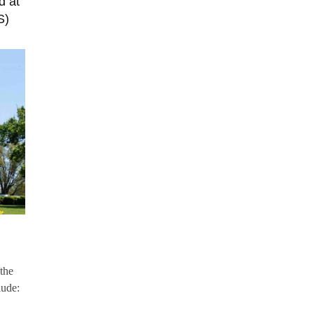
d at
S)
the
lude: