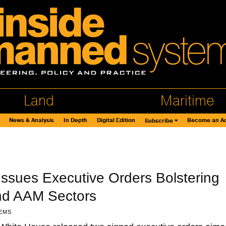
Land
Maritime
News & Analysis
In Depth
Digital Edition
Become an Ad
Subscribe
ssues Executive Orders Bolstering
nd AAM Sectors
EMS