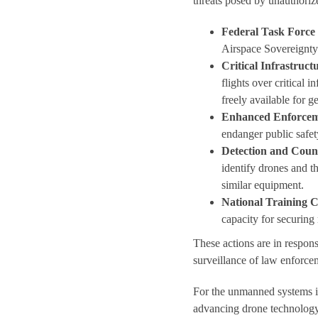
threats posed by unauthoriz
Federal Task Force
Airspace Sovereignty
Critical Infrastruct
flights over critical 
freely available for 
Enhanced Enforce
endanger public safety
Detection and Cou
identify drones and t
similar equipment.
National Training 
capacity for securin
These actions are in respon
surveillance of law enforcem
For the unmanned systems in
advancing drone technology 