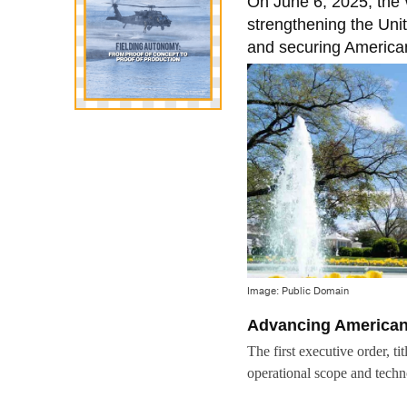
On June 6, 2025, the 
strengthening the Uni
and securing American
Image: Public Domain
Advancing American 
The first executive order, ti
operational scope and techn