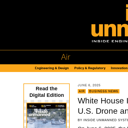
Air
Engineering & Design
Policy & Regulatory
Innovation
JUNE 6, 2025
Read the
AIR
,
BUSINESS NEWS
Digital Edition
White House I
U.S. Drone a
BY
INSIDE UNMANNED SYST