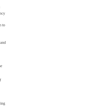
c
ency
m to
 and
he
f
wing