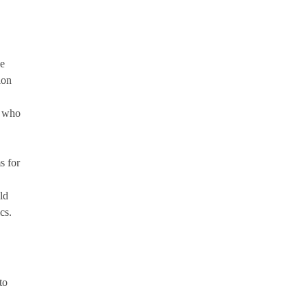
ne
ion
s who
s for
ld
cs.
to