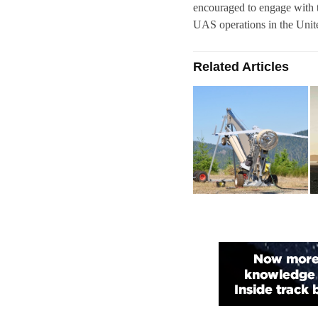
encouraged to engage with 
UAS operations in the Unite
Related Articles