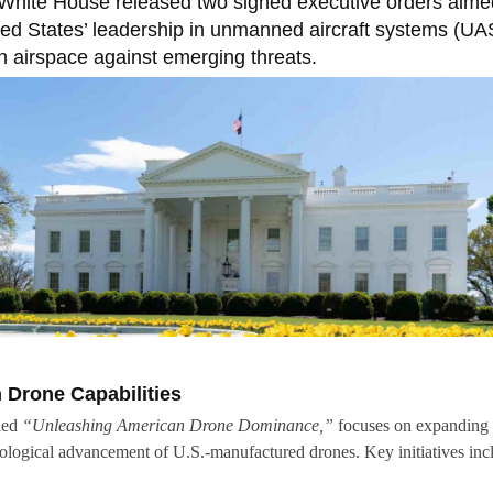
White House released two signed executive orders aime
ted States’ leadership in unmanned aircraft systems (UA
 airspace against emerging threats.
Drone Capabilities
tled
“Unleashing American Drone Dominance,”
focuses on expanding 
ological advancement of U.S.-manufactured drones. Key initiatives inc