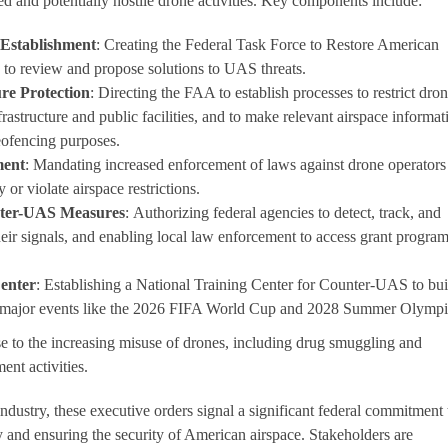
ed and potentially hostile drone activities. Key components include:
 Establishment
: Creating the Federal Task Force to Restore American
 to review and propose solutions to UAS threats.
ure Protection
: Directing the FAA to establish processes to restrict dro
infrastructure and public facilities, and to make relevant airspace informat
geofencing purposes.
ment
: Mandating increased enforcement of laws against drone operator
 or violate airspace restrictions.
nter-UAS Measures
: Authorizing federal agencies to detect, track, and
heir signals, and enabling local law enforcement to access grant program
Center
: Establishing a National Training Center for Counter-UAS to bui
g major events like the 2026 FIFA World Cup and 2028 Summer Olympi
se to the increasing misuse of drones, including drug smuggling and
ent activities.
dustry, these executive orders signal a significant federal commitment 
and ensuring the security of American airspace. Stakeholders are