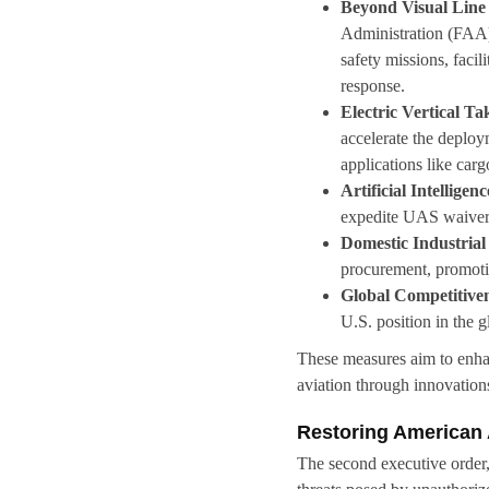
Beyond Visual Line
Administration (FAA)
safety missions, facil
response.
Electric Vertical T
accelerate the deploy
applications like car
Artificial Intelligenc
expedite UAS waiver 
Domestic Industrial
procurement, promotin
Global Competitive
U.S. position in the g
These measures aim to enhanc
aviation through innovations 
Restoring American 
The second executive order,