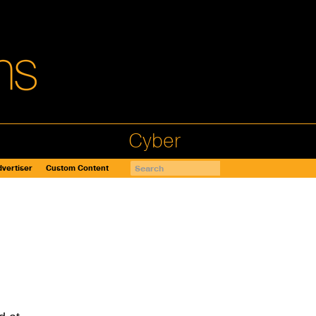
Cyber
vertiser
Custom Content