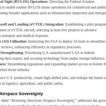
 of Sight (BVLOS) Operations
: Directing the Federal Aviation
 to enable routine BVLOS drone operations for commercial and publi
itating broader applications such as infrastructure inspection and emerg
akeoff and Landing (eVTOL) Integration
: Establishing a pilot progra
ment of eVTOL aircraft, selecting at least five projects to advance
go transport and medical response.
e (AI) Utilization
: Instructing the FAA to deploy AI tools to streamline
reviews, enhancing efficiency in regulatory processes.
 Strengthening
: Prioritizing U.S.-manufactured UAS in federal
g their export, and securing technology from undue foreign influence.
ness
: Streamlining regulations and expanding market access to bolster t
lobal drone industry.
e U.S. productivity, create high-skilled jobs, and reshape the future o
in logistics, agriculture, and public safety.
Airspace Sovereignty
 titled
“Restoring American Airspace Sovereignty,”
addresses the gro