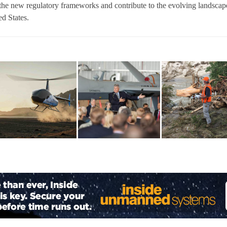
the new regulatory frameworks and contribute to the evolving landscap
d States.