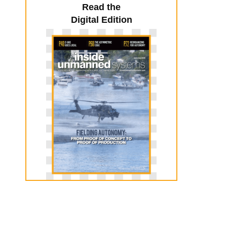
Read the
Digital Edition