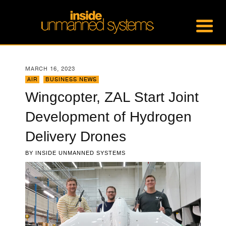
MARCH 16, 2023
AIR
,
BUSINESS NEWS
Wingcopter, ZAL Start Joint
Development of Hydrogen
Delivery Drones
BY
INSIDE UNMANNED SYSTEMS