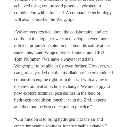
achieved using compressed gaseous hydrogen in
combination with a fuel cell. A comparable technology
will also be used in the Wingcopter.
“We are very excited about the collaboration and are
confident that together we can develop an even more
efficient propulsion solution that benefits nature at the
same time,” said Wingcopter co-founder and CEO
Tom Plümmer. “We have always wanted the
Wingcopter to be able to fly even further. However, we
categorically ruled out the installation of a conventional
combustion engine right from the start with a view to
the environment and climate change. We are happy to
now explore technical possibilities in the field of
hydrogen propulsion together with the ZAL experts
and then put the best concept into practice.”
“Our mission is to bring hydrogen into the air and
create innovative solutions for sustainable aviation,”