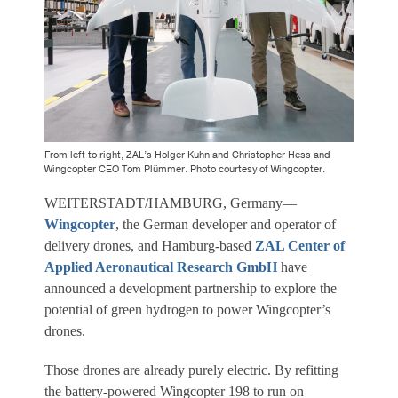
From left to right, ZAL’s Holger Kuhn and Christopher Hess and
Wingcopter CEO Tom Plümmer. Photo courtesy of Wingcopter.
WEITERSTADT/HAMBURG, Germany—
Wingcopter
, the German developer and operator of
delivery drones, and Hamburg-based
ZAL Center of
Applied Aeronautical Research GmbH
have
announced a development partnership to explore the
potential of green hydrogen to power Wingcopter’s
drones.
Those drones are already purely electric. By refitting
the battery-powered Wingcopter 198 to run on