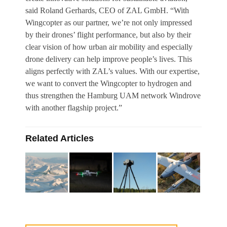
said Roland Gerhards, CEO of ZAL GmbH. “With
Wingcopter as our partner, we’re not only impressed
by their drones’ flight performance, but also by their
clear vision of how urban air mobility and especially
drone delivery can help improve people’s lives. This
aligns perfectly with ZAL’s values. With our expertise,
we want to convert the Wingcopter to hydrogen and
thus strengthen the Hamburg UAM network Windrove
with another flagship project.”
Related Articles