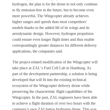
hydrogen, the plan is for the drone to not only continue
to fly emission-free in the future, but to become even
more powerful. The Wingcopter already achieves
higher ranges and speeds than most competitors’
models thanks to the added lift of its wings and its
aerodynamic design. However, hydrogen propulsion
could ensure even longer flight times and thus enable
correspondingly greater distances for different delivery
applications, the companies said.
The project-related modification of the Wingcopter will
take place at ZAL‘s Fuel Cell Lab in Hamburg. As
part of the development partnership, a solution is being
developed that will fit into the existing technical
ecosystem of the Wingcopter delivery drone while
preserving the characteristic flight capabilities of the
Wingcopter. In the past, ZAL engineers have been able
to achieve a flight duration of over two hours with the
company’s own ZALbatros hydrogen drone. This was