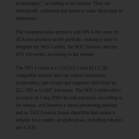
technologies,” according to the release. They are
individually calibrated and tested to make them easy to
implement.
The communication protocol and API is the same for
all Xsens products in the portfolio, making it easy to
integrate the MTi 1-series, the MTi 10-series and the
MTi 100-series, according to the release.
The MTi 1-series is a 12x12x2.5 mm PLCC28-
compatible module that can output orientation,
acceleration, rate of turn and magnetic field from its
I2C, SPI or UART interfaces. The MTi 1-series offers
accuracy of 1 deg RMS for roll and pitch, according to
the release, and features a signal processing pipeline
and an XKF3 sensor fusion algorithm that makes it
suitable for a variety of applications, including robotics
and UASs.