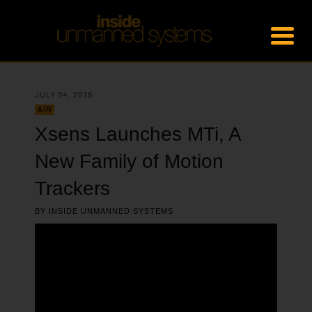
JULY 24, 2015
AIR
Xsens Launches MTi, A
New Family of Motion
Trackers
BY
INSIDE UNMANNED SYSTEMS