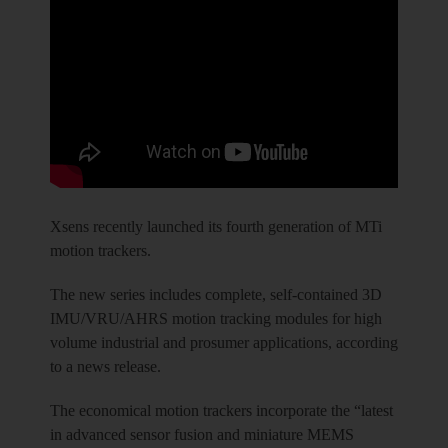
Xsens recently launched its fourth generation of MTi
motion trackers.
The new series includes complete, self-contained 3D
IMU/VRU/AHRS motion tracking modules for high
volume industrial and prosumer applications, according
to a news release.
The economical motion trackers incorporate the “latest
in advanced sensor fusion and miniature MEMS