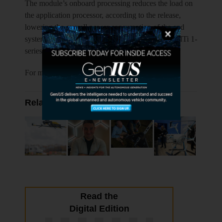
The module’s onboard processing reduces the load on
the application processor, according to the release,
lowering the overall power consumption of the end
system, while consuming less than 45 mW. The MTi 1-
series is CE and FCC-certified.
For more information visit
xsens.com
.
Related Articles
Read the
Digital Edition