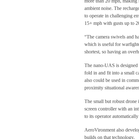
more than 20 mph, making it
ambient noise. The rechargea
to operate in challenging en
15+ mph with gusts up to 
“The camera swivels and has 
which is useful for warfighte
shortest, so having an over
The nano-UAS is designed t
fold in and fit into a small 
also could be used in commer
proximity situational aware
The small but robust drone 
screen controller with an int
to its operator automatically i
AeroVironment also devel
builds on that technology.