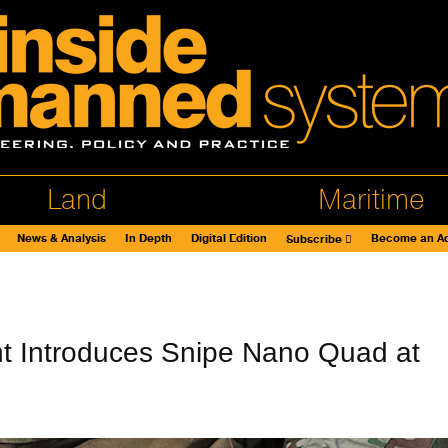
Land
Maritime
News & Analysis
In Depth
Digital Edition
Become an Ad
Subscribe
t Introduces Snipe Nano Quad at