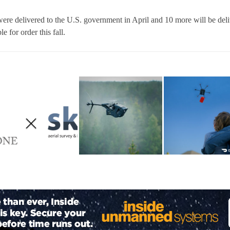
were delivered to the U.S. government in April and 10 more will be del
le for order this fall.