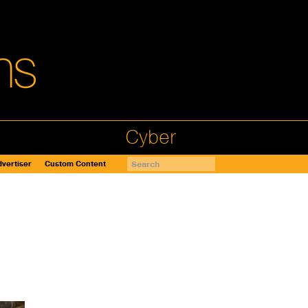
Cyber
vertiser
Custom Content