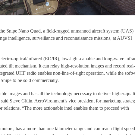
the Snipe Nano Quad, a field-rugged unmanned aircraft system (UAS)
ange intelligence, surveillance and reconnaissance missions, at AUVSI
ectro-optical/infrared (EO/IR), low-light-capable and long-wave infra
ted tilt mechanism. It can relay high-resolution images and record real
tegrated UHF radio enables non-line-of-sight operation, while the softw
Snipe to be sold commercially.
stable images and has all the technology necessary to deliver higher-quali
 said Steve Gitlin, AeroVironment’s vice president for marketing strateg
 relations. “The more actionable intel enables them to proceed with
c motors, has a more than one kilometer range and can reach flight speed