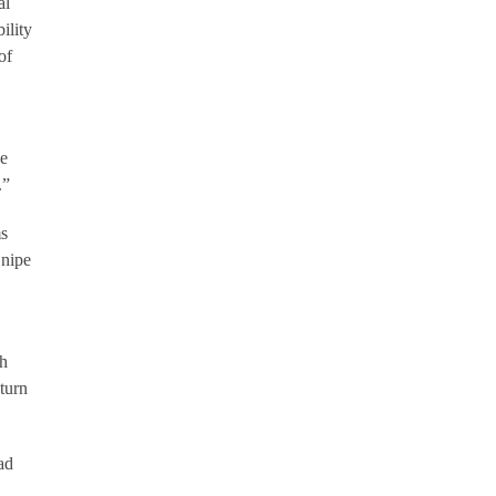
al
ility
of
he
.”
ms
Snipe
ch
eturn
ad