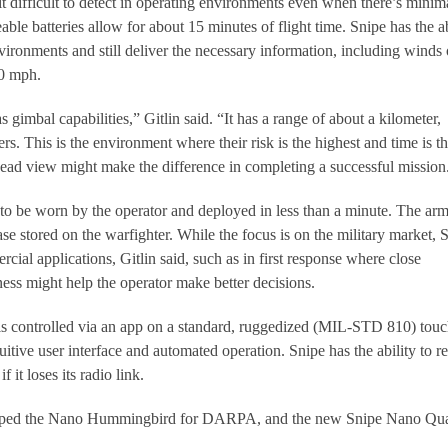
 difficult to detect in operating environments even when there’s minim
ble batteries allow for about 15 minutes of flight time. Snipe has the ab
vironments and still deliver the necessary information, including winds 
20 mph.
gimbal capabilities,” Gitlin said. “It has a range of about a kilometer,
rs. This is the environment where their risk is the highest and time is t
head view might make the difference in completing a successful mission
o be worn by the operator and deployed in less than a minute. The ar
case stored on the warfighter. While the focus is on the military market, 
cial applications, Gitlin said, such as in first response where close
ness might help the operator make better decisions.
is controlled via an app on a standard, ruggedized (MIL-STD 810) tou
uitive user interface and automated operation. Snipe has the ability to r
f it loses its radio link.
oped the Nano Hummingbird for DARPA, and the new Snipe Nano Qu