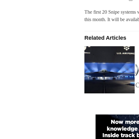
The first 20 Snipe systems 
this month. It will be availab
Related Articles