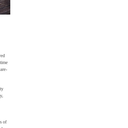
red
-time
are-
ty
y,
s of