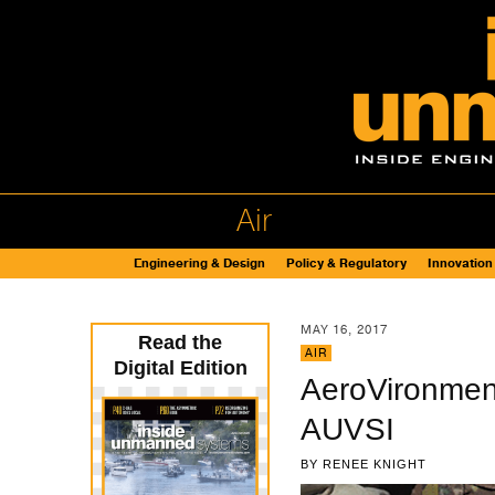
Air
Engineering & Design
Policy & Regulatory
Innovation
MAY 16, 2017
Read the
AIR
Digital Edition
AeroVironmen
AUVSI
BY
RENEE KNIGHT