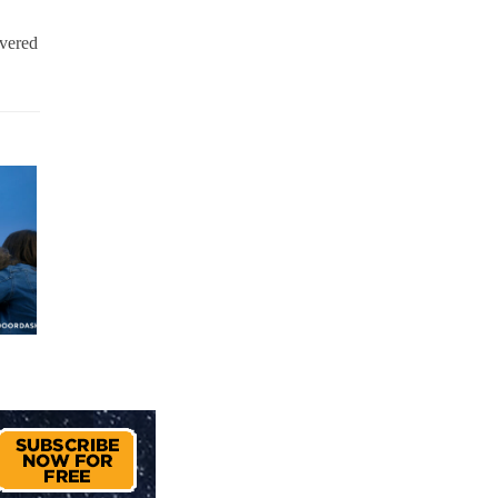
ivered