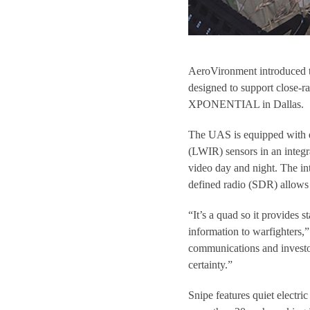
AeroVironment introduced 
designed to support close-r
XPONENTIAL in Dallas.
The UAS is equipped with el
(LWIR) sensors in an integra
video day and night. The in
defined radio (SDR) allows 
“It’s a quad so it provides 
information to warfighters,”
communications and investor
certainty.”
Snipe features quiet electri