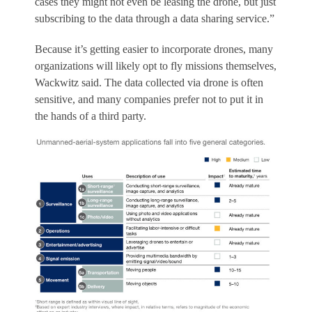
cases they might not even be leasing the drone, but just
subscribing to the data through a data sharing service.”
Because it’s getting easier to incorporate drones, many
organizations will likely opt to fly missions themselves,
Wackwitz said. The data collected via drone is often
sensitive, and many companies prefer not to put it in
the hands of a third party.