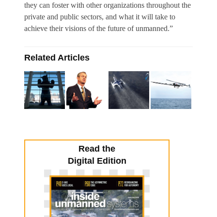
they can foster with other organizations throughout the
private and public sectors, and what it will take to
achieve their visions of the future of unmanned.”
Related Articles
Read the
Digital Edition