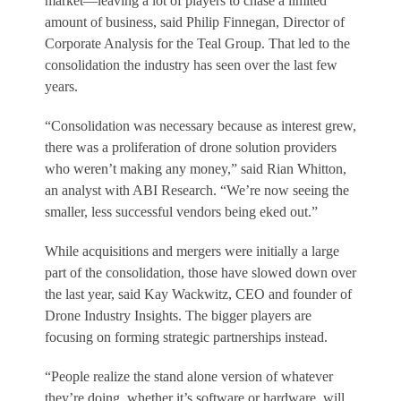
market—leaving a lot of players to chase a limited
amount of business, said Philip Finnegan, Director of
Corporate Analysis for the Teal Group. That led to the
consolidation the industry has seen over the last few
years.
“Consolidation was necessary because as interest grew,
there was a proliferation of drone solution providers
who weren’t making any money,” said Rian Whitton,
an analyst with ABI Research. “We’re now seeing the
smaller, less successful vendors being eked out.”
While acquisitions and mergers were initially a large
part of the consolidation, those have slowed down over
the last year, said Kay Wackwitz, CEO and founder of
Drone Industry Insights. The bigger players are
focusing on forming strategic partnerships instead.
“People realize the stand alone version of whatever
they’re doing, whether it’s software or hardware, will