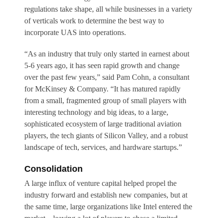
regulations take shape, all while businesses in a variety
of verticals work to determine the best way to
incorporate UAS into operations.
“As an industry that truly only started in earnest about
5-6 years ago, it has seen rapid growth and change
over the past few years,” said Pam Cohn, a consultant
for McKinsey & Company. “It has matured rapidly
from a small, fragmented group of small players with
interesting technology and big ideas, to a large,
sophisticated ecosystem of large traditional aviation
players, the tech giants of Silicon Valley, and a robust
landscape of tech, services, and hardware startups.”
Consolidation
A large influx of venture capital helped propel the
industry forward and establish new companies, but at
the same time, large organizations like Intel entered the