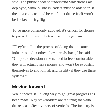
said. The public needs to understand why drones are
deployed, while business leaders must be able to trust
the data collected and be confident drone itself won’t
be hacked during flight.
To be more commonly adopted, it’s critical for drones
to prove their cost effectiveness, Finnegan said.
“They’re still in the process of doing that in some
industries and in others they already have,” he said.
“Corporate decision makers need to feel comfortable
they will actually save money and won’t be exposing
themselves to a lot of risk and liability if they use these
systems.”
Moving forward
While there’s still a long way to go, great progress has
been made. Key stakeholders are realizing the value
drones can offer a variety of verticals. The industry is