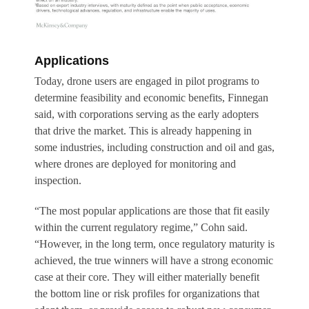
Applications
Today, drone users are engaged in pilot programs to
determine feasibility and economic benefits, Finnegan
said, with corporations serving as the early adopters
that drive the market. This is already happening in
some industries, including construction and oil and gas,
where drones are deployed for monitoring and
inspection.
“The most popular applications are those that fit easily
within the current regulatory regime,” Cohn said.
“However, in the long term, once regulatory maturity is
achieved, the true winners will have a strong economic
case at their core. They will either materially benefit
the bottom line or risk profiles for organizations that