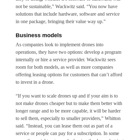
not be sustainable,” Wackwitz said. “You now have
solutions that include hardware, software and service
in one package, bringing their value way up.”
Business models
As companies look to implement drones into
operations, they have two options: develop a program
internally or hire a service provider. Wackwitz sees
room for both models, as well as more companies
offering leasing options for customers that can’t afford
to invest in a drone.
“If you want to scale drones up and if your aim is to
not make drones cheaper but to make them better with
longer range and to be more capable, it will be harder
to sell them, especially to smaller providers,” Whitton
said. “Instead, you can lease them out as part of a
service or people can pay for a subscription. In some