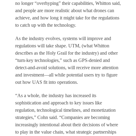
no longer “overhyping” their capabilities, Whitton said,
and people are more realistic about what drones can
achieve, and how long it might take for the regulations
to catch up with the technology.
As the industry evolves, systems will improve and
regulations will take shape. UTM, (what Whitton
describes as the Holy Grail for the industry) and other
“turn-key technologies,” such as GPS-denied and
detect-and-avoid solutions, will receive more attention
and investment—all while potential users try to figure
out how UAS fit into operations.
“As a whole, the industry has increased its
sophistication and approach to key issues like
regulation, technological timelines, and monetization
strategies,” Cohn said. “Companies are becoming
increasingly intentional about their decisions of where
to play in the value chain, what strategic partnerships