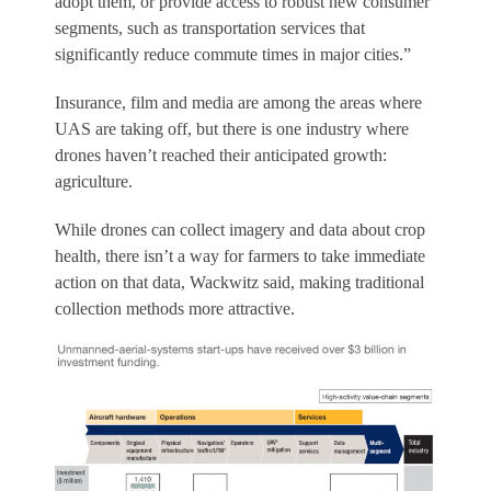
adopt them, or provide access to robust new consumer
segments, such as transportation services that
significantly reduce commute times in major cities.”
Insurance, film and media are among the areas where
UAS are taking off, but there is one industry where
drones haven’t reached their anticipated growth:
agriculture.
While drones can collect imagery and data about crop
health, there isn’t a way for farmers to take immediate
action on that data, Wackwitz said, making traditional
collection methods more attractive.