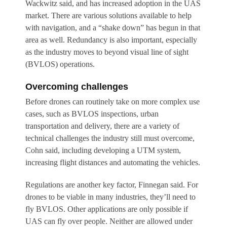
Wackwitz said, and has increased adoption in the UAS
market. There are various solutions available to help
with navigation, and a “shake down” has begun in that
area as well. Redundancy is also important, especially
as the industry moves to beyond visual line of sight
(BVLOS) operations.
Overcoming challenges
Before drones can routinely take on more complex use
cases, such as BVLOS inspections, urban
transportation and delivery, there are a variety of
technical challenges the industry still must overcome,
Cohn said, including developing a UTM system,
increasing flight distances and automating the vehicles.
Regulations are another key factor, Finnegan said. For
drones to be viable in many industries, they’ll need to
fly BVLOS. Other applications are only possible if
UAS can fly over people. Neither are allowed under