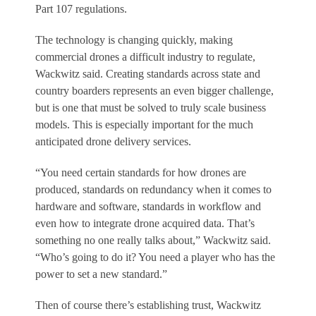
Part 107 regulations.
The technology is changing quickly, making
commercial drones a difficult industry to regulate,
Wackwitz said. Creating standards across state and
country boarders represents an even bigger challenge,
but is one that must be solved to truly scale business
models. This is especially important for the much
anticipated drone delivery services.
“You need certain standards for how drones are
produced, standards on redundancy when it comes to
hardware and software, standards in workflow and
even how to integrate drone acquired data. That’s
something no one really talks about,” Wackwitz said.
“Who’s going to do it? You need a player who has the
power to set a new standard.”
Then of course there’s establishing trust, Wackwitz