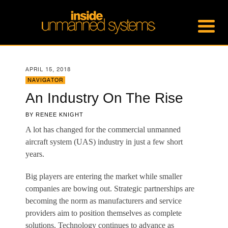
APRIL 15, 2018
NAVIGATOR
An Industry On The Rise
BY
RENEE KNIGHT
A l
ot has changed for the commercial unmanned
aircraft system (UAS) industry in just a few short
years.
Big players are entering the market while smaller
companies are bowing out. Strategic partnerships are
becoming the norm as manufacturers and service
providers aim to position themselves as complete
solutions. Technology continues to advance as