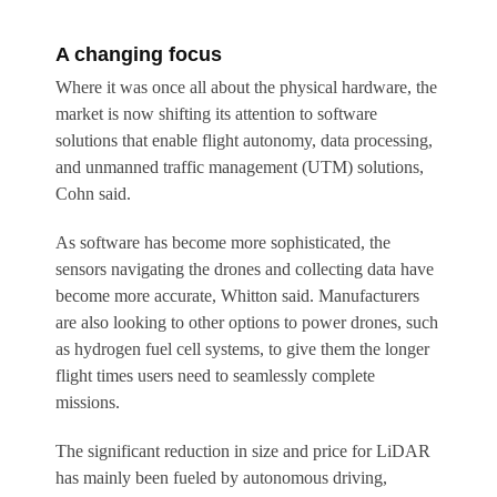
A changing focus
Where it was once all about the physical hardware, the
market is now shifting its attention to software
solutions that enable flight autonomy, data processing,
and unmanned traffic management (UTM) solutions,
Cohn said.
As software has become more sophisticated, the
sensors navigating the drones and collecting data have
become more accurate, Whitton said. Manufacturers
are also looking to other options to power drones, such
as hydrogen fuel cell systems, to give them the longer
flight times users need to seamlessly complete
missions.
The significant reduction in size and price for LiDAR
has mainly been fueled by autonomous driving,