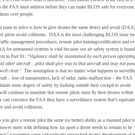
ues the FAA must address before they can make BLOS safe for everyone
tions over people.
ght issue to solve is how to give drones the same detect and avoid (DAA
ed pilots avoid collisions. DAA is the most challenging BLOS issue b
raffic management procedures, remote pilot training/certification and e
 for unmanned systems is vital because our air safety system is based
nt in Part 91:
“Vigilance shall be maintained by each person operatin
oid other aircraft …pilot shall give way to that aircraft and may not pass
well clear.”
The assumption is that no matter what happens to surveill
aft – loss of transponders, lack of radar, radio malfunction – the FAA
ntain some degree of safety by looking outside their cockpit to avoid
ill continue to mandate that remote pilots must fly their drones within 
y can convince the FAA they have a surveillance system that’s equivale
ee and avoid collisions.
 you give a remote pilot the same (or better) ability as a manned pilot t
nswer starts with defining how far apart a drone needs to remain to be 
clear” parameters were exhaustively researched during development of t