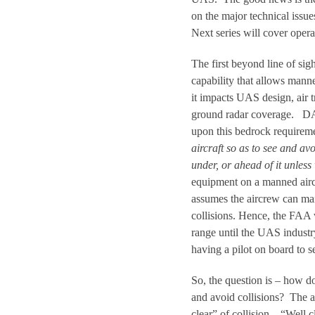
on the major technical iss
Next series will cover opera
The first beyond line of si
capability that allows mann
it impacts UAS design, air t
ground radar coverage. DAA
upon this bedrock requireme
aircraft so as to see and av
under, or ahead of it unless 
equipment on a manned aircr
assumes the aircrew can mai
collisions. Hence, the FAA w
range until the UAS industr
having a pilot on board to s
So, the question is – how do
and avoid collisions? The a
clear” of collision. “Well 