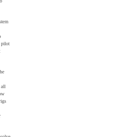
no
ystem
o
pilot
t
the
all
How
rigs
r
 solve