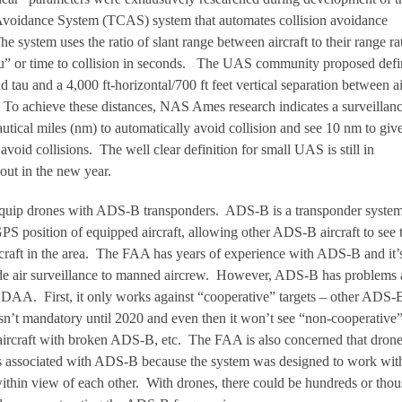
n Avoidance System (TCAS) system that automates collision avoidance
 system uses the ratio of slant range between aircraft to their range ra
au” or time to collision in seconds. The UAS community proposed defi
d tau and a 4,000 ft-horizontal/700 ft feet vertical separation between ai
 To achieve these distances, NAS Ames research indicates a surveillan
autical miles (nm) to automatically avoid collision and see 10 nm to giv
avoid collisions. The well clear definition for small UAS is still in
out in the new year.
 equip drones with ADS-B transponders. ADS-B is a transponder system
PS position of equipped aircraft, allowing other ADS-B aircraft to see 
ircraft in the area. The FAA has years of experience with ADS-B and it’
de air surveillance to manned aircrew. However, ADS-B has problems 
 DAA. First, it only works against “cooperative” targets – other ADS-
n’t mandatory until 2020 and even then it won’t see “non-cooperative
s, aircraft with broken ADS-B, etc. The FAA is also concerned that dron
es associated with ADS-B because the system was designed to work with
ithin view of each other. With drones, there could be hundreds or tho