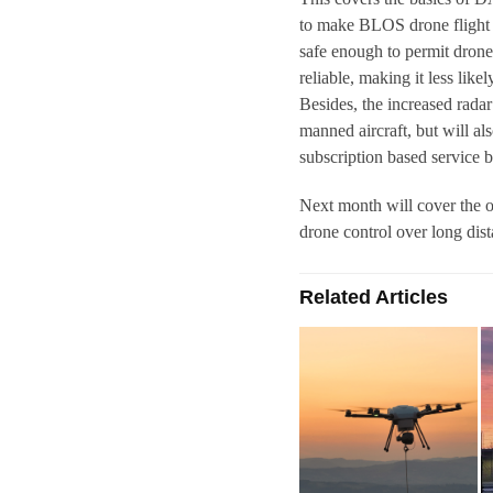
to make BLOS drone flight
safe enough to permit drone
reliable, making it less like
Besides, the increased rad
manned aircraft, but will al
subscription based service 
Next month will cover the o
drone control over long dist
Related Articles