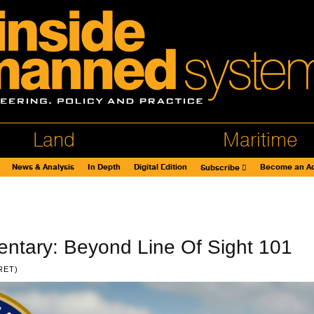
Land
Maritime
News & Analysis
In Depth
Digital Edition
Become an Ad
Subscribe
ntary: Beyond Line Of Sight 101
RET)