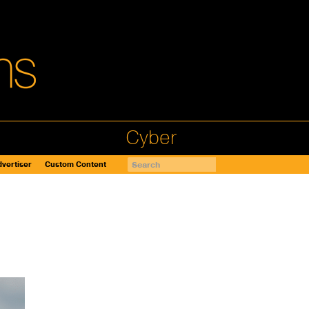
Cyber
vertiser
Custom Content