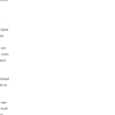
.
)
ecause
ven
g an
 over,
ance
visual
nt to
o see
“well
he