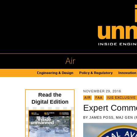
Air
Engineering & Design
Policy & Regulatory
Innovation
NOVEMBER 29, 2016
Read the
AIR
,
FAA
,
IUS EXCLUSIVE
Digital Edition
Expert Comme
BY
JAMES POSS, MAJ GEN (