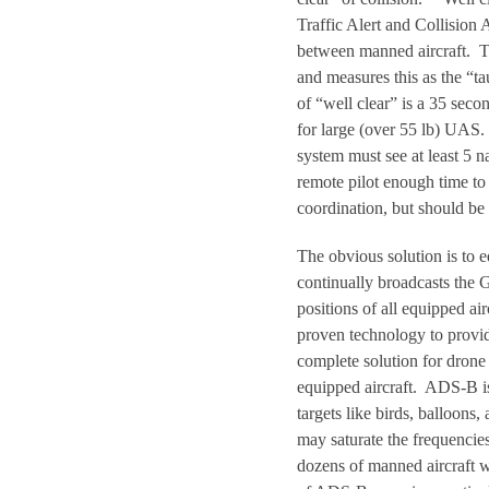
Traffic Alert and Collisio
between manned aircraft. The
and measures this as the “t
of “well clear” is a 35 secon
for large (over 55 lb) UAS.
system must see at least 5 n
remote pilot enough time to 
coordination, but should be 
The obvious solution is to
continually broadcasts the G
positions of all equipped a
proven technology to provi
complete solution for drone
equipped aircraft. ADS-B is
targets like birds, balloon
may saturate the frequenci
dozens of manned aircraft w