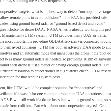
lar area, saturating the ADS-B frequencies.
operative” targets, what is the best way to detect “uncooperative target
 allow remote pilots to avoid collisions? The FAA has provided safe
 decades using ground based radar or “ground based detect and avoid”
reat choice for drone DAA. NASA Ames is already working this pro
fic Management (UTM) system. UTM provides many UAS air traffic
the most important is providing GBDAA services via connected groun
 help them avoid collisions. UTM has both an advisory DAA mode to al
hemselves and an automatic mode that maneuvers the drone if the pilot do
ct to as many ground radars as needed, so providing 10 nm of surveill
around each drone is just a matter of having enough ground radars. Of
ufficient resolution to detect drones in flight aren’t cheap. UTM resear
scription fee that recoups system costs.
 like UTM, would be complete solution for “cooperative” and
veillance if it wasn’t for one common problem in UAS operations – lost
ADS-B will still work if a drone loses link with its ground station, so o
e safe from collision. But what about non-cooperative targets? Groun