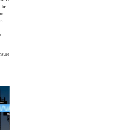
l be
ore
ns.
a
nsure