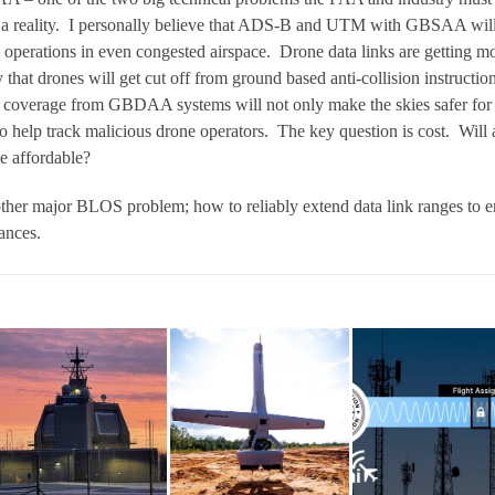
 a reality. I personally believe that ADS-B and UTM with GBSAA wil
 operations in even congested airspace. Drone data links are getting m
ly that drones will get cut off from ground based anti-collision instructio
ar coverage from GBDAA systems will not only make the skies safer for
so help track malicious drone operators. The key question is cost. Will 
be affordable?
ther major BLOS problem; how to reliably extend data link ranges to e
ances.