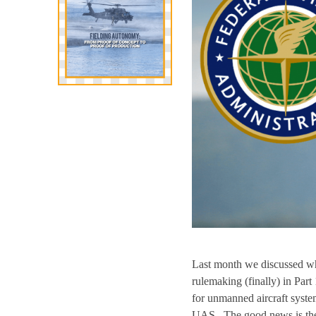
Last month we discussed wh
rulemaking (finally) in Part
for unmanned aircraft system
UAS. The good news is the FA