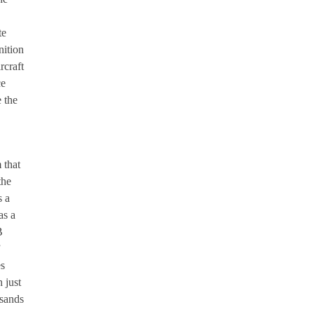
te
nition
rcraft
ce
e the
 that
the
s a
as a
B
”
es
 just
usands