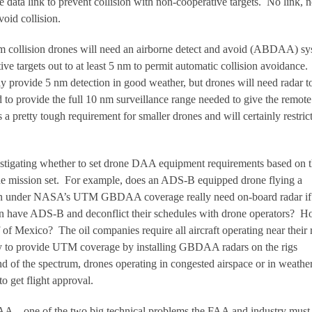
 data link to prevent collision with non-cooperative targets. No link, 
oid collision.
m collision drones will need an airborne detect and avoid (ABDAA) s
ive targets out to at least 5 nm to permit automatic collision avoidance.
y provide 5 nm detection in good weather, but drones will need radar t
d to provide the full 10 nm surveillance range needed to give the remote 
 a pretty tough requirement for smaller drones and will certainly restric
estigating whether to set drone DAA equipment requirements based on 
the mission set. For example, does an ADS-B equipped drone flying a
ion under NASA’s UTM GBDAA coverage really need on-board radar if 
ion have ADS-B and deconflict their schedules with drone operators? 
 of Mexico? The oil companies require all aircraft operating near their 
y to provide UTM coverage by installing GBDAA radars on the rigs
d of the spectrum, drones operating in congested airspace or in weathe
get flight approval.
AA – one of the two big technical problems the FAA and industry must