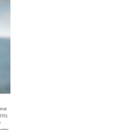
reat
LOS)
e
eries