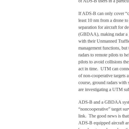
of ADS-B users in a particu
If ADS-B can only cover “co
least 10 nm from a drone to
separation for aircraft for
(GBDAA), making radar a g
with their Unmanned Traf
management functions, but 
radars to remote pilots to
pilots to avoid collisions t
act in time. UTM can conne
of non-cooperative targets 
course, ground radars with s
are investigating a UTM sub
ADS-B and a GBDAA system,
“noncooperative” target sur
link. The good news is that 
ADS-B equipped aircraft ar