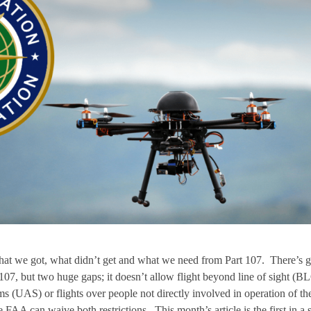
at we got, what didn’t get and what we need from Part 107. There’s g
 107, but two huge gaps; it doesn’t allow flight beyond line of sight (B
s (UAS) or flights over people not directly involved in operation of th
A can waive both restrictions. This month’s article is the first in a s