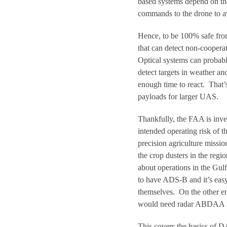
based systems depend on the
commands to the drone to av
Hence, to be 100% safe fro
that can detect non-cooperat
Optical systems can probabl
detect targets in weather an
enough time to react. That’s
payloads for larger UAS.
Thankfully, the FAA is inv
intended operating risk of 
precision agriculture miss
the crop dusters in the reg
about operations in the Gulf
to have ADS-B and it’s eas
themselves. On the other en
would need radar ABDAA to 
This covers the basics of D