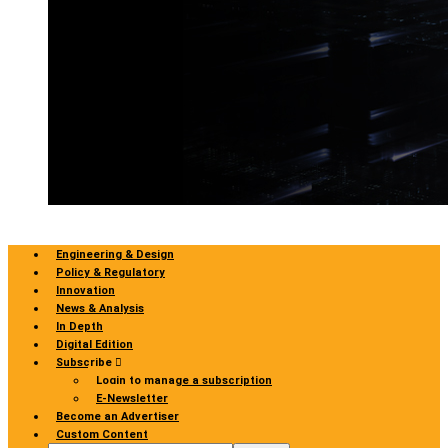
Engineering & Design
Policy & Regulatory
Innovation
News & Analysis
In Depth
Digital Edition
Subscribe
Login to manage a subscription
E-Newsletter
Become an Advertiser
Custom Content