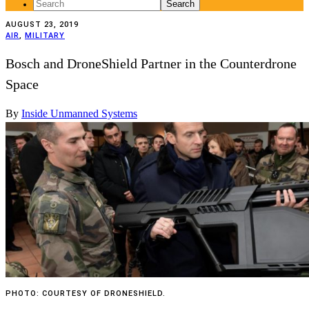
Search
for:
AUGUST 23, 2019
AIR
,
MILITARY
Bosch and DroneShield Partner in the Counterdrone
Space
By
Inside Unmanned Systems
PHOTO: COURTESY OF DRONESHIELD.