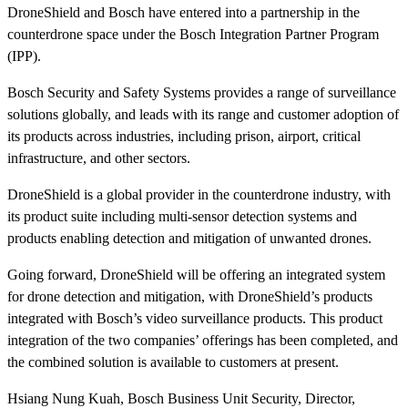
DroneShield and Bosch have entered into a partnership in the
counterdrone space under the Bosch Integration Partner Program
(IPP).
Bosch Security and Safety Systems provides a range of surveillance
solutions globally, and leads with its range and customer adoption of
its products across industries, including prison, airport, critical
infrastructure, and other sectors.
DroneShield is a global provider in the counterdrone industry, with
its product suite including multi-sensor detection systems and
products enabling detection and mitigation of unwanted drones.
Going forward, DroneShield will be offering an integrated system
for drone detection and mitigation, with DroneShield’s products
integrated with Bosch’s video surveillance products. This product
integration of the two companies’ offerings has been completed, and
the combined solution is available to customers at present.
Hsiang Nung Kuah, Bosch Business Unit Security, Director,