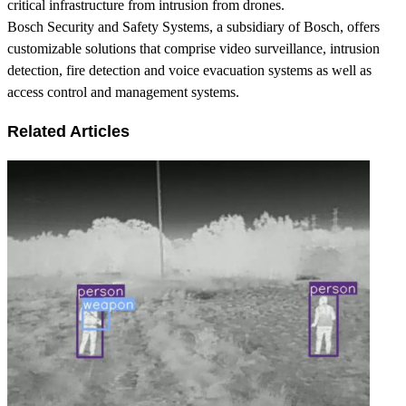
critical infrastructure from intrusion from drones.
Bosch Security and Safety Systems, a subsidiary of Bosch, offers
customizable solutions that comprise video surveillance, intrusion
detection, fire detection and voice evacuation systems as well as
access control and management systems.
Related Articles