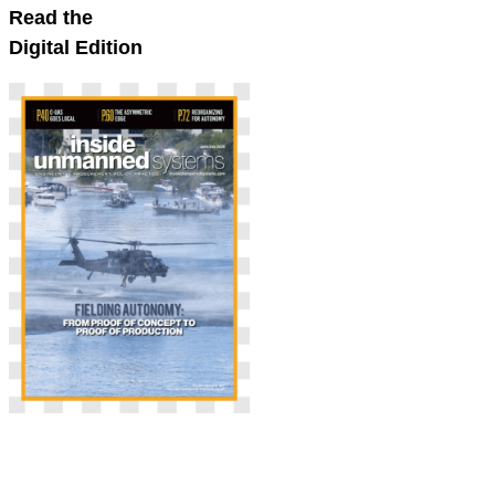
Read the
Digital Edition