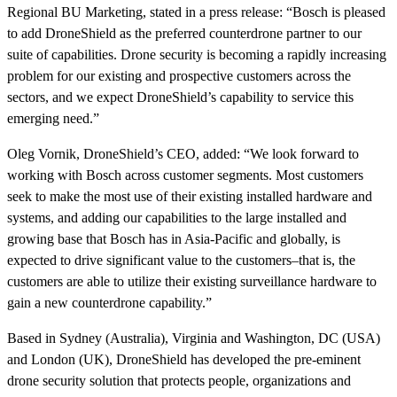
Regional BU Marketing, stated in a press release: “Bosch is pleased
to add DroneShield as the preferred counterdrone partner to our
suite of capabilities. Drone security is becoming a rapidly increasing
problem for our existing and prospective customers across the
sectors, and we expect DroneShield’s capability to service this
emerging need.”
Oleg Vornik, DroneShield’s CEO, added: “We look forward to
working with Bosch across customer segments. Most customers
seek to make the most use of their existing installed hardware and
systems, and adding our capabilities to the large installed and
growing base that Bosch has in Asia-Pacific and globally, is
expected to drive significant value to the customers–that is, the
customers are able to utilize their existing surveillance hardware to
gain a new counterdrone capability.”
Based in Sydney (Australia), Virginia and Washington, DC (USA)
and London (UK), DroneShield has developed the pre-eminent
drone security solution that protects people, organizations and