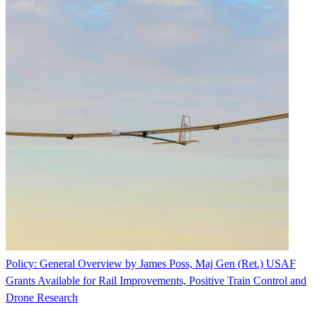
Policy: General Overview by James Poss, Maj Gen (Ret.) USAF
Grants Available for Rail Improvements, Positive Train Control and
Drone Research