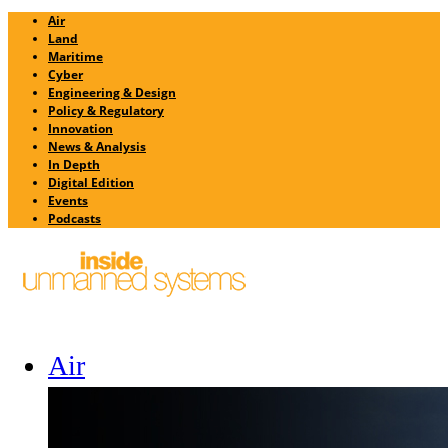
Air
Land
Maritime
Cyber
Engineering & Design
Policy & Regulatory
Innovation
News & Analysis
In Depth
Digital Edition
Events
Podcasts
Air