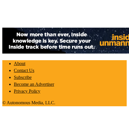
About
Contact Us
Subscribe
Become an Advertiser
Privacy Policy
© Autonomous Media, LLC.