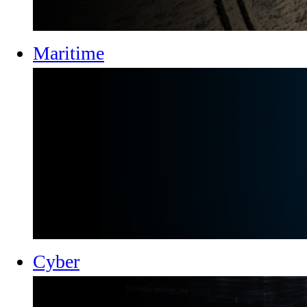
Maritime
Cyber