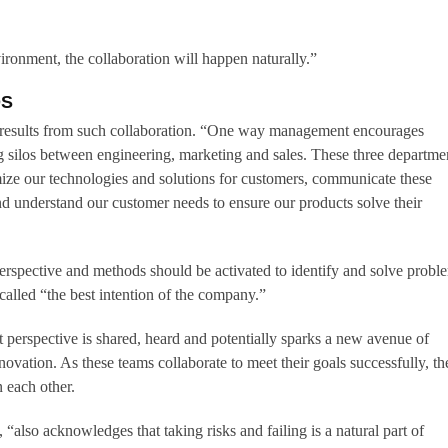
vironment, the collaboration will happen naturally.”
OS
 results from such collaboration. “One way management encourages
g silos between engineering, marketing and sales. These three departme
ize our technologies and solutions for customers, communicate these
nd understand our customer needs to ensure our products solve their
rspective and methods should be activated to identify and solve probl
lled “the best intention of the company.”
t perspective is shared, heard and potentially sparks a new avenue of
novation. As these teams collaborate to meet their goals successfully, th
n each other.
 “also acknowledges that taking risks and failing is a natural part of