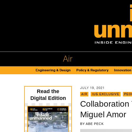
Air
Engineering & Design
Policy & Regulatory
Innovation
JULY 19, 2021
Read the
AIR
,
IUS EXCLUSIVE
,
PEO
Digital Edition
Collaboration
Miguel Amor
BY
ABE PECK