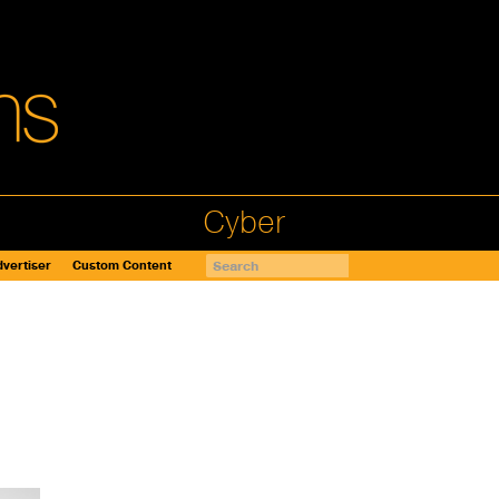
Cyber
vertiser
Custom Content