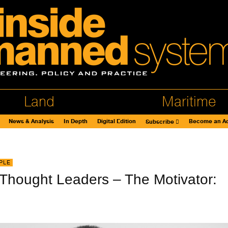
Land
Maritime
News & Analysis
In Depth
Digital Edition
Become an Ad
Subscribe
PLE
 Thought Leaders – The Motivator: