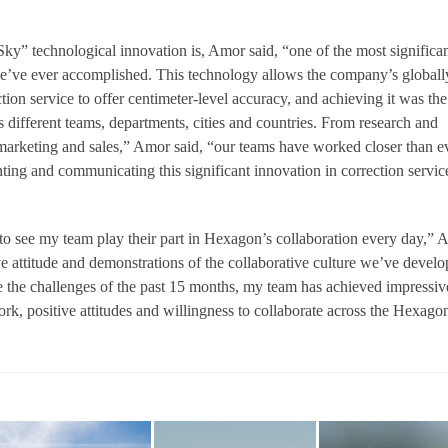
” technological innovation is, Amor said, “one of the most significa
we’ve ever accomplished. This technology allows the company’s globall
tion service to offer centimeter-level accuracy, and achieving it was the
ss different teams, departments, cities and countries. From research and
marketing and sales,” Amor said, “our teams have worked closer than e
ting and communicating this significant innovation in correction servic
to see my team play their part in Hexagon’s collaboration every day,”
ve attitude and demonstrations of the collaborative culture we’ve devel
e the challenges of the past 15 months, my team has achieved impressiv
ork, positive attitudes and willingness to collaborate across the Hexago