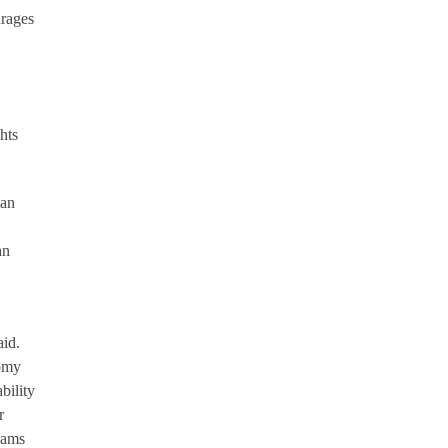
urages
hts
can
an
aid.
nomy
bility
r
eams