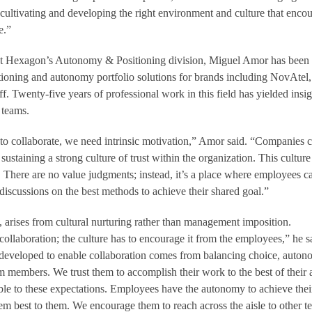
 cultivating and developing the right environment and culture that enco
e.”
 at Hexagon’s Autonomy & Positioning division, Miguel Amor has been
itioning and autonomy portfolio solutions for brands including NovAtel,
 Twenty-five years of professional work in this field has yielded insig
 teams.
 collaborate, we need intrinsic motivation,” Amor said. “Companies 
sustaining a strong culture of trust within the organization. This culture
. There are no value judgments; instead, it’s a place where employees c
discussions on the best methods to achieve their shared goal.”
 arises from cultural nurturing rather than management imposition.
llaboration; the culture has to encourage it from the employees,” he s
 developed to enable collaboration comes from balancing choice, auto
 members. We trust them to accomplish their work to the best of their a
le to these expectations. Employees have the autonomy to achieve thei
eem best to them. We encourage them to reach across the aisle to other t