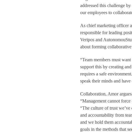
addressed this challenge by
our employees to collaborat
As chief marketing officer
responsible for leading pos
Veripos and AutonomouStuff.
about forming collaborative
“Team members must want to
support this by creating and 
requires a safe environment
speak their minds and have 
Collaboration, Amor argues,
“Management cannot force co
“The culture of trust we’ve
and accountability from team
and we hold them accountab
goals in the methods that s