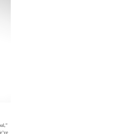
al,”
We’ve