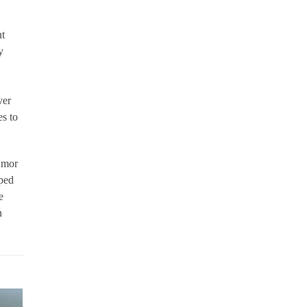
nt
y
ver
es to
 Amor
oped
e
n