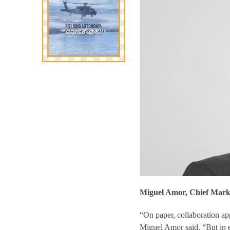
Miguel Amor, Chief Marke
“On paper, collaboration
app
Miguel Amor said. “But in e