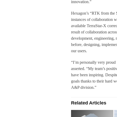
innovation.”
Hexagon’s “RTK from the Sky
instances of collaboration 
available TerraStar-X correc
result of collaboration acro
development, engineering, 
before, designing, implemen
our users.
“I’m personally very proud 
asserted. “My team’s positi
have been inspiring. Despit
goals thanks to their hard w
A&P division.”
Related Articles