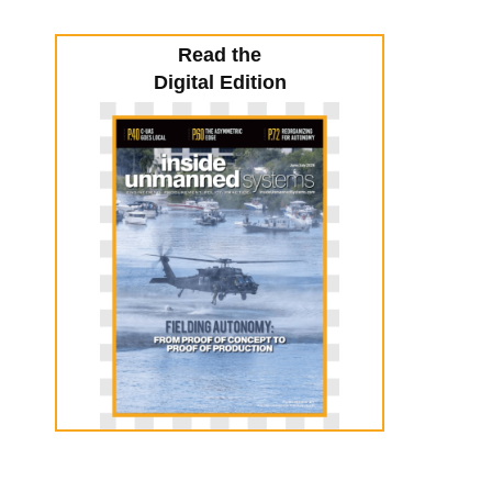
Read the
Digital Edition