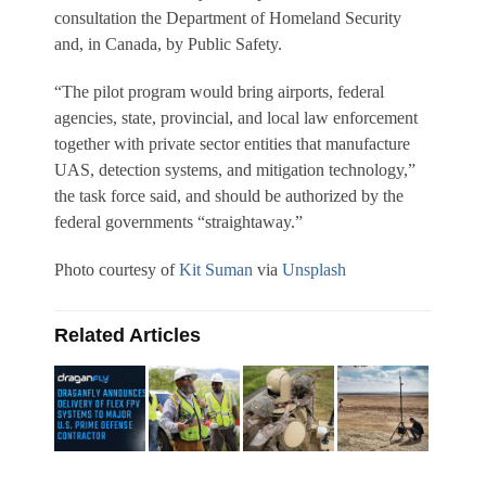
consultation the Department of Homeland Security
and, in Canada, by Public Safety.
“The pilot program would bring airports, federal
agencies, state, provincial, and local law enforcement
together with private sector entities that manufacture
UAS, detection systems, and mitigation technology,”
the task force said, and should be authorized by the
federal governments “straightaway.”
Photo courtesy of
Kit Suman
via
Unsplash
Related Articles