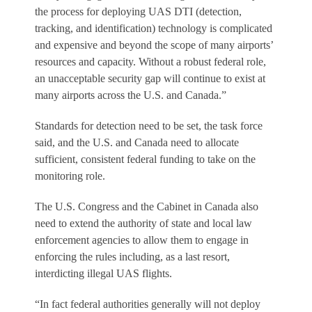
the process for deploying UAS DTI (detection,
tracking, and identification) technology is complicated
and expensive and beyond the scope of many airports’
resources and capacity. Without a robust federal role,
an unacceptable security gap will continue to exist at
many airports across the U.S. and Canada.”
Standards for detection need to be set, the task force
said, and the U.S. and Canada need to allocate
sufficient, consistent federal funding to take on the
monitoring role.
The U.S. Congress and the Cabinet in Canada also
need to extend the authority of state and local law
enforcement agencies to allow them to engage in
enforcing the rules including, as a last resort,
interdicting illegal UAS flights.
“In fact federal authorities generally will not deploy