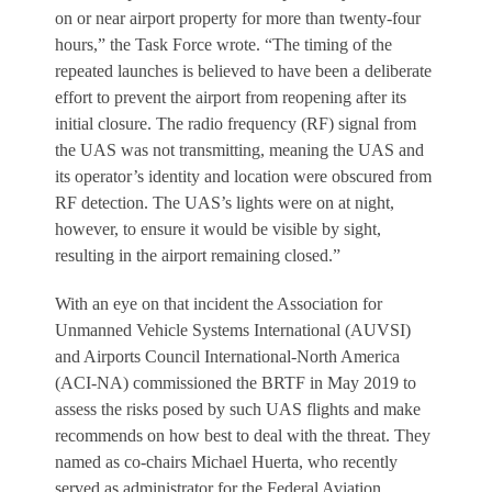
on or near airport property for more than twenty-four
hours,” the Task Force wrote. “The timing of the
repeated launches is believed to have been a deliberate
effort to prevent the airport from reopening after its
initial closure. The radio frequency (RF) signal from
the UAS was not transmitting, meaning the UAS and
its operator’s identity and location were obscured from
RF detection. The UAS’s lights were on at night,
however, to ensure it would be visible by sight,
resulting in the airport remaining closed.”
With an eye on that incident the Association for
Unmanned Vehicle Systems International (AUVSI)
and Airports Council International-North America
(ACI-NA) commissioned the BRTF in May 2019 to
assess the risks posed by such UAS flights and make
recommends on how best to deal with the threat. They
named as co-chairs Michael Huerta, who recently
served as administrator for the Federal Aviation