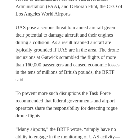
Administration (FAA), and Deborah Flint, the CEO of
Los Angeles World Airports.
UAS pose a serious threat to manned aircraft given
their potential to damage aircraft and their engines
during a collision. As a result manned aircraft are
typically grounded if UAS are in the area. The drone
incursions at Gatwick scrambled the flights of more
than 160,000 passengers and caused economic losses
in the tens of millions of British pounds, the BRTF
said.
To prevent more such disruptions the Task Force
recommended that federal governments and airport
operators share the responsibility for detecting rogue
drone flights.
“Many airports,” the BRTF wrote, “simply have no
ability to engage in the monitoring of UAS activity—