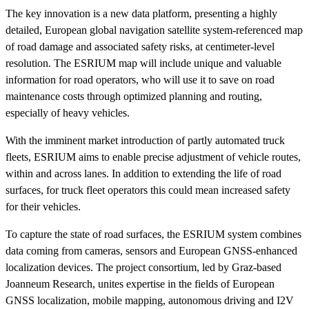
The key innovation is a new data platform, presenting a highly
detailed, European global navigation satellite system-referenced map
of road damage and associated safety risks, at centimeter-level
resolution. The ESRIUM map will include unique and valuable
information for road operators, who will use it to save on road
maintenance costs through optimized planning and routing,
especially of heavy vehicles.
With the imminent market introduction of partly automated truck
fleets, ESRIUM aims to enable precise adjustment of vehicle routes,
within and across lanes. In addition to extending the life of road
surfaces, for truck fleet operators this could mean increased safety
for their vehicles.
To capture the state of road surfaces, the ESRIUM system combines
data coming from cameras, sensors and European GNSS-enhanced
localization devices. The project consortium, led by Graz-based
Joanneum Research, unites expertise in the fields of European
GNSS localization, mobile mapping, autonomous driving and I2V