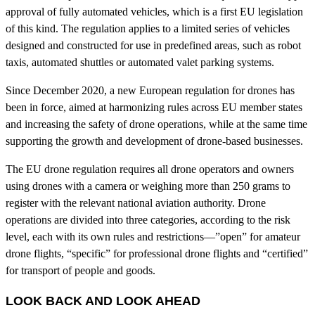
approval of fully automated vehicles, which is a first EU legislation
of this kind. The regulation applies to a limited series of vehicles
designed and constructed for use in predefined areas, such as robot
taxis, automated shuttles or automated valet parking systems.
Since December 2020, a new European regulation for drones has
been in force, aimed at harmonizing rules across EU member states
and increasing the safety of drone operations, while at the same time
supporting the growth and development of drone-based businesses.
The EU drone regulation requires all drone operators and owners
using drones with a camera or weighing more than 250 grams to
register with the relevant national aviation authority. Drone
operations are divided into three categories, according to the risk
level, each with its own rules and restrictions—”open” for amateur
drone flights, “specific” for professional drone flights and “certified”
for transport of people and goods.
LOOK BACK AND LOOK AHEAD