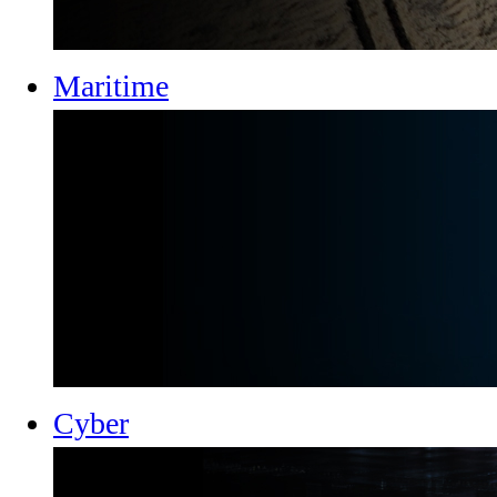
Maritime
Cyber