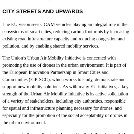
CITY STREETS AND UPWARDS
The EU vision sees CCAM vehicles playing an integral role in the
ecosystems of smart cities, reducing carbon footprints by increasing
existing road infrastructure capacity and reducing congestion and
pollution, and by enabling shared mobility services.
The Union’s Urban Air Mobility Initiative is concerned with
promoting the use of drones in the urban environment. It is part of
the European Innovation Partnership in Smart Cities and
Communities (EIP-SCC), which works to study, demonstrate and
support new mobility solutions. As with many EU initiatives, a key
strength of the Urban Air Mobility Initiative is its active solicitation
of a variety of stakeholders, including city authorities, responsible
for spatial and infrastructure planning necessary for drones, and
especially for the promotion of the social acceptability of drones in
the urban environment.