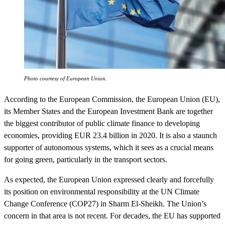
Photo courtesy of European Union
.
According to the European Commission, the European Union (EU),
its Member States and the European Investment Bank are together
the biggest contributor of public climate finance to developing
economies, providing EUR 23.4 billion in 2020. It is also a staunch
supporter of autonomous systems, which it sees as a crucial means
for going green, particularly in the transport sectors.
As expected, the European Union expressed clearly and forcefully
its position on environmental responsibility at the UN Climate
Change Conference (COP27) in Sharm El-Sheikh. The Union’s
concern in that area is not recent. For decades, the EU has supported