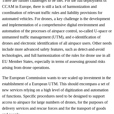
There are further challenges to be met. For the full deployment of
CCAM in Europe, there is still a lack of harmonization and
coordination of relevant traffic rules and liability provisions for
automated vehicles. For drones, a key challenge is the development
and implementation of a comprehensive digital environment and
automation of the processes of airspace control, so-called U-space or
unmanned traffic management (UTM), and e-identification of
drones and electronic identification of all airspace users. Other needs
include more advanced safety features, such as detect-and-avoid
technologies, and full harmonization of the rules for drone use in all
EU Member States, especially in terms of assessing ground risks
arising from drone operations.
The European Commission wants to see scaled up investment in the
establishment of a European UTM. This should encompass a set of
new services relying on a high level of digitization and automation
of functions. Specific procedures need to be designed to support
access to airspace for large numbers of drones, for the purposes of
delivery services and rescue forces and for the transport of goods