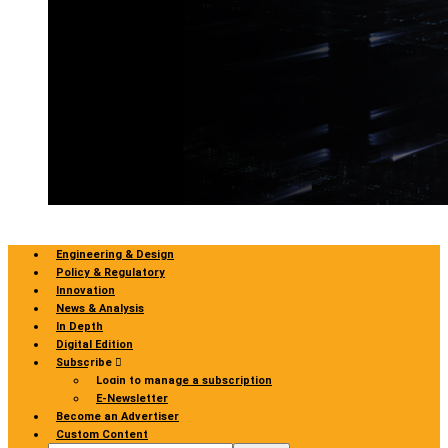
Engineering & Design
Policy & Regulatory
Innovation
News & Analysis
In Depth
Digital Edition
Subscribe
Login to manage a subscription
E-Newsletter
Become an Advertiser
Custom Content