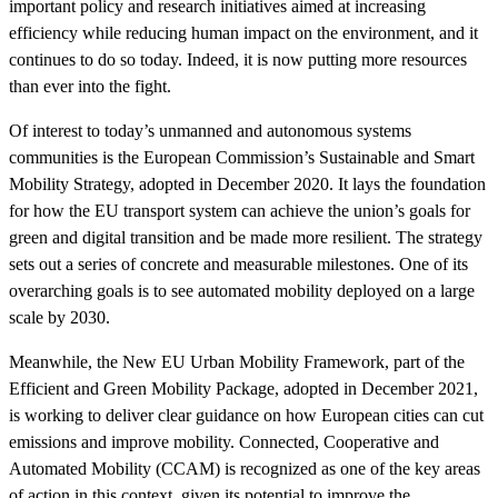
important policy and research initiatives aimed at increasing
efficiency while reducing human impact on the environment, and it
continues to do so today. Indeed, it is now putting more resources
than ever into the fight.
Of interest to today’s unmanned and autonomous systems
communities is the European Commission’s Sustainable and Smart
Mobility Strategy, adopted in December 2020. It lays the foundation
for how the EU transport system can achieve the union’s goals for
green and digital transition and be made more resilient. The strategy
sets out a series of concrete and measurable milestones. One of its
overarching goals is to see automated mobility deployed on a large
scale by 2030.
Meanwhile, the New EU Urban Mobility Framework, part of the
Efficient and Green Mobility Package, adopted in December 2021,
is working to deliver clear guidance on how European cities can cut
emissions and improve mobility. Connected, Cooperative and
Automated Mobility (CCAM) is recognized as one of the key areas
of action in this context, given its potential to improve the