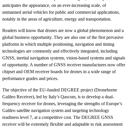
anticipates the appearance, on an ever-increasing scale, of
unmanned aerial vehicles for public and commercial applications,
notably in the areas of agriculture, energy and transportation.
Readers will know that drones are now a global phenomenon and a
global business opportunity. They are also one of the first pervasive
platforms in which multiple positioning, navigation and timing
technologies are commonly and effectively integrated, including
GNSS, inertial navigation systems, vision-based systems and signals
of opportunity. A number of GNSS receiver manufactures now offer
chipset and OEM receiver boards for drones in a wide range of
performance grades and prices.
The objective of the EU-funded DEGREE project (Droneborne
Galileo Receiver), led by Italy’s Qascom, is to develop a dual-
frequency receiver for drones, leveraging the strengths of Europe’s
Galileo satellite navigation system and targeting technology
readiness level 7, at a competitive cost. The DEGREE GNSS
receiver will be extremely flexible and adaptable to risk assessment