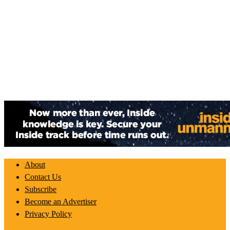
About
Contact Us
Subscribe
Become an Advertiser
Privacy Policy