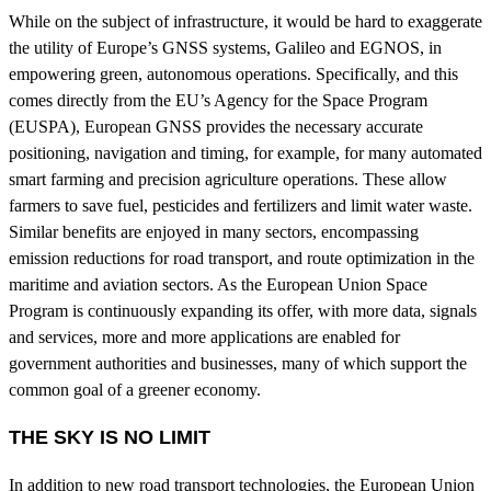
While on the subject of infrastructure, it would be hard to exaggerate
the utility of Europe’s GNSS systems, Galileo and EGNOS, in
empowering green, autonomous operations. Specifically, and this
comes directly from the EU’s Agency for the Space Program
(EUSPA), European GNSS provides the necessary accurate
positioning, navigation and timing, for example, for many automated
smart farming and precision agriculture operations. These allow
farmers to save fuel, pesticides and fertilizers and limit water waste.
Similar benefits are enjoyed in many sectors, encompassing
emission reductions for road transport, and route optimization in the
maritime and aviation sectors. As the European Union Space
Program is continuously expanding its offer, with more data, signals
and services, more and more applications are enabled for
government authorities and businesses, many of which support the
common goal of a greener economy.
THE SKY IS NO LIMIT
In addition to new road transport technologies, the European Union