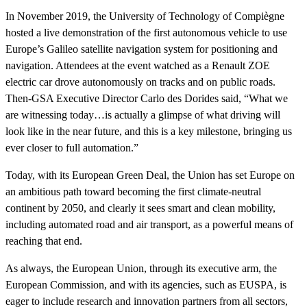
In November 2019, the University of Technology of Compiègne
hosted a live demonstration of the first autonomous vehicle to use
Europe’s Galileo satellite navigation system for positioning and
navigation. Attendees at the event watched as a Renault ZOE
electric car drove autonomously on tracks and on public roads.
Then-GSA Executive Director Carlo des Dorides said, “What we
are witnessing today…is actually a glimpse of what driving will
look like in the near future, and this is a key milestone, bringing us
ever closer to full automation.”
Today, with its European Green Deal, the Union has set Europe on
an ambitious path toward becoming the first climate-neutral
continent by 2050, and clearly it sees smart and clean mobility,
including automated road and air transport, as a powerful means of
reaching that end.
As always, the European Union, through its executive arm, the
European Commission, and with its agencies, such as EUSPA, is
eager to include research and innovation partners from all sectors,