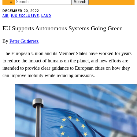
Search
for:
DECEMBER 20, 2022
AIR
,
IUS EXCLUSIVE
,
LAND
EU Supports Autonomous Systems Going Green
By
Peter Gutierrez
The European Union and its Member States have worked for years
to reduce the impact of humans on the planet, and new efforts are
intended to provide clear guidance to European cities on how they
can improve mobility while reducing omissions.