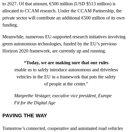
to 2027. Of that amount, €500 million (USD $513 million) is
allocated to CCAM research. Under the CCAM Partnership, the
private sector will contribute an additional €500 million of its own
funding.
Meanwhile, numerous EU-supported research initiatives involving
green autonomous technologies, funded by the EU’s previous
Horizon 2020 framework, are currently up and running.
“Today, we are making sure that our rules
enable us to safely introduce autonomous and driverless
vehicles in the EU in a framework that puts the safety
of people at the center.”
Margrethe Vestager, executive vice president, Europe
Fit for the Digital Age
PAVING THE WAY
Tomorrow’s connected, cooperative and automated road vehicles