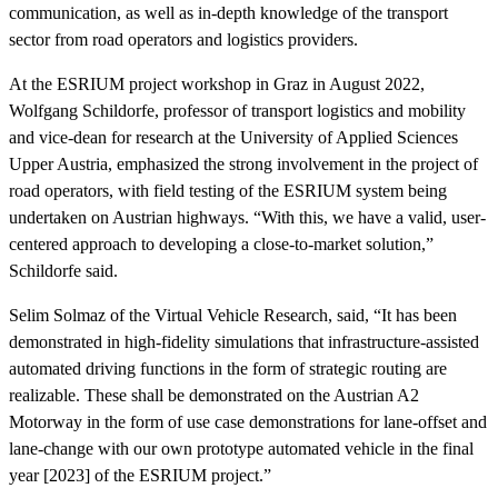
communication, as well as in-depth knowledge of the transport
sector from road operators and logistics providers.
At the ESRIUM project workshop in Graz in August 2022,
Wolfgang Schildorfe, professor of transport logistics and mobility
and vice-dean for research at the University of Applied Sciences
Upper Austria, emphasized the strong involvement in the project of
road operators, with field testing of the ESRIUM system being
undertaken on Austrian highways. “With this, we have a valid, user-
centered approach to developing a close-to-market solution,”
Schildorfe said.
Selim Solmaz of the Virtual Vehicle Research, said, “It has been
demonstrated in high-fidelity simulations that infrastructure-assisted
automated driving functions in the form of strategic routing are
realizable. These shall be demonstrated on the Austrian A2
Motorway in the form of use case demonstrations for lane-offset and
lane-change with our own prototype automated vehicle in the final
year [2023] of the ESRIUM project.”