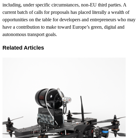
including, under specific circumstances, non-EU third parties. A
current batch of calls for proposals has placed literally a wealth of
opportunities on the table for developers and entrepreneurs who may
have a contribution to make toward Europe’s green, digital and
autonomous transport goals.
Related Articles