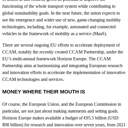
functioning of the whole transport system while contributing to
global sustainability goals. In the near future, the union expects to
see the emergence and wider use of new, game-changing mobility
technologies, including, for example, automated and connected
vehicles in the framework of mobility as a service (MaaS).
There are several ongoing EU efforts to accelerate deployment of
CCAM, notably the recently created CCAM Partnership, under the
EU’s multi-annual framework Horizon Europe. The CCAM
Partnership aims at harmonizing and integrating European research
and innovation efforts to accelerate the implementation of innovative
CCAM technologies and services.
MONEY WHERE THEIR MOUTH IS
Of course, the European Union, and the European Commission in
particular, are not just about making statements and setting goals.
Horizon Europe makes available a budget of €95.5 billion (USD
$98 billion) for research and innovation over seven years, from 2021