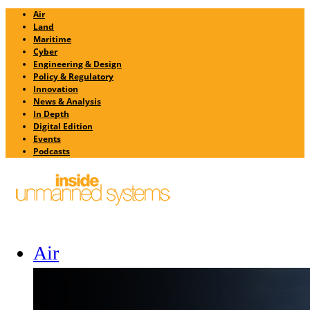
Air
Land
Maritime
Cyber
Engineering & Design
Policy & Regulatory
Innovation
News & Analysis
In Depth
Digital Edition
Events
Podcasts
Air