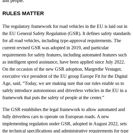
and people.
RULES MATTER
The regulatory framework for road vehicles in the EU is laid out in
the EU General Safety Regulation (GSR). It defines safety standards
for all road vehicles, including type-approval requirements. The
current revised GSR was adopted in 2019, and particular
requirements for safety features, including automated features such
as intelligent speed assistance, have been applied since July 2022.
On the occasion of the new GSR adoption, Margrethe Vestager,
executive vice president of the EU group Europe Fit for the Digital
Age, said, “Today, we are making sure that our rules enable us to
safely introduce autonomous and driverless vehicles in the EU in a
framework that puts the safety of people at the center.”
The GSR establishes the legal framework to allow automated and
fully driverless cars to operate on European roads. A new
implementing regulation under GSR, adopted in August 2022, sets
the technical specifications and administrative requirements for type