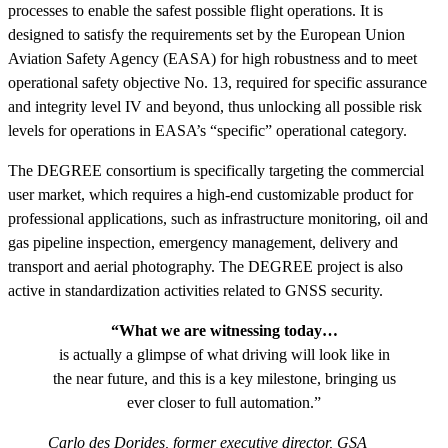
processes to enable the safest possible flight operations. It is
designed to satisfy the requirements set by the European Union
Aviation Safety Agency (EASA) for high robustness and to meet
operational safety objective No. 13, required for specific assurance
and integrity level IV and beyond, thus unlocking all possible risk
levels for operations in EASA’s “specific” operational category.
The DEGREE consortium is specifically targeting the commercial
user market, which requires a high-end customizable product for
professional applications, such as infrastructure monitoring, oil and
gas pipeline inspection, emergency management, delivery and
transport and aerial photography. The DEGREE project is also
active in standardization activities related to GNSS security.
“What we are witnessing today…
is actually a glimpse of what driving will look like in
the near future, and this is a key milestone, bringing us
ever closer to full automation.”
Carlo des Dorides, former executive director, GSA