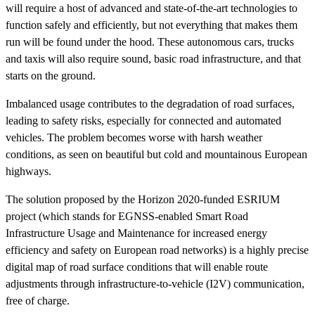
will require a host of advanced and state-of-the-art technologies to
function safely and efficiently, but not everything that makes them
run will be found under the hood. These autonomous cars, trucks
and taxis will also require sound, basic road infrastructure, and that
starts on the ground.
Imbalanced usage contributes to the degradation of road surfaces,
leading to safety risks, especially for connected and automated
vehicles. The problem becomes worse with harsh weather
conditions, as seen on beautiful but cold and mountainous European
highways.
The solution proposed by the Horizon 2020-funded ESRIUM
project (which stands for EGNSS-enabled Smart Road
Infrastructure Usage and Maintenance for increased energy
efficiency and safety on European road networks) is a highly precise
digital map of road surface conditions that will enable route
adjustments through infrastructure-to-vehicle (I2V) communication,
free of charge.