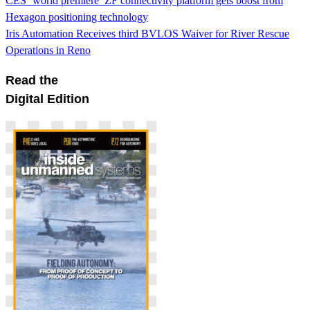
CES ‘world premiere’ ZF connectivity platform gets boost from
Hexagon positioning technology
Iris Automation Receives third BVLOS Waiver for River Rescue
Operations in Reno
Read the
Digital Edition