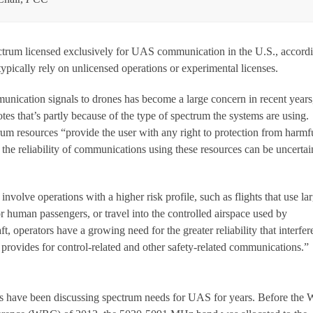
ectrum licensed exclusively for UAS communication in the U.S., accordi
ypically rely on unlicensed operations or experimental licenses.
nication signals to drones has become a large concern in recent years
es that’s partly because of the type of spectrum the systems are using.
rum resources “provide the user with any right to protection from harmf
t, the reliability of communications using these resources can be uncertai
involve operations with a higher risk profile, such as flights that use la
or human passengers, or travel into the controlled airspace used by
t, operators have a growing need for the greater reliability that interfer
 provides for control-related and other safety-related communications.”
 have been discussing spectrum needs for UAS for years. Before the 