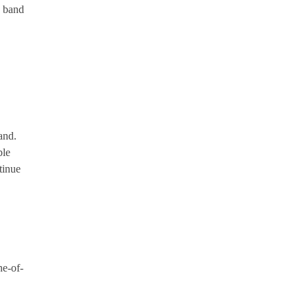
z band
and.
ble
tinue
ne-of-