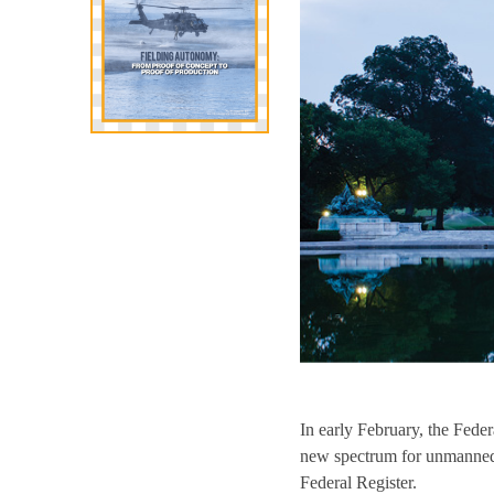
In early February, the Fed
new spectrum for unmanned a
Federal Register.