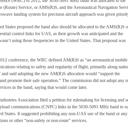
ence (WRC) of 2012, the 5030-5091 MHz band was allocated to the
te (Route) Service, or AMS(R)S, and the Aeronautical Navigation Servi
wave landing system for precision aircraft approach was given priorit
d States proposed the band also should be allocated to the AMS(R)S o
restrial control links for UAS, as their growth was anticipated and the
sn’t using those frequencies in the United States. That proposal was
 2012 conference, the WRC defined AM(R)S as “an aeronautical mobile
cations relating to safety and regularity of flight, primarily along natio
tes” and said adopting the new AM(R)S allocation would “support the
nd promote their safe operation.” The commission did not adopt any r
rvices in the band, saying that would come later.
Industries Association filed a petition for rulemaking for licensing and s
payload communications (CNPC) links in the 5030-5091 MHz band to s
ed States. It suggested prohibiting any non-UAS use of the band or a
ons or other “non-safety or non-route” services.