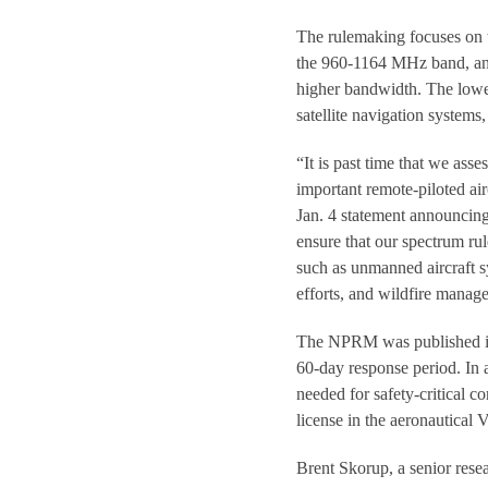
The rulemaking focuses on 
the 960-1164 MHz band, and 
higher bandwidth. The lowe
satellite navigation systems
“It is past time that we ass
important remote-piloted ai
Jan. 4 statement announci
ensure that our spectrum r
such as unmanned aircraft sy
efforts, and wildfire manag
The NPRM was published in 
60-day response period. In 
needed for safety-critical 
license in the aeronautical V
Brent Skorup, a senior rese