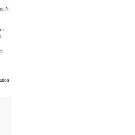
ren’t
re
0
in
ation