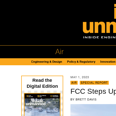
Air
Engineering & Design
Policy & Regulatory
Innovation
MAY 1, 2023
Read the
AIR
,
SPECIAL REPORT
Digital Edition
FCC Steps Up
BY
BRETT DAVIS