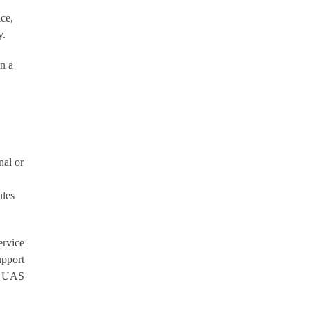
ce,
y.
n a
nal or
ules
ervice
upport
ny UAS