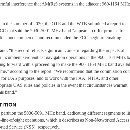
mful interference that AM(R)S systems in the adjacent 960-1164 MH
 In the summer of 2020, the OTE and the WTB submitted a report to
FCC that said the 5030-5091 MHz band “appears to offer promise for
 it is unencumbered” and recommended the FCC begin rulemaking.
d, “the record reflects significant concern regarding the impacts of
n incumbent aeronautical navigation operations in the 960-1164 MHz b
g forward with a proceeding to make the 960-1164 MHz band availa
time,” according to the report. “We recommend that the commission con
and for UAS purposes, and to work with the FAA, NTIA, and other
opriate UAS rules and policies in the event that circumstances warrant
his band.”
TITION
partition the 5030-5091 MHz band, dedicating different segments to li
-line-of-sight operations, which it describes as Non-Networked Access
ed Service (NSS), respectively.