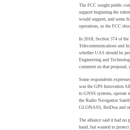
The FCC sought public comm
support beginning the rulem
would support, and some f
operations, so the FCC shou
In 2018, Section 374 of th
Telecommunications and Inf
whether UAS should be per
Engineering and Technolog
comment on that proposal, 
Some respondents expresse
was the GPS Innovation All
to GNSS systems, operate i
the Radio Navigation Satelli
GLONASS, BeiDou and oth
The alliance said it had no
band, but wanted to protec