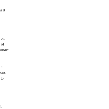
s it
 on
 of
public
ne
ions
 to
S,