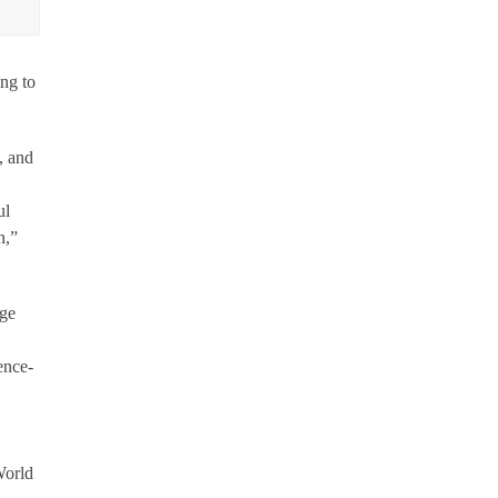
ng to
, and
ul
n,”
rge
ence-
World