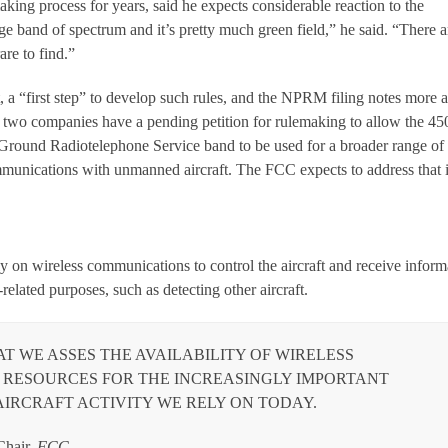
king process for years, said he expects considerable reaction to the
rge band of spectrum and it’s pretty much green field,” he said. “There a
are to find.”
it, a “first step” to develop such rules, and the NPRM filing notes more a
, two companies have a pending petition for rulemaking to allow the 45
round Radiotelephone Service band to be used for a broader range of
mmunications with unmanned aircraft. The FCC expects to address that 
 on wireless communications to control the aircraft and receive inform
y-related purposes, such as detecting other aircraft.
HAT WE ASSES THE AVAILABILITY OF WIRELESS
RESOURCES FOR THE INCREASINGLY IMPORTANT
IRCRAFT ACTIVITY WE RELY ON TODAY.
hair,
FCC