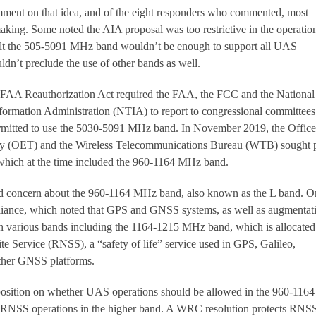
ent on that idea, and of the eight responders who commented, most
aking. Some noted the AIA proposal was too restrictive in the operation
elt the 505-5091 MHz band wouldn’t be enough to support all UAS
ldn’t preclude the use of other bands as well.
e FAA Reauthorization Act required the FAA, the FCC and the National
ormation Administration (NTIA) to report to congressional committees
mitted to use the 5030-5091 MHz band. In November 2019, the Office
y (OET) and the Wireless Telecommunications Bureau (WTB) sought 
which at the time included the 960-1164 MHz band.
d concern about the 960-1164 MHz band, also known as the L band. O
iance, which noted that GPS and GNSS systems, as well as augmentat
n various bands including the 1164-1215 MHz band, which is allocated
te Service (RNSS), a “safety of life” service used in GPS, Galileo,
er GNSS platforms.
 position on whether UAS operations should be allowed in the 960-1164
t RNSS operations in the higher band. A WRC resolution protects RNS