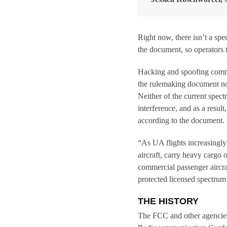
Right now, there isn’t a sp
the document, so operators t
Hacking and spoofing commu
the rulemaking document not
Neither of the current spect
interference, and as a resul
according to the document.
“As UA flights increasingly 
aircraft, carry heavy cargo 
commercial passenger aircraf
protected licensed spectrum
THE HISTORY
The FCC and other agencies