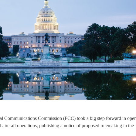
eral Communications Commission (FCC) took a big step forward in ope
ircraft operations, publishing a notice of proposed rulemaking in the