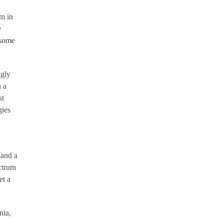
m in
e
 some
ngly
n a
st
gies
 and a
ctrum
et a
nia,