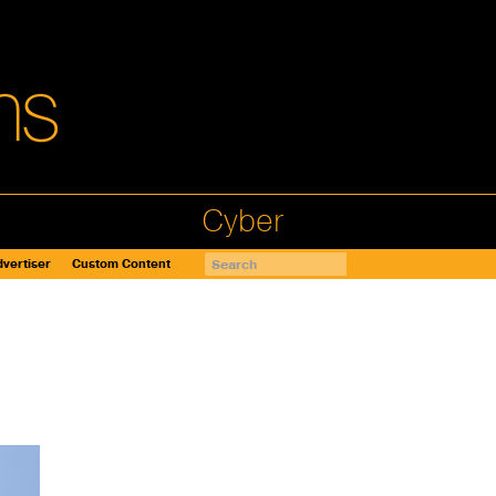
Cyber
vertiser
Custom Content