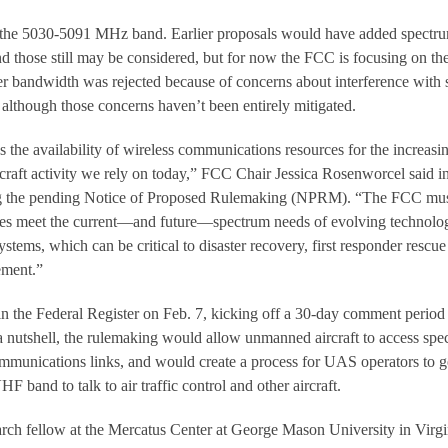
the 5030-5091 MHz band. Earlier proposals would have added spectru
those still may be considered, but for now the FCC is focusing on th
r bandwidth was rejected because of concerns about interference with
, although those concerns haven’t been entirely mitigated.
ess the availability of wireless communications resources for the increasi
rcraft activity we rely on today,” FCC Chair Jessica Rosenworcel said i
ng the pending Notice of Proposed Rulemaking (NPRM). “The FCC mu
ules meet the current—and future—spectrum needs of evolving technolo
stems, which can be critical to disaster recovery, first responder rescue
ement.”
the Federal Register on Feb. 7, kicking off a 30-day comment period
a nutshell, the rulemaking would allow unmanned aircraft to access spe
communications links, and would create a process for UAS operators to g
HF band to talk to air traffic control and other aircraft.
arch fellow at the Mercatus Center at George Mason University in Virgi