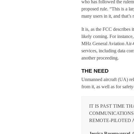
who has followed the rulema
proposed rule. “This is a la
many users in it, and that’s r
It is, as the FCC describes 
likely coming. For instance
MHz General Aviation Air-G
services, including data co
another proceeding.
THE NEED
Unmanned aircraft (UA) rely
from it, as well as for safet
IT IS PAST TIME T
COMMUNICATIONS 
REMOTE-PILOTED A
Jessica Rosenworcel,
C