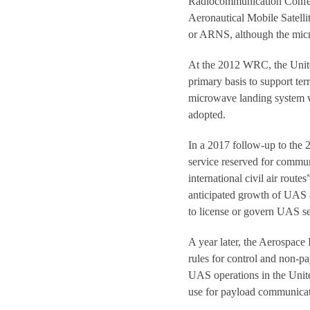
Radiocommunication Confer
Aeronautical Mobile Satelli
or ARNS, although the micro
At the 2012 WRC, the Unite
primary basis to support ter
microwave landing system wa
adopted.
In a 2017 follow-up to the
service reserved for communi
international civil air rou
anticipated growth of UAS a
to license or govern UAS se
A year later, the Aerospace 
rules for control and non-
UAS operations in the Unit
use for payload communicati