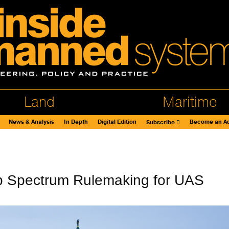
Land
Maritime
News & Analysis
In Depth
Digital Edition
Become an Ad
Subscribe
 Spectrum Rulemaking for UAS