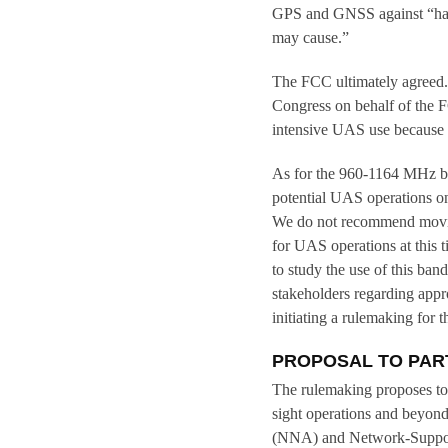
GPS and GNSS against “har
may cause.”
The FCC ultimately agreed.
Congress on behalf of the 
intensive UAS use because
As for the 960-1164 MHz ban
potential UAS operations o
We do not recommend movin
for UAS operations at this 
to study the use of this b
stakeholders regarding appr
initiating a rulemaking for t
PROPOSAL TO PAR
The rulemaking proposes to 
sight operations and beyond
(NNA) and Network-Support