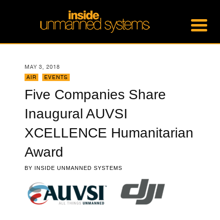
MAY 3, 2018
AIR
,
EVENTS
Five Companies Share
Inaugural AUVSI
XCELLENCE Humanitarian
Award
BY
INSIDE UNMANNED SYSTEMS