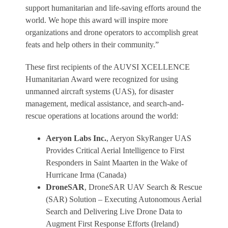
support humanitarian and life-saving efforts around the
world. We hope this award will inspire more
organizations and drone operators to accomplish great
feats and help others in their community.”
These first recipients of the AUVSI XCELLENCE
Humanitarian Award were recognized for using
unmanned aircraft systems (UAS), for disaster
management, medical assistance, and search-and-
rescue operations at locations around the world:
Aeryon Labs Inc.
, Aeryon SkyRanger UAS
Provides Critical Aerial Intelligence to First
Responders in Saint Maarten in the Wake of
Hurricane Irma (Canada)
DroneSAR
, DroneSAR UAV Search & Rescue
(SAR) Solution – Executing Autonomous Aerial
Search and Delivering Live Drone Data to
Augment First Response Efforts (Ireland)