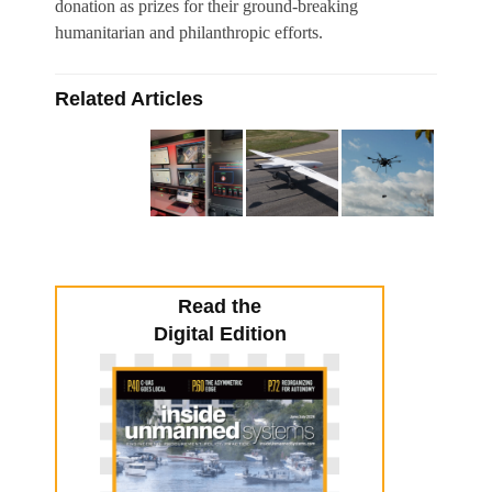
donation as prizes for their ground-breaking
humanitarian and philanthropic efforts.
Related Articles
Read the
Digital Edition