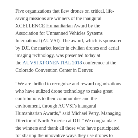
Five organizations that flew drones on critical, life-
saving missions are winners of the inaugural
XCELLENCE Humanitarian Award by the
Association for Unmanned Vehicles Systems
International (AUVSI). The award, which is sponsored
by DJI, the market leader in civilian drones and aerial
imaging technology, was presented today at
the
AUVSI XPONENTIAL 2018
conference at the
Colorado Convention Center in Denver.
“We are thrilled to recognize and reward organizations
who have utilized drone technology to make great
contributions to their communities and the
environment, through AUVSI’s inaugural
Humanitarian Awards,” said Michael Perry, Managing
Director of North America at DJI. “We congratulate
the winners and thank all those who have participated
for sharing the innovative ways they use drones to