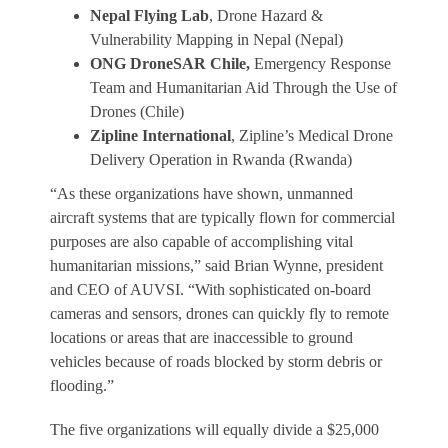
Nepal Flying Lab
, Drone Hazard &
Vulnerability Mapping in Nepal (Nepal)
ONG DroneSAR Chile,
Emergency Response
Team and Humanitarian Aid Through the Use of
Drones (Chile)
Zipline International
, Zipline’s Medical Drone
Delivery Operation in Rwanda (Rwanda)
“As these organizations have shown, unmanned
aircraft systems that are typically flown for commercial
purposes are also capable of accomplishing vital
humanitarian missions,” said Brian Wynne, president
and CEO of AUVSI. “With sophisticated on-board
cameras and sensors, drones can quickly fly to remote
locations or areas that are inaccessible to ground
vehicles because of roads blocked by storm debris or
flooding.”
The five organizations will equally divide a $25,000