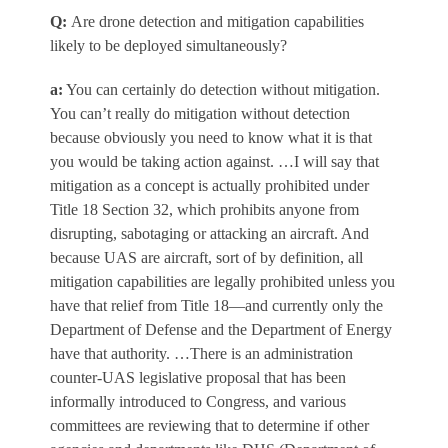
Q
:
Are drone detection and mitigation capabilities
likely to be deployed simultaneously?
a
:
You can certainly do detection without mitigation.
You can’t really do mitigation without detection
because obviously you need to know what it is that
you would be taking action against. …I will say that
mitigation as a concept is actually prohibited under
Title 18 Section 32, which prohibits anyone from
disrupting, sabotaging or attacking an aircraft. And
because UAS are aircraft, sort of by definition, all
mitigation capabilities are legally prohibited unless you
have that relief from Title 18—and currently only the
Department of Defense and the Department of Energy
have that authority. …There is an administration
counter-UAS legislative proposal that has been
informally introduced to Congress, and various
committees are reviewing that to determine if other