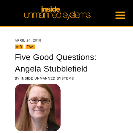
APRIL 24, 2018
AIR
,
FAA
Five Good Questions:
Angela Stubblefield
BY
INSIDE UNMANNED SYSTEMS