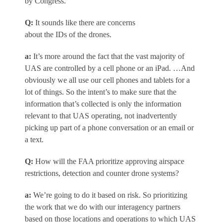
by Congress.
Q
:
It sounds like there are concerns
about the IDs of the drones.
a
:
It’s more around the fact that the vast majority of
UAS are controlled by a cell phone or an iPad. …And
obviously we all use our cell phones and tablets for a
lot of things. So the intent’s to make sure that the
information that’s collected is only the information
relevant to that UAS operating, not inadvertently
picking up part of a phone conversation or an email or
a text.
Q:
How will the FAA prioritize approving airspace
restrictions, detection and counter drone systems?
a
:
We’re going to do it based on risk. So prioritizing
the work that we do with our interagency partners
based on those locations and operations to which UAS