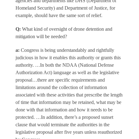
agencies and departments like DHS (Department of
Homeland Security) and Department of Justice, for
example, should have the same sort of relief.
Q
:
What kind of oversight of drone detention and
mitigation will be needed?
a
:
Congress is being understandably and rightfully
judicious in how it enables this authority or grants this
authority. …In both the NDAA (National Defense
Authorization Act) language as well as the legislative
proposal…there are specific requirements and
limitations around the collection of information
associated with these activities that prescribe the length
of time that information may be retained, what may be
done with that information and how it needs to be
protected. …In addition, there’s a proposed sunset
clause that would terminate the authorities in the
legislative proposal after five years unless reauthorized