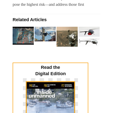
pose the highest risk—and address those first
Related Articles
Read the
Digital Edition