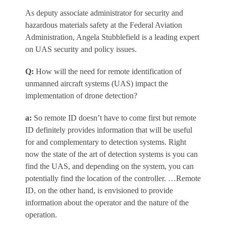
As deputy associate administrator for security and
hazardous materials safety at the Federal Aviation
Administration,
Angela Stubblefield
is a leading expert
on UAS security and policy issues.
Q
:
How will the need for remote identification of
unmanned aircraft systems (UAS) impact the
implementation of drone detection?
a
:
So remote ID doesn’t have to come first but remote
ID definitely provides information that will be useful
for and complementary to detection systems. Right
now the state of the art of detection systems is you can
find the UAS, and depending on the system, you can
potentially find the location of the controller. …Remote
ID, on the other hand, is envisioned to provide
information about the operator and the nature of the
operation.