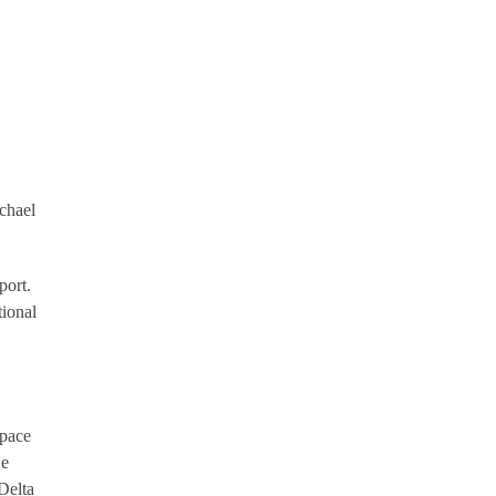
chael
port.
tional
space
He
Delta