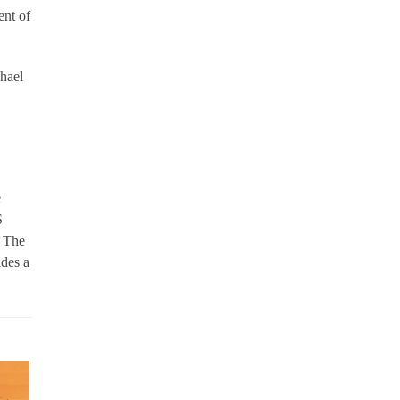
ent of
hael
e
S
. The
ides a