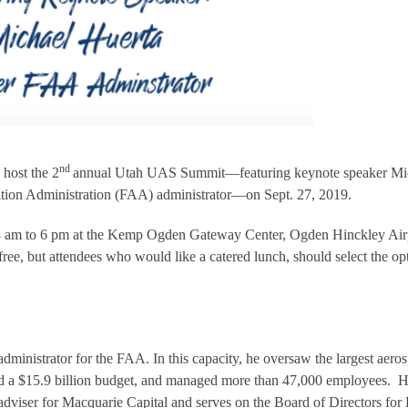
nd
 host the 2
annual Utah UAS Summit—featuring keynote speaker Mi
ation Administration (FAA) administrator—on Sept. 27, 2019.
8 am to 6 pm at the Kemp Ogden Gateway Center, Ogden Hinckley Air
s free, but attendees who would like a catered lunch, should select the op
dministrator for the FAA. In this capacity, he oversaw the largest aero
ted a $15.9 billion budget, and managed more than 47,000 employees. 
 adviser for Macquarie Capital and serves on the Board of Directors for 