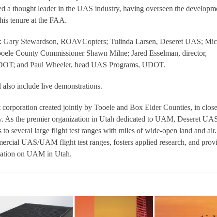
red a thought leader in the UAS industry, having overseen the developm
his tenure at the FAA.
de: Gary Stewardson, ROAVCopters; Tulinda Larsen, Deseret UAS; Mic
ele County Commissioner Shawn Milne; Jared Esselman, director,
 UDOT; and Paul Wheeler, head UAS Programs, UDOT.
lso include live demonstrations.
 corporation created jointly by Tooele and Box Elder Counties, in clos
y. As the premier organization in Utah dedicated to UAM, Deseret UA
 to several large flight test ranges with miles of wide-open land and air
rcial UAS/UAM flight test ranges, fosters applied research, and prov
rmation on UAM in Utah.