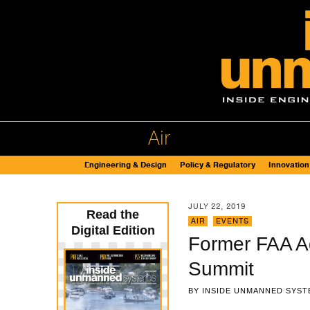
Air
Engineering & Design
Policy & Regulatory
Innovation
JULY 22, 2019
Read the
AIR
,
EVENTS
Digital Edition
Former FAA Ad
Summit
BY
INSIDE UNMANNED SYST