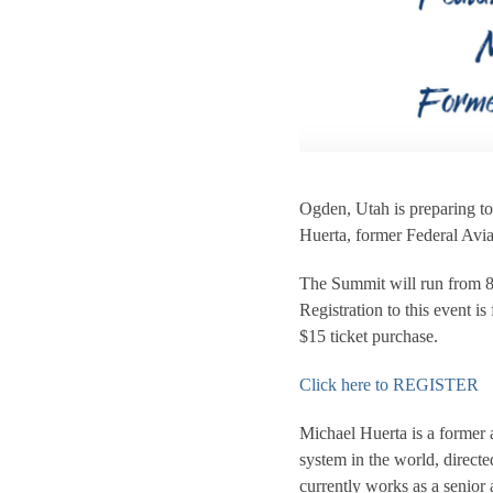
Ogden, Utah is preparing to
Huerta, former Federal Avi
The Summit will run from 
Registration to this event i
$15 ticket purchase.
Click here to REGISTER
Michael Huerta is a former a
system in the world, direc
currently works as a senior