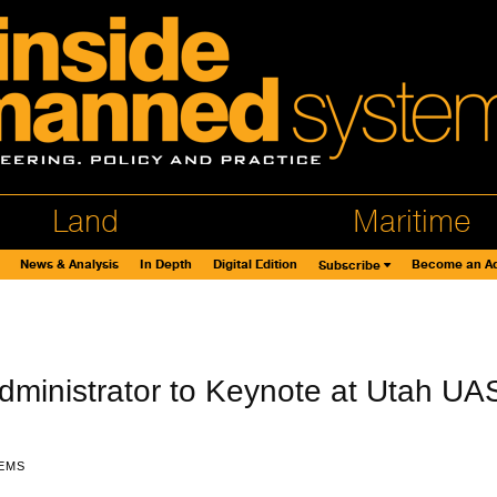
Land
Maritime
News & Analysis
In Depth
Digital Edition
Become an Ad
Subscribe
ministrator to Keynote at Utah UA
EMS