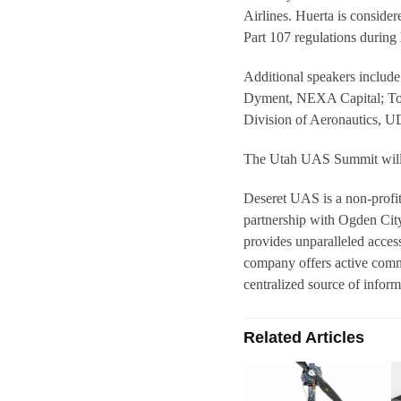
Airlines. Huerta is conside
Part 107 regulations during 
Additional speakers inclu
Dyment, NEXA Capital; Too
Division of Aeronautics,
The Utah UAS Summit will a
Deseret UAS is a non-profit
partnership with Ogden Cit
provides unparalleled access
company offers active comme
centralized source of info
Related Articles