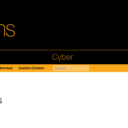
Cyber
vertiser
Custom Content
S