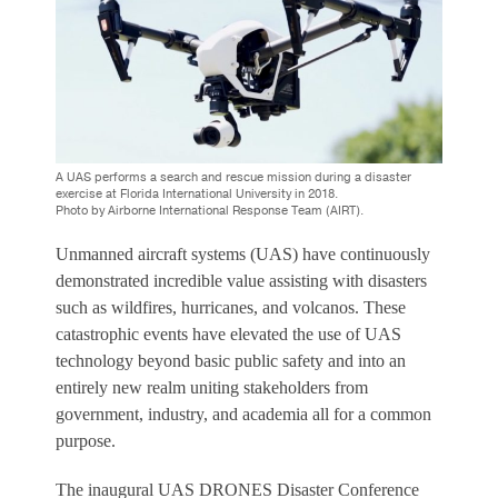
A UAS performs a search and rescue mission during a disaster
exercise at Florida International University in 2018.
Photo by Airborne International Response Team (AIRT).
Unmanned aircraft systems (UAS) have continuously
demonstrated incredible value assisting with disasters
such as wildfires, hurricanes, and volcanos. These
catastrophic events have elevated the use of UAS
technology beyond basic public safety and into an
entirely new realm uniting stakeholders from
government, industry, and academia all for a common
purpose.
The inaugural UAS DRONES Disaster Conference