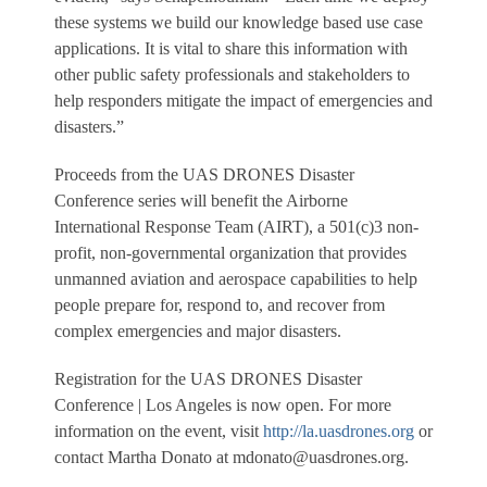
these systems we build our knowledge based use case
applications. It is vital to share this information with
other public safety professionals and stakeholders to
help responders mitigate the impact of emergencies and
disasters.”
Proceeds from the UAS DRONES Disaster
Conference series will benefit the Airborne
International Response Team (AIRT), a 501(c)3 non-
profit, non-governmental organization that provides
unmanned aviation and aerospace capabilities to help
people prepare for, respond to, and recover from
complex emergencies and major disasters.
Registration for the UAS DRONES Disaster
Conference | Los Angeles is now open. For more
information on the event, visit
http://la.uasdrones.org
or
contact Martha Donato at mdonato@uasdrones.org.