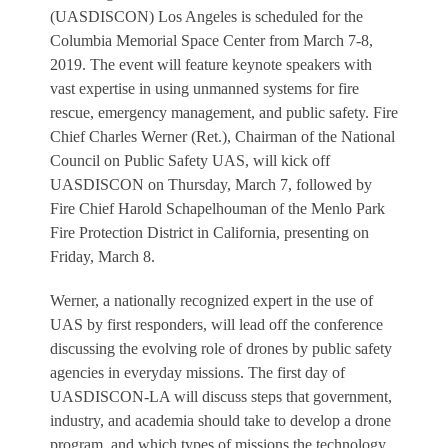
(UASDISCON) Los Angeles is scheduled for the
Columbia Memorial Space Center from March 7-8,
2019. The event will feature keynote speakers with
vast expertise in using unmanned systems for fire
rescue, emergency management, and public safety. Fire
Chief Charles Werner (Ret.), Chairman of the National
Council on Public Safety UAS, will kick off
UASDISCON on Thursday, March 7, followed by
Fire Chief Harold Schapelhouman of the Menlo Park
Fire Protection District in California, presenting on
Friday, March 8.
Werner, a nationally recognized expert in the use of
UAS by first responders, will lead off the conference
discussing the evolving role of drones by public safety
agencies in everyday missions. The first day of
UASDISCON-LA will discuss steps that government,
industry, and academia should take to develop a drone
program, and which types of missions the technology