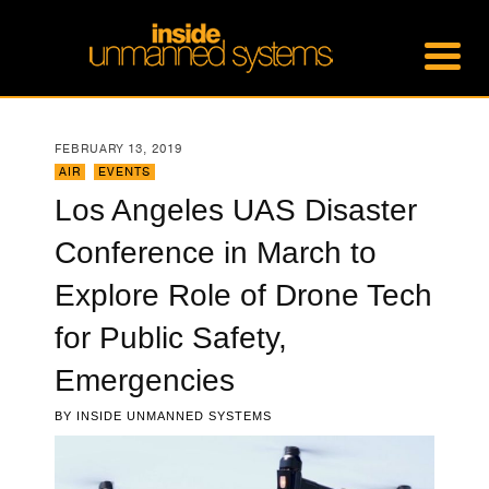
FEBRUARY 13, 2019
AIR
,
EVENTS
Los Angeles UAS Disaster
Conference in March to
Explore Role of Drone Tech
for Public Safety,
Emergencies
BY
INSIDE UNMANNED SYSTEMS