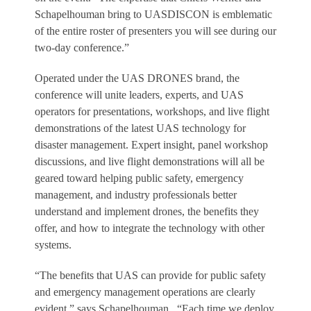
Schapelhouman bring to UASDISCON is emblematic
of the entire roster of presenters you will see during our
two-day conference.”
Operated under the UAS DRONES brand, the
conference will unite leaders, experts, and UAS
operators for presentations, workshops, and live flight
demonstrations of the latest UAS technology for
disaster management. Expert insight, panel workshop
discussions, and live flight demonstrations will all be
geared toward helping public safety, emergency
management, and industry professionals better
understand and implement drones, the benefits they
offer, and how to integrate the technology with other
systems.
“The benefits that UAS can provide for public safety
and emergency management operations are clearly
evident,” says Schapelhouman. “Each time we deploy