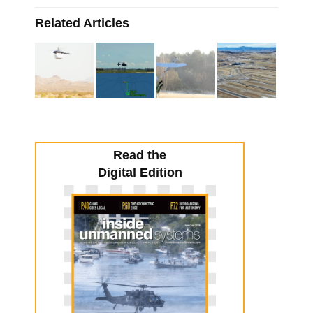
Related Articles
Read the
Digital Edition