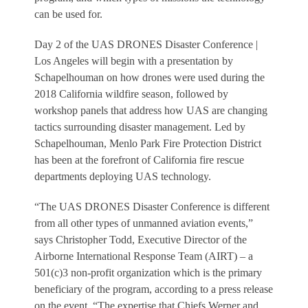
can be used for.
Day 2 of the UAS DRONES Disaster Conference |
Los Angeles will begin with a presentation by
Schapelhouman on how drones were used during the
2018 California wildfire season, followed by
workshop panels that address how UAS are changing
tactics surrounding disaster management. Led by
Schapelhouman, Menlo Park Fire Protection District
has been at the forefront of California fire rescue
departments deploying UAS technology.
“The UAS DRONES Disaster Conference is different
from all other types of unmanned aviation events,”
says Christopher Todd, Executive Director of the
Airborne International Response Team (AIRT) – a
501(c)3 non-profit organization which is the primary
beneficiary of the program, according to a press release
on the event. “The expertise that Chiefs Werner and