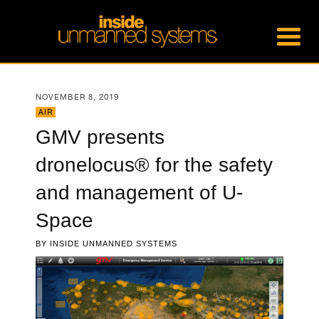
NOVEMBER 8, 2019
AIR
GMV presents
dronelocus® for the safety
and management of U-
Space
BY
INSIDE UNMANNED SYSTEMS