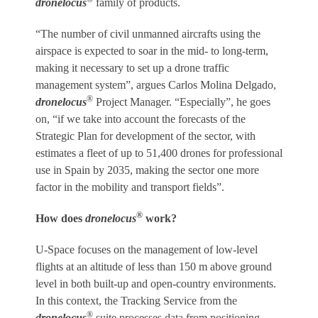
dronelocus
family of products.
“The number of civil unmanned aircrafts using the
airspace is expected to soar in the mid- to long-term,
making it necessary to set up a drone traffic
management system”, argues Carlos Molina Delgado,
®
dronelocus
Project Manager. “Especially”, he goes
on, “if we take into account the forecasts of the
Strategic Plan for development of the sector, with
estimates a fleet of up to 51,400 drones for professional
use in Spain by 2035, making the sector one more
factor in the mobility and transport fields”.
®
How does
dronelocus
work?
U-Space focuses on the management of low-level
flights at an altitude of less than 150 m above ground
level in both built-up and open-country environments.
In this context, the Tracking Service from the
®
dronelocus
suite processes data from positioning