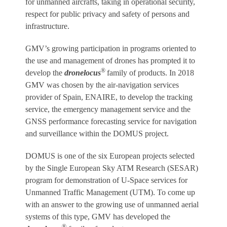
for unmanned aircrafts, taking in operational security,
respect for public privacy and safety of persons and
infrastructure.
GMV’s growing participation in programs oriented to
the use and management of drones has prompted it to
®
develop the
dronelocus
family of products. In 2018
GMV was chosen by the air-navigation services
provider of Spain, ENAIRE, to develop the tracking
service, the emergency management service and the
GNSS performance forecasting service for navigation
and surveillance within the DOMUS project.
DOMUS is one of the six European projects selected
by the Single European Sky ATM Research (SESAR)
program for demonstration of U-Space services for
Unmanned Traffic Management (UTM). To come up
with an answer to the growing use of unmanned aerial
systems of this type, GMV has developed the
®