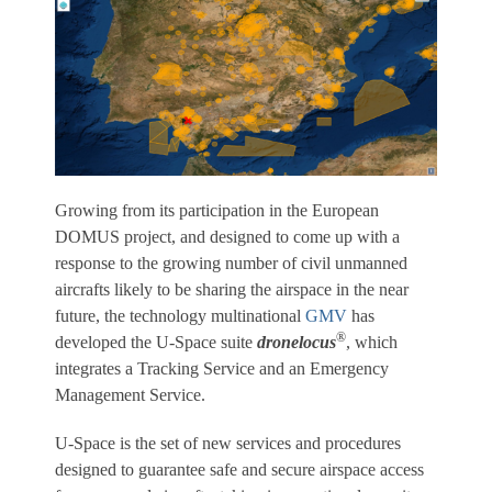
Growing from its participation in the European
DOMUS project, and designed to come up with a
response to the growing number of civil unmanned
aircrafts likely to be sharing the airspace in the near
future, the technology multinational
GMV
has
®
developed the U-Space suite
dronelocus
, which
integrates a Tracking Service and an Emergency
Management Service.
U-Space is the set of new services and procedures
designed to guarantee safe and secure airspace access