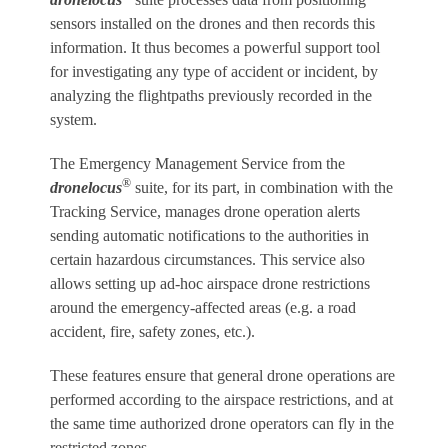
sensors installed on the drones and then records this
information. It thus becomes a powerful support tool
for investigating any type of accident or incident, by
analyzing the flightpaths previously recorded in the
system.
The Emergency Management Service from the
®
dronelocus
suite, for its part, in combination with the
Tracking Service, manages drone operation alerts
sending automatic notifications to the authorities in
certain hazardous circumstances. This service also
allows setting up ad-hoc airspace drone restrictions
around the emergency-affected areas (e.g. a road
accident, fire, safety zones, etc.).
These features ensure that general drone operations are
performed according to the airspace restrictions, and at
the same time authorized drone operators can fly in the
restricted zones.