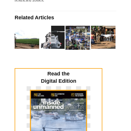
Related Articles
Read the
Digital Edition