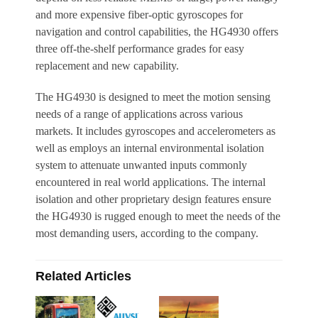
and more expensive fiber-optic gyroscopes for
navigation and control capabilities, the HG4930 offers
three off-the-shelf performance grades for easy
replacement and new capability.
The HG4930 is designed to meet the motion sensing
needs of a range of applications across various
markets. It includes gyroscopes and accelerometers as
well as employs an internal environmental isolation
system to attenuate unwanted inputs commonly
encountered in real world applications. The internal
isolation and other proprietary design features ensure
the HG4930 is rugged enough to meet the needs of the
most demanding users, according to the company.
Related Articles