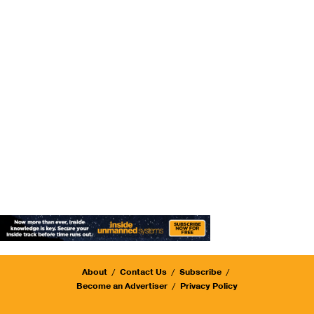
About
Contact Us
Subscribe
Become an Advertiser
Privacy Policy