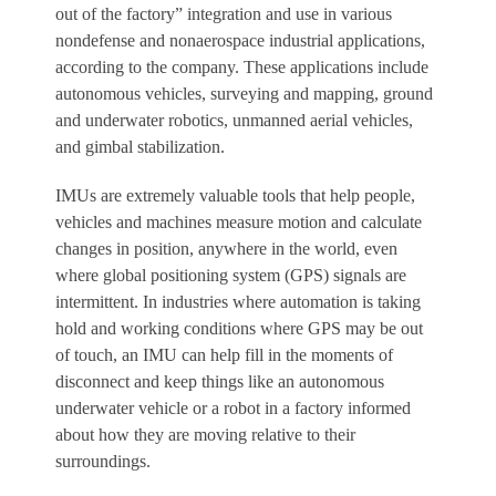
out of the factory” integration and use in various
nondefense and nonaerospace industrial applications,
according to the company. These applications include
autonomous vehicles, surveying and mapping, ground
and underwater robotics, unmanned aerial vehicles,
and gimbal stabilization.
IMUs are extremely valuable tools that help people,
vehicles and machines measure motion and calculate
changes in position, anywhere in the world, even
where global positioning system (GPS) signals are
intermittent. In industries where automation is taking
hold and working conditions where GPS may be out
of touch, an IMU can help fill in the moments of
disconnect and keep things like an autonomous
underwater vehicle or a robot in a factory informed
about how they are moving relative to their
surroundings.