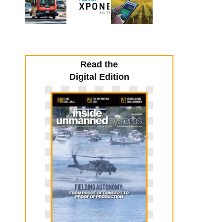
Read the
Digital Edition