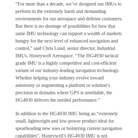
“For more than a decade, we’ve designed our IMUs to
perform in the extremely harsh and demanding
environments for our aerospace and defense customers.
But there is no shortage of possibilities for how that
same IMU technology can support a wealth of markets
hungry for the next level of enhanced navigation and
control,” said Chris Lund, senior director, Industrial
IMUs, Honeywell Aerospace. “The HG4930 tactical
grade IMU is a highly competitive and cost-efficient
variant of our industry-leading navigation technology.
Whether helping your industry evolve toward
autonomy or augmenting a platform or solution’s
precision in domains where GPS is unreliable, the
HG4930 delivers the needed performance.”
In addition to the HG4930 IMU being an “extremely
small, lightweight and low-power product ideal for
spearheading new uses or bolstering current navigation
capabilities”, Honeywell’s HG4930 IMU is not