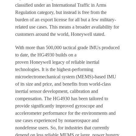
classified under an International Traffic in Arms
Regulation category, but instead is free from the
burden of an export license for all but a few military-
related use cases. This means a broader availability for
customers around the world, Honeywell stated.
With more than 500,000 tactical grade IMUs produced
to date, the HG4930 builds on a
proven Honeywell legacy of reliable inertial
technologies. It is the highest-performing
microelectromechanical system (MEMS)-based IMU
of its size and price, and benefits from world-class
inertial sensor development, calibration and
compensation. The HG4930 has been tailored to
provide significantly improved gyroscope and
accelerometer performance for the environments and
use cases experienced by nonaerospace and
nondefense users. So, for industries that currently
depend on less reliable MEMS or large, power hungry