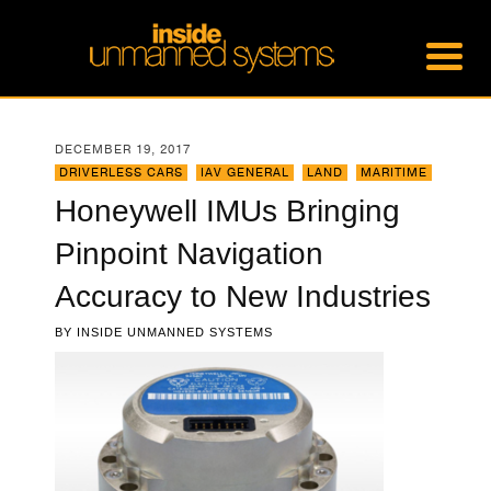
DECEMBER 19, 2017
DRIVERLESS CARS
,
IAV GENERAL
,
LAND
,
MARITIME
Honeywell IMUs Bringing
Pinpoint Navigation
Accuracy to New Industries
BY
INSIDE UNMANNED SYSTEMS