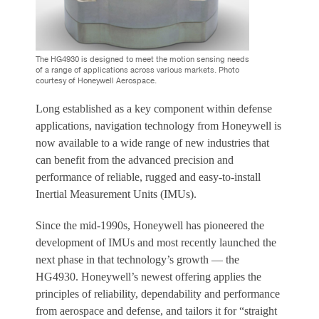
The HG4930 is designed to meet the motion sensing needs
of a range of applications across various markets. Photo
courtesy of Honeywell Aerospace.
Long established as a key component within defense
applications, navigation technology from Honeywell is
now available to a wide range of new industries that
can benefit from the advanced precision and
performance of reliable, rugged and easy-to-install
Inertial Measurement Units (IMUs).
Since the mid-1990s, Honeywell has pioneered the
development of IMUs and most recently launched the
next phase in that technology’s growth — the
HG4930. Honeywell’s newest offering applies the
principles of reliability, dependability and performance
from aerospace and defense, and tailors it for “straight