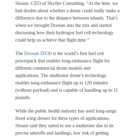
Sloane, CEO of Skyfire Consulting. “At the time, we
had doubts about whether a drone could really make a
difference due to the distance between islands. That’s
when we brought Doosan into the mix and started
discussing how their hydrogen fuel cell technology
could help us achieve that flight time.”
The
Doosan DS30
is the world’s first fuel cell
powerpack that enables long-endurance flight for
different commercial drone models and
applications. The multirotor drone’s technology
enables long-endurance flight up to 120 minutes
(without payload) and is capable of handling up to 11
pounds.
While the public health industry has used long-range
fixed wing drones for these types of applications,
Sloane said they opted to use a multirotor due to its
precise takeoffs and landings, low risk of getting