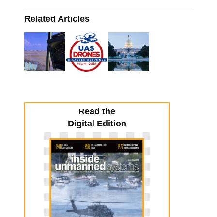
Related Articles
Read the
Digital Edition