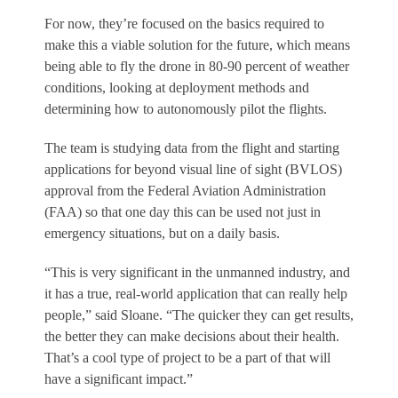
For now, they’re focused on the basics required to
make this a viable solution for the future, which means
being able to fly the drone in 80-90 percent of weather
conditions, looking at deployment methods and
determining how to autonomously pilot the flights.
The team is studying data from the flight and starting
applications for beyond visual line of sight (BVLOS)
approval from the Federal Aviation Administration
(FAA) so that one day this can be used not just in
emergency situations, but on a daily basis.
“This is very significant in the unmanned industry, and
it has a true, real-world application that can really help
people,” said Sloane. “The quicker they can get results,
the better they can make decisions about their health.
That’s a cool type of project to be a part of that will
have a significant impact.”