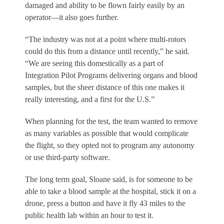
damaged and ability to be flown fairly easily by an
operator—it also goes further.
“The industry was not at a point where multi-rotors
could do this from a distance until recently,” he said.
“We are seeing this domestically as a part of
Integration Pilot Programs delivering organs and blood
samples, but the sheer distance of this one makes it
really interesting, and a first for the U.S.”
When planning for the test, the team wanted to remove
as many variables as possible that would complicate
the flight, so they opted not to program any autonomy
or use third-party software.
The long term goal, Sloane said, is for someone to be
able to take a blood sample at the hospital, stick it on a
drone, press a button and have it fly 43 miles to the
public health lab within an hour to test it.