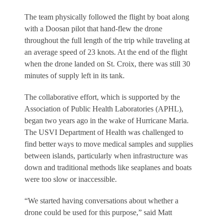
The team physically followed the flight by boat along
with a Doosan pilot that hand-flew the drone
throughout the full length of the trip while traveling at
an average speed of 23 knots. At the end of the flight
when the drone landed on St. Croix, there was still 30
minutes of supply left in its tank.
The collaborative effort, which is supported by the
Association of Public Health Laboratories (APHL),
began two years ago in the wake of Hurricane Maria.
The USVI Department of Health was challenged to
find better ways to move medical samples and supplies
between islands, particularly when infrastructure was
down and traditional methods like seaplanes and boats
were too slow or inaccessible.
“We started having conversations about whether a
drone could be used for this purpose,” said Matt