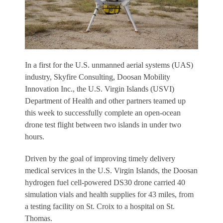
In a first for the U.S. unmanned aerial systems (UAS)
industry, Skyfire Consulting, Doosan Mobility
Innovation Inc., the U.S. Virgin Islands (USVI)
Department of Health and other partners teamed up
this week to successfully complete an open-ocean
drone test flight between two islands in under two
hours.
Driven by the goal of improving timely delivery
medical services in the U.S. Virgin Islands, the Doosan
hydrogen fuel cell-powered DS30 drone carried 40
simulation vials and health supplies for 43 miles, from
a testing facility on St. Croix to a hospital on St.
Thomas.