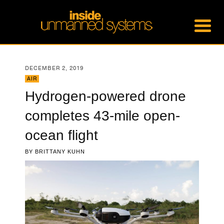
DECEMBER 2, 2019
AIR
Hydrogen-powered drone
completes 43-mile open-
ocean flight
BY
BRITTANY KUHN