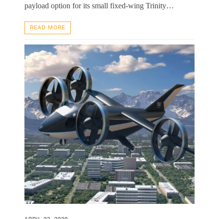
payload option for its small fixed-wing Trinity…
READ MORE