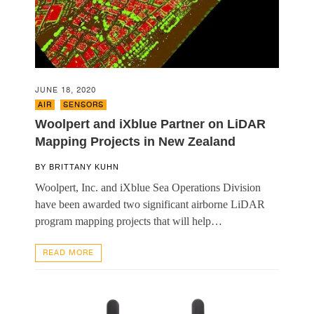
JUNE 18, 2020
AIR
,
SENSORS
Woolpert and iXblue Partner on LiDAR
Mapping Projects in New Zealand
BY
BRITTANY KUHN
Woolpert, Inc. and iXblue Sea Operations Division
have been awarded two significant airborne LiDAR
program mapping projects that will help…
READ MORE