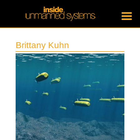
Brittany Kuhn