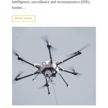
intelligence, surveillance and reconnaissance (ISR),
border…
READ MORE