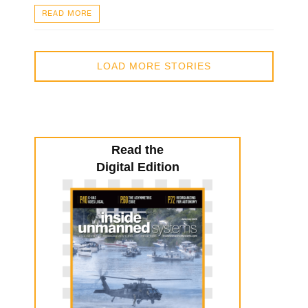
READ MORE
LOAD MORE STORIES
Read the
Digital Edition