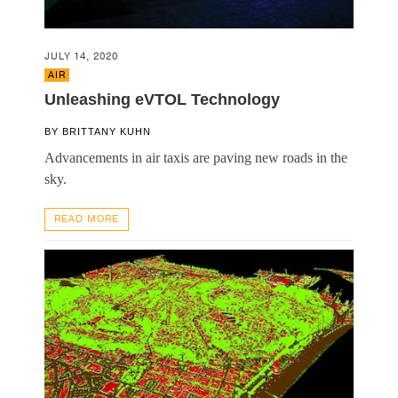
JULY 14, 2020
AIR
Unleashing eVTOL Technology
BY
BRITTANY KUHN
Advancements in air taxis are paving new roads in the
sky.
READ MORE