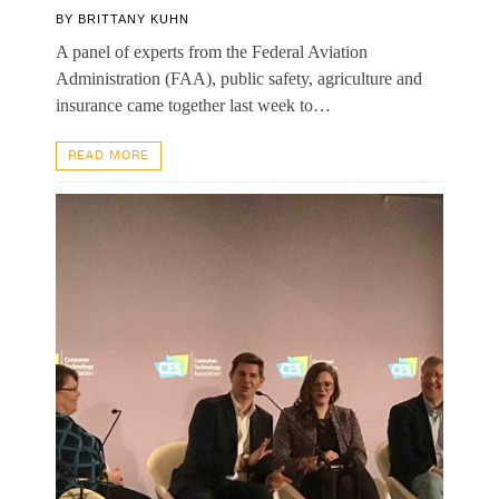
BY
BRITTANY KUHN
A panel of experts from the Federal Aviation
Administration (FAA), public safety, agriculture and
insurance came together last week to…
READ MORE