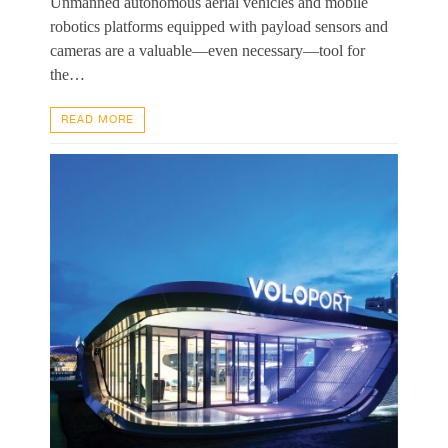
Unmanned autonomous aerial vehicles and mobile
robotics platforms equipped with payload sensors and
cameras are a valuable—even necessary—tool for
the…
READ MORE