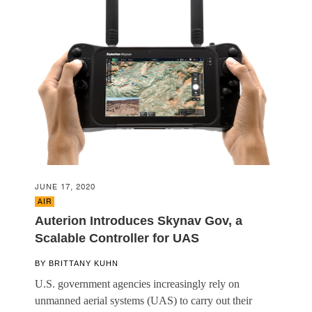
JUNE 17, 2020
AIR
Auterion Introduces Skynav Gov, a
Scalable Controller for UAS
BY
BRITTANY KUHN
U.S. government agencies increasingly rely on
unmanned aerial systems (UAS) to carry out their