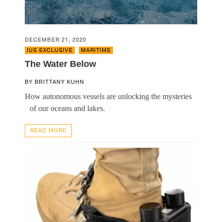
DECEMBER 21, 2020
IUS EXCLUSIVE
,
MARITIME
The Water Below
BY
BRITTANY KUHN
How autonomous vessels are unlocking the mysteries
of our oceans and lakes.
READ MORE