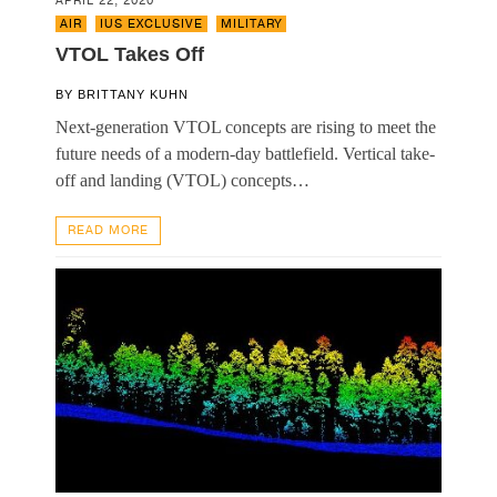
APRIL 22, 2020
AIR
,
IUS EXCLUSIVE
,
MILITARY
VTOL Takes Off
BY
BRITTANY KUHN
Next-generation VTOL concepts are rising to meet the
future needs of a modern-day battlefield. Vertical take-
off and landing (VTOL) concepts…
READ MORE