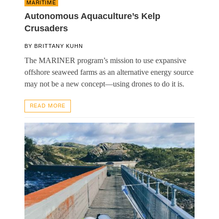
MARITIME
Autonomous Aquaculture’s Kelp
Crusaders
BY
BRITTANY KUHN
The MARINER program’s mission to use expansive
offshore seaweed farms as an alternative energy source
may not be a new concept—using drones to do it is.
READ MORE