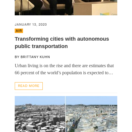
JANUARY 13, 2020
AIR
Transforming cities with autonomous
public transportation
BY
BRITTANY KUHN
Urban living is on the rise and there are estimates that
66 percent of the world’s population is expected to…
READ MORE