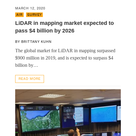
MARCH 12, 2020
AIR
,
SURVEY
LiDAR in mapping market expected to
pass $4 billion by 2026
BY
BRITTANY KUHN
The global market for LiDAR in mapping surpassed
$900 million in 2019, and is expected to surpass $4
billion by…
READ MORE