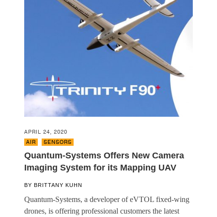
APRIL 24, 2020
AIR
,
SENSORS
Quantum-Systems Offers New Camera
Imaging System for its Mapping UAV
BY
BRITTANY KUHN
Quantum-Systems, a developer of eVTOL fixed-wing
drones, is offering professional customers the latest