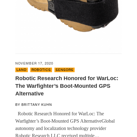
NOVEMBER 17, 2020
LAND
,
ROBOTICS
,
SENSORS
Robotic Research Honored for WarLoc:
The Warfighter’s Boot-Mounted GPS
Alternative
BY
BRITTANY KUHN
Robotic Research Honored for WarLoc: The
Warfighter’s Boot-Mounted GPS AlternativeGlobal
autonomy and localization technology provider
Robotic Research LLC received multiple…