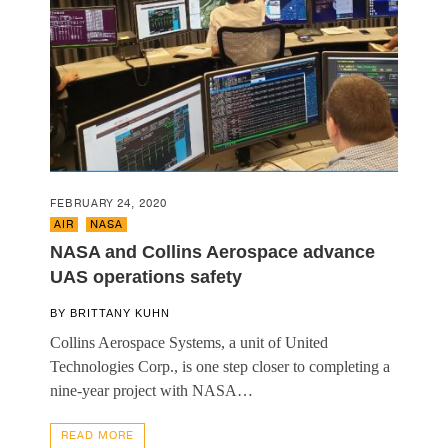
FEBRUARY 24, 2020
AIR
,
NASA
NASA and Collins Aerospace advance
UAS operations safety
BY
BRITTANY KUHN
Collins Aerospace Systems, a unit of United
Technologies Corp., is one step closer to completing a
nine-year project with NASA…
READ MORE