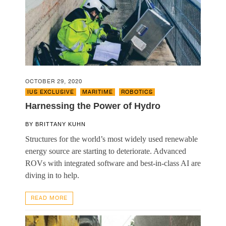
OCTOBER 29, 2020
IUS EXCLUSIVE
,
MARITIME
,
ROBOTICS
Harnessing the Power of Hydro
BY
BRITTANY KUHN
Structures for the world’s most widely used renewable
energy source are starting to deteriorate. Advanced
ROVs with integrated software and best-in-class AI are
diving in to help.
READ MORE