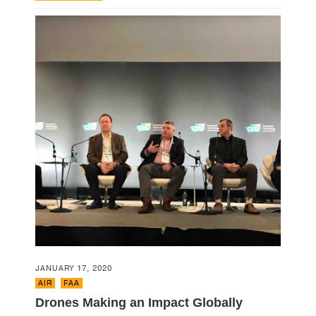
JANUARY 17, 2020
AIR
,
FAA
Drones Making an Impact Globally