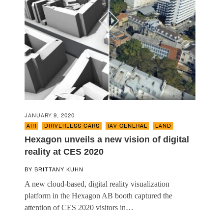
JANUARY 9, 2020
AIR
,
DRIVERLESS CARS
,
IAV GENERAL
,
LAND
Hexagon unveils a new vision of digital
reality at CES 2020
BY
BRITTANY KUHN
A new cloud-based, digital reality visualization
platform in the Hexagon AB booth captured the
attention of CES 2020 visitors in…