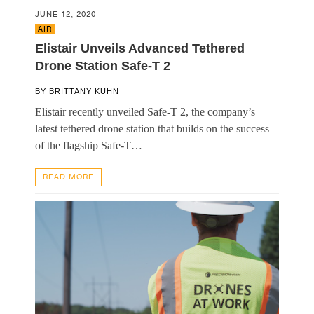
JUNE 12, 2020
AIR
Elistair Unveils Advanced Tethered
Drone Station Safe-T 2
BY
BRITTANY KUHN
Elistair recently unveiled Safe-T 2, the company’s
latest tethered drone station that builds on the success
of the flagship Safe-T…
READ MORE