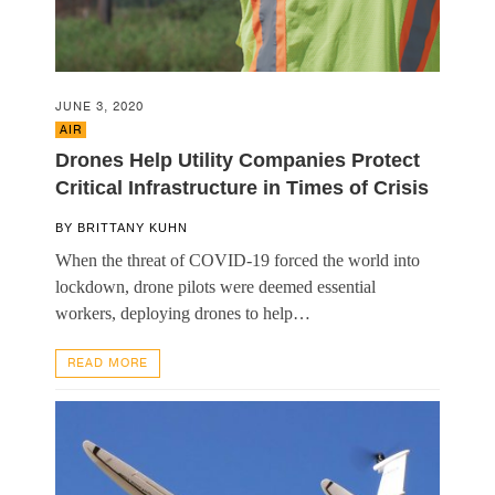
JUNE 3, 2020
AIR
Drones Help Utility Companies Protect
Critical Infrastructure in Times of Crisis
BY
BRITTANY KUHN
When the threat of COVID-19 forced the world into
lockdown, drone pilots were deemed essential
workers, deploying drones to help…
READ MORE