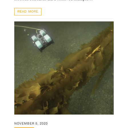
READ MORE
NOVEMBER 5, 2020