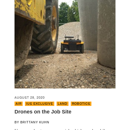
AUGUST 28, 2020
AIR
,
IUS EXCLUSIVE
,
LAND
,
ROBOTICS
Drones on the Job Site
BY
BRITTANY KUHN