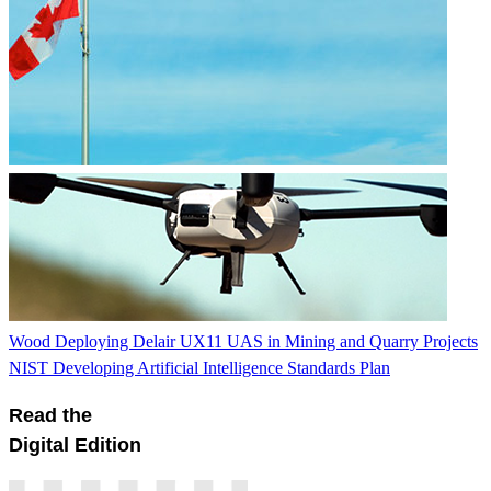
Wood Deploying Delair UX11 UAS in Mining and Quarry Projects
NIST Developing Artificial Intelligence Standards Plan
Read the
Digital Edition