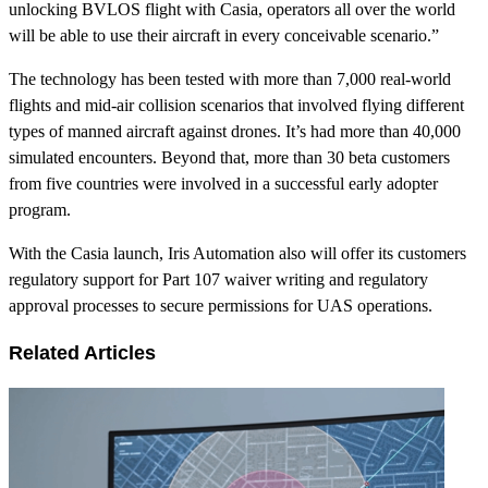
unlocking BVLOS flight with Casia, operators all over the world
will be able to use their aircraft in every conceivable scenario.”
The technology has been tested with more than 7,000 real-world
flights and mid-air collision scenarios that involved flying different
types of manned aircraft against drones. It’s had more than 40,000
simulated encounters. Beyond that, more than 30 beta customers
from five countries were involved in a successful early adopter
program.
With the Casia launch, Iris Automation also will offer its customers
regulatory support for Part 107 waiver writing and regulatory
approval processes to secure permissions for UAS operations.
Related Articles