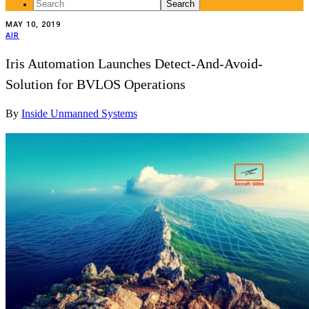
Search
for:
MAY 10, 2019
AIR
Iris Automation Launches Detect-And-Avoid-
Solution for BVLOS Operations
By
Inside Unmanned Systems