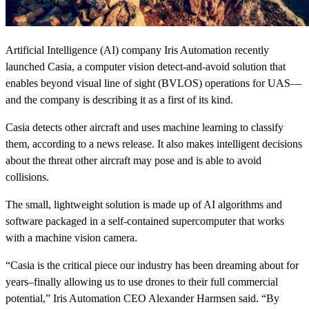
Artificial Intelligence (AI) company Iris Automation recently
launched Casia, a computer vision detect-and-avoid solution that
enables beyond visual line of sight (BVLOS) operations for UAS—
and the company is describing it as a first of its kind.
Casia detects other aircraft and uses machine learning to classify
them, according to a news release. It also makes intelligent decisions
about the threat other aircraft may pose and is able to avoid
collisions.
The small, lightweight solution is made up of AI algorithms and
software packaged in a self-contained supercomputer that works
with a machine vision camera.
“Casia is the critical piece our industry has been dreaming about for
years–finally allowing us to use drones to their full commercial
potential,” Iris Automation CEO Alexander Harmsen said. “By