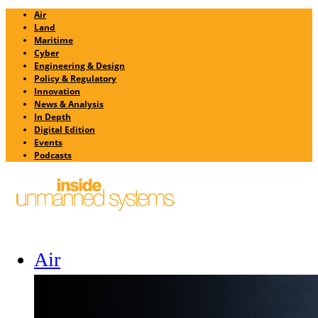
Air
Land
Maritime
Cyber
Engineering & Design
Policy & Regulatory
Innovation
News & Analysis
In Depth
Digital Edition
Events
Podcasts
Air