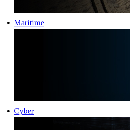
Maritime
Cyber