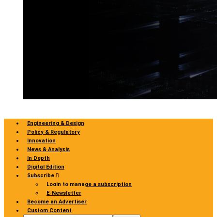
Engineering & Design
Policy & Regulatory
Innovation
News & Analysis
In Depth
Digital Edition
Subscribe
Login to manage a subscription
E-Newsletter
Become an Advertiser
Custom Content