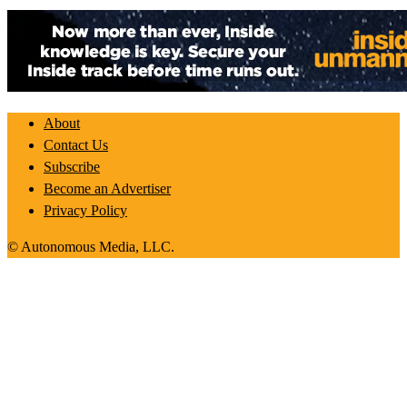
About
Contact Us
Subscribe
Become an Advertiser
Privacy Policy
© Autonomous Media, LLC.