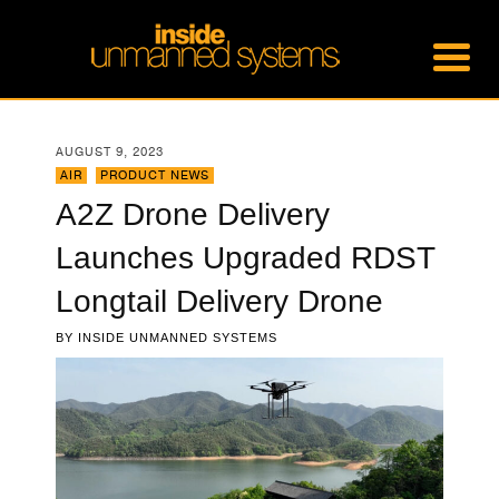
AUGUST 9, 2023
AIR
,
PRODUCT NEWS
A2Z Drone Delivery
Launches Upgraded RDST
Longtail Delivery Drone
BY
INSIDE UNMANNED SYSTEMS