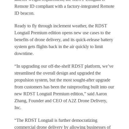
Remote ID compliant with a factory-integrated Remote
ID beacon.
Ready to fly through inclement weather, the RDST
Longtail Premium edition opens new use cases to the
benefits of drone delivery, and its quick-release battery
system gets flights back in the air quickly to limit
downtime.
“In upgrading our off-the-shelf RDST platform, we’ve
streamlined the overall design and upgraded the
propulsion system, but the most sought-after upgrade
from customers has been the rainproofing built into our
new RDST Longtail Premium edition,” said Aaron
Zhang, Founder and CEO of A2Z Drone Delivery,
Inc.
“The RDST Longtail is further democratizing
commercial drone delivery by allowing businesses of