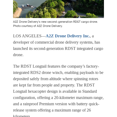
A2Z Drone Delivery’s new second-generation RDST cargo drone.
Photo courtesy of A2Z Drone Delivery.
LOS ANGELES—
A2Z Drone Delivery Inc.
, a
developer of commercial drone delivery systems, has
launched its second-generation RDST integrated cargo
drone.
The RDST Longtail features the company’s factory-
integrated RDS2 drone winch, enabling payloads to be
deposited safely from altitude where spinning rotors
are kept far from people and property. The RDST
Longtail hexacopter design is available in Standard
configuration, offering a 20-kilometer maximum range,
and a rainproof Premium version with battery quick-
release system offering a maximum range of 26
kilometers.