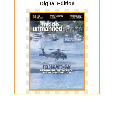
Digital Edition