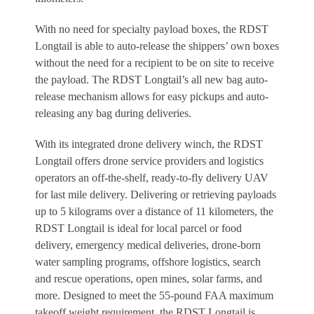
With no need for specialty payload boxes, the RDST
Longtail is able to auto-release the shippers’ own boxes
without the need for a recipient to be on site to receive
the payload. The RDST Longtail’s all new bag auto-
release mechanism allows for easy pickups and auto-
releasing any bag during deliveries.
With its integrated drone delivery winch, the RDST
Longtail offers drone service providers and logistics
operators an off-the-shelf, ready-to-fly delivery UAV
for last mile delivery. Delivering or retrieving payloads
up to 5 kilograms over a distance of 11 kilometers, the
RDST Longtail is ideal for local parcel or food
delivery, emergency medical deliveries, drone-born
water sampling programs, offshore logistics, search
and rescue operations, open mines, solar farms, and
more. Designed to meet the 55-pound FAA maximum
takeoff weight requirement, the RDST Longtail is