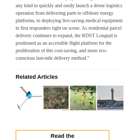
any kind to quickly and easily launch a drone logistics
operation from delivering parts to offshore energy
platforms, to deploying live-saving medical equipment
to first responders right on scene. As residential parcel
delivery continues to expand, the RDST Longtail is
positioned as an accessible flight platform for the
proliferation of this cost-saving, and more eco-
conscious last-mile delivery method.”
Related Articles
Read the