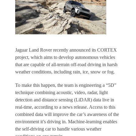
Jaguar Land Rover recently announced its CORTEX
project, which aims to develop autonomous vehicles
that are capable of all-terrain off-road driving in harsh
weather conditions, including rain, ice, snow or fog.
To make this happen, the team is engineering a “5D”
technique combining acoustic, video, radar, light
detection and distance sensing (LiDAR) data live in
real-time, according to a news release. Access to this
combined data will improve the car’s awareness of the
environment it’s driving in. Machine-learning enables
the self-driving car to handle various weather