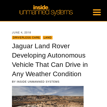
JUNE 4, 2018
DRIVERLESS CARS
,
LAND
Jaguar Land Rover
Developing Autonomous
Vehicle That Can Drive in
Any Weather Condition
BY
INSIDE UNMANNED SYSTEMS