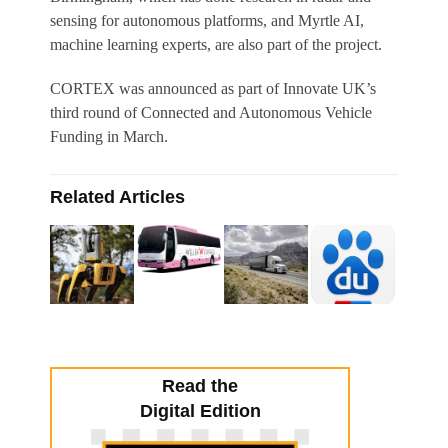
sensing for autonomous platforms, and Myrtle AI,
machine learning experts, are also part of the project.
CORTEX was announced as part of Innovate UK’s
third round of Connected and Autonomous Vehicle
Funding in March.
Related Articles
Read the
Digital Edition