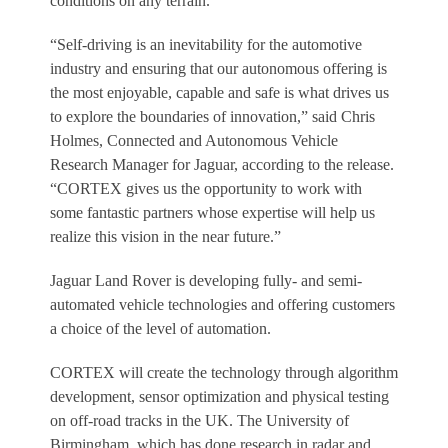
conditions on any terrain.
“Self-driving is an inevitability for the automotive
industry and ensuring that our autonomous offering is
the most enjoyable, capable and safe is what drives us
to explore the boundaries of innovation,” said Chris
Holmes, Connected and Autonomous Vehicle
Research Manager for Jaguar, according to the release.
“CORTEX gives us the opportunity to work with
some fantastic partners whose expertise will help us
realize this vision in the near future.”
Jaguar Land Rover is developing fully- and semi-
automated vehicle technologies and offering customers
a choice of the level of automation.
CORTEX will create the technology through algorithm
development, sensor optimization and physical testing
on off-road tracks in the UK. The University of
Birmingham, which has done research in radar and