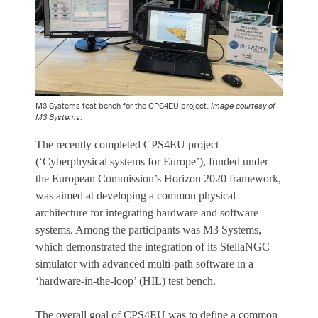
M3 Systems test bench for the CPS4EU project.
Image courtesy of
M3 Systems.
The recently completed CPS4EU project
(‘Cyberphysical systems for Europe’), funded under
the European Commission’s Horizon 2020 framework,
was aimed at developing a common physical
architecture for integrating hardware and software
systems. Among the participants was M3 Systems,
which demonstrated the integration of its StellaNGC
simulator with advanced multi-path software in a
‘hardware-in-the-loop’ (HIL) test bench.
The overall goal of CPS4EU was to define a common