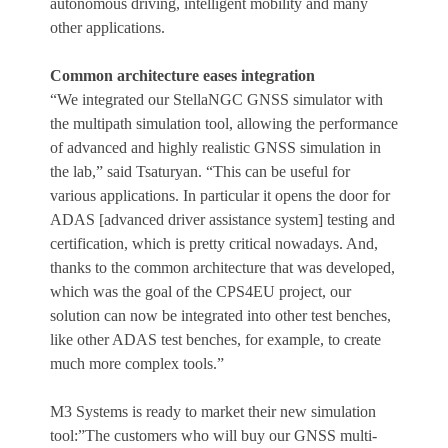
autonomous driving, intelligent mobility and many
other applications.
Common architecture eases integration
“We integrated our StellaNGC GNSS simulator with
the multipath simulation tool, allowing the performance
of advanced and highly realistic GNSS simulation in
the lab,” said Tsaturyan. “This can be useful for
various applications. In particular it opens the door for
ADAS [advanced driver assistance system] testing and
certification, which is pretty critical nowadays. And,
thanks to the common architecture that was developed,
which was the goal of the CPS4EU project, our
solution can now be integrated into other test benches,
like other ADAS test benches, for example, to create
much more complex tools.”
M3 Systems is ready to market their new simulation
tool:”The customers who will buy our GNSS multi-