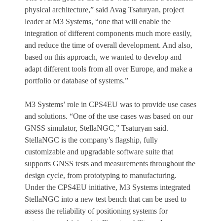
physical architecture,” said Avag Tsaturyan, project
leader at M3 Systems, “one that will enable the
integration of different components much more easily,
and reduce the time of overall development. And also,
based on this approach, we wanted to develop and
adapt different tools from all over Europe, and make a
portfolio or database of systems.”
M3 Systems’ role in CPS4EU was to provide use cases
and solutions. “One of the use cases was based on our
GNSS simulator, StellaNGC,” Tsaturyan said.
StellaNGC is the company’s flagship, fully
customizable and upgradable software suite that
supports GNSS tests and measurements throughout the
design cycle, from prototyping to manufacturing.
Under the CPS4EU initiative, M3 Systems integrated
StellaNGC into a new test bench that can be used to
assess the reliability of positioning systems for