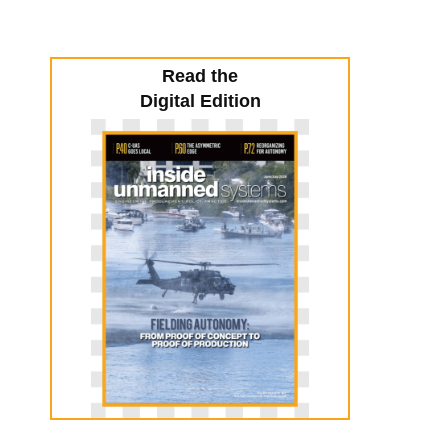
Read the
Digital Edition