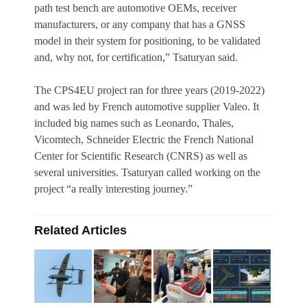
path test bench are automotive OEMs, receiver
manufacturers, or any company that has a GNSS
model in their system for positioning, to be validated
and, why not, for certification,” Tsaturyan said.
The CPS4EU project ran for three years (2019-2022)
and was led by French automotive supplier Valeo. It
included big names such as Leonardo, Thales,
Vicomtech, Schneider Electric the French National
Center for Scientific Research (CNRS) as well as
several universities. Tsaturyan called working on the
project “a really interesting journey.”
Related Articles