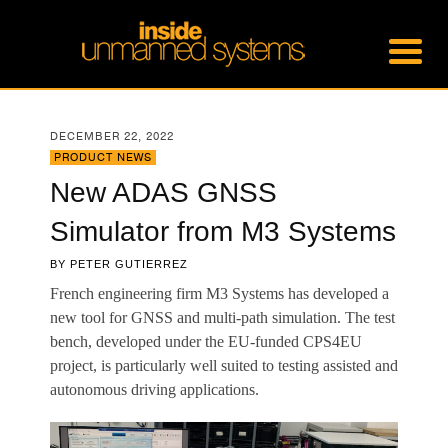
DECEMBER 22, 2022
PRODUCT NEWS
New ADAS GNSS
Simulator from M3 Systems
BY
PETER GUTIERREZ
French engineering firm M3 Systems has developed a
new tool for GNSS and multi-path simulation. The test
bench, developed under the EU-funded CPS4EU
project, is particularly well suited to testing assisted and
autonomous driving applications.