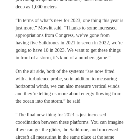
deep as 1,000 meters.
“In terms of what’s new for 2023, one thing this year is
just more,” Mowitt said. “Thanks to some increased
appropriations from Congress, we’ve gone from
having five Saildrones in 2021 to seven in 2022, we’re
going to have 10 in 2023. We want to get these things
in front of a storm, it’s kind of a numbers game.”
On the air side, both of the systems “are now fitted
with a turbulence probe, so in addition to measuring
horizontal winds, we can also measure vertical winds
and they’re telling us more about energy flowing from
the ocean into the storm,” he said.
“The final new thing for 2023 is just increased
coordination between these platforms. You can imagine
if we can get the glider, the Saildrone, and uncrewed
aircraft all measuring in the same place at the same