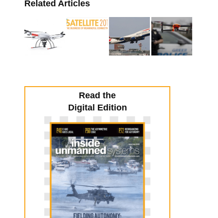
Related Articles
Read the
Digital Edition