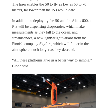
The laser enables the S0 to fly as low as 60 to 70
meters, far lower than the P-3 would dare.
In addition to deploying the S0 and the Altius 600, the
P-3 will be dispensing dropsondes, which make
measurements as they fall to the ocean, and
streamsondes, a new lightweight variant from the
Finnish company Skyfora, which will flutter in the
atmosphere much longer as they descend.
“All these platforms give us a better way to sample,”
Cione said.