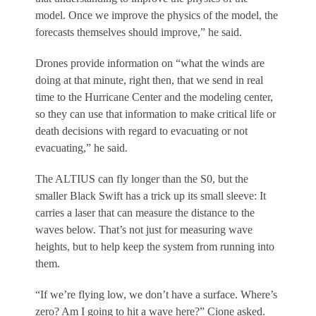
model. Once we improve the physics of the model, the
forecasts themselves should improve,” he said.
Drones provide information on “what the winds are
doing at that minute, right then, that we send in real
time to the Hurricane Center and the modeling center,
so they can use that information to make critical life or
death decisions with regard to evacuating or not
evacuating,” he said.
The ALTIUS can fly longer than the S0, but the
smaller Black Swift has a trick up its small sleeve: It
carries a laser that can measure the distance to the
waves below. That’s not just for measuring wave
heights, but to help keep the system from running into
them.
“If we’re flying low, we don’t have a surface. Where’s
zero? Am I going to hit a wave here?” Cione asked.