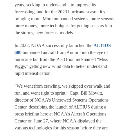
years, seeking to understand it to improve its
forecasting, and for the 2023 hurricane season it’s
bringing more: More unmanned systems, more sensors,
more money, more techniques for getting sensors into
the storms, new forecast models.
In 2022, NOAA successfully launched the
ALTIUS
600
unmanned aircraft from Anduril into the eye of
hurricane Ian from the P-3 Orion nicknamed “Miss
Piggy,” getting new wind data to better understand
rapid intensification.
“We went from crawling, we skipped over walk and
run, and went right to sprint,” Capt. Bill Mowitt,
director of NOAA’s Uncrewed Systems Operations
Center, describing the launch of ALTIUS during a
press briefing here at NOAA’s Aircraft Operations
Center on June 27, where NOAA displayed the
various technologies for this season before they are