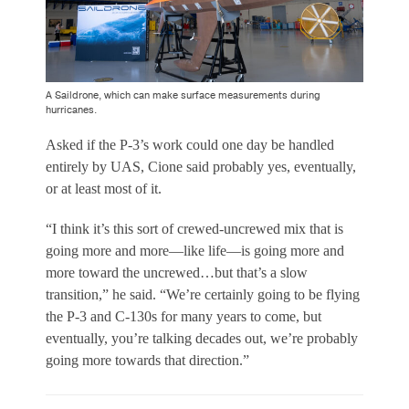
A Saildrone, which can make surface measurements during
hurricanes.
Asked if the P-3’s work could one day be handled
entirely by UAS, Cione said probably yes, eventually,
or at least most of it.
“I think it’s this sort of crewed-uncrewed mix that is
going more and more—like life—is going more and
more toward the uncrewed…but that’s a slow
transition,” he said. “We’re certainly going to be flying
the P-3 and C-130s for many years to come, but
eventually, you’re talking decades out, we’re probably
going more towards that direction.”