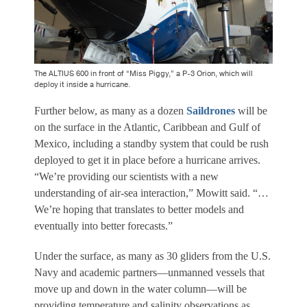
The ALTIUS 600 in front of “Miss Piggy,” a P-3 Orion, which will
deploy it inside a hurricane.
Further below, as many as a dozen
Saildrones
will be
on the surface in the Atlantic, Caribbean and Gulf of
Mexico, including a standby system that could be rush
deployed to get it in place before a hurricane arrives.
“We’re providing our scientists with a new
understanding of air-sea interaction,” Mowitt said. “…
We’re hoping that translates to better models and
eventually into better forecasts.”
Under the surface, as many as 30 gliders from the U.S.
Navy and academic partners—unmanned vessels that
move up and down in the water column—will be
providing temperature and salinity observations as