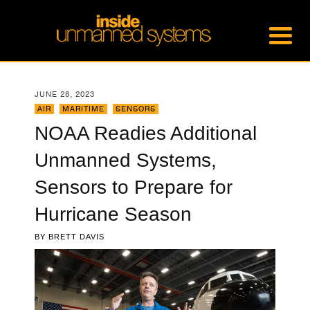
JUNE 28, 2023
AIR
,
MARITIME
,
SENSORS
NOAA Readies Additional
Unmanned Systems,
Sensors to Prepare for
Hurricane Season
BY
BRETT DAVIS