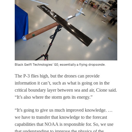
Black Swift Technologies’ S0, essentially a flying dropsonde.
The P-3 flies high, but the drones can provide
information it can’t, such as what is going on in the
critical boundary layer between sea and air, Cione said.
“It’s also where the storm gets its energy.”
“It’s going to give us much improved knowledge. …
we have to transfer that knowledge to the forecast
capabilities that NOAA is responsible for. So, we use
that understanding to improve the physics of the