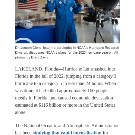
Dr. Joseph Cione, lead meteorologist in NOAA’s Hurricane Research
Division, discusses NOAA’s plans for the 2023 hurricane season. All
photos by Brett Davis.
LAKELAND, Florida—Hurricane Ian smashed into
Florida in the fall of 2022, jumping from a category 3
hurricane to a category 5 in less than 24 hours. When it
was done, it had killed approximately 160 people,
mostly in Florida, and caused economic devastation
estimated at $116 billion or more in the United States
alone.
The National Oceanic and Atmospheric Administration
has been
studying that rapid intensification
for