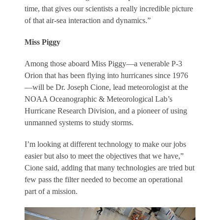
time, that gives our scientists a really incredible picture
of that air-sea interaction and dynamics.”
Miss Piggy
Among those aboard Miss Piggy—a venerable P-3
Orion that has been flying into hurricanes since 1976
—will be Dr. Joseph Cione, lead meteorologist at the
NOAA Oceanographic & Meteorological Lab’s
Hurricane Research Division, and a pioneer of using
unmanned systems to study storms.
I’m looking at different technology to make our jobs
easier but also to meet the objectives that we have,”
Cione said, adding that many technologies are tried but
few pass the filter needed to become an operational
part of a mission.