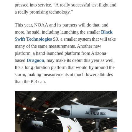
pressed into service. “A really successful test flight and
a really promising technology.”
This year, NOAA and its partners will do that, and
more, he said, including launching the smaller
Black
Swift Technologies
S0, a smaller system that will take
many of the same measurements. Another new
platform, a hand-launched platform from Arizona-
based
Dragoon
, may make its debut this year as well.
It’s a long-duration platform that would fly around the
storm, making measurements at much lower altitudes
than the P-3 can.