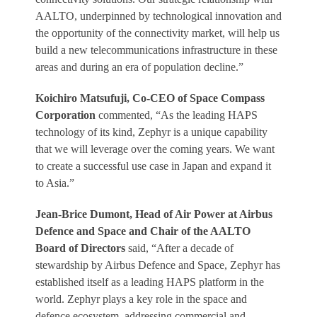
AALTO, underpinned by technological innovation and
the opportunity of the connectivity market, will help us
build a new telecommunications infrastructure in these
areas and during an era of population decline.”
Koichiro Matsufuji, Co-CEO of Space Compass
Corporation
commented, “As the leading HAPS
technology of its kind, Zephyr is a unique capability
that we will leverage over the coming years. We want
to create a successful use case in Japan and expand it
to Asia.”
Jean-Brice Dumont, Head of Air Power at Airbus
Defence and Space and Chair of the AALTO
Board of Directors
said, “After a decade of
stewardship by Airbus Defence and Space, Zephyr has
established itself as a leading HAPS platform in the
world. Zephyr plays a key role in the space and
defence ecosystem, addressing commercial and