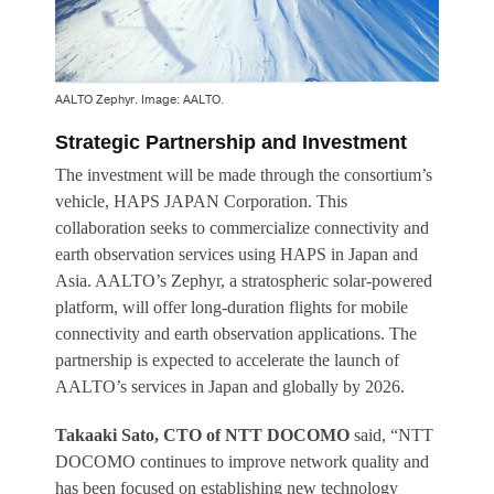
AALTO Zephyr. Image: AALTO.
Strategic Partnership and Investment
The investment will be made through the consortium’s
vehicle, HAPS JAPAN Corporation. This
collaboration seeks to commercialize connectivity and
earth observation services using HAPS in Japan and
Asia. AALTO’s Zephyr, a stratospheric solar-powered
platform, will offer long-duration flights for mobile
connectivity and earth observation applications. The
partnership is expected to accelerate the launch of
AALTO’s services in Japan and globally by 2026.
Takaaki Sato, CTO of NTT DOCOMO
said, “NTT
DOCOMO continues to improve network quality and
has been focused on establishing new technology