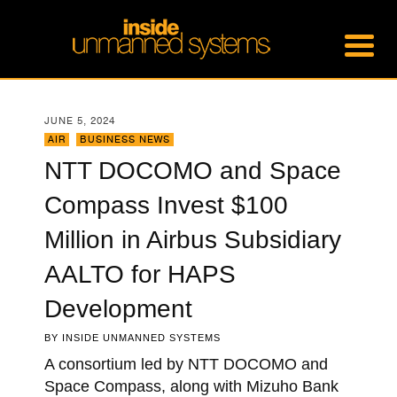
JUNE 5, 2024
AIR
,
BUSINESS NEWS
NTT DOCOMO and Space
Compass Invest $100
Million in Airbus Subsidiary
AALTO for HAPS
Development
BY
INSIDE UNMANNED SYSTEMS
A consortium led by NTT DOCOMO and
Space Compass, along with Mizuho Bank