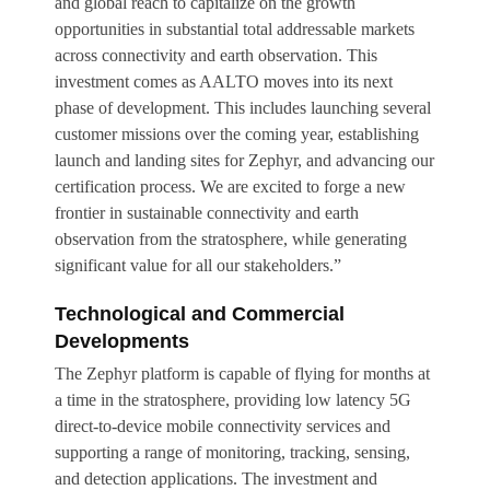
and global reach to capitalize on the growth
opportunities in substantial total addressable markets
across connectivity and earth observation. This
investment comes as AALTO moves into its next
phase of development. This includes launching several
customer missions over the coming year, establishing
launch and landing sites for Zephyr, and advancing our
certification process. We are excited to forge a new
frontier in sustainable connectivity and earth
observation from the stratosphere, while generating
significant value for all our stakeholders.”
Technological and Commercial
Developments
The Zephyr platform is capable of flying for months at
a time in the stratosphere, providing low latency 5G
direct-to-device mobile connectivity services and
supporting a range of monitoring, tracking, sensing,
and detection applications. The investment and