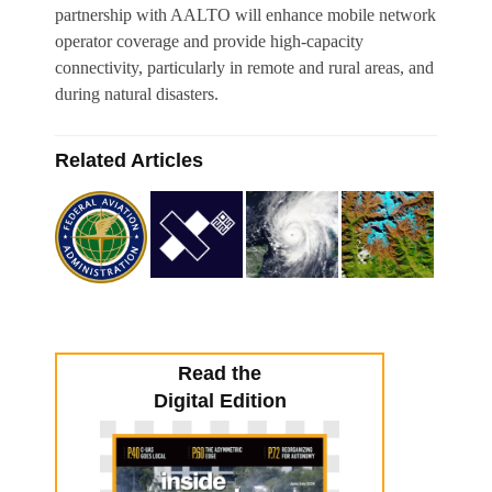
partnership with AALTO will enhance mobile network
operator coverage and provide high-capacity
connectivity, particularly in remote and rural areas, and
during natural disasters.
Related Articles
Read the
Digital Edition