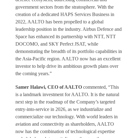
government sectors from the stratosphere. With the
creation of a dedicated HAPS Services Business in
2022, AALTO has been propelled to a global
leadership position in the industry. Airbus Defence and
Space has enhanced its partnership with NTT, NTT
DOCOMO, and SKY Perfect JSAT, while
demonstrating the breadth of its portfolio capabilities in
the Asia-Pacific region. AALTO now has an excellent
investor to help drive its ambitious growth plans over
the coming years.”
Samer Halawi, CEO of AALTO
commented, “This
is a landmark investment for AALTO. It is the natural
next step in the roadmap of the Company’s targeted
entry-into-service in 2026, as we industrialize and
commercialize our technology. With world leaders in
aviation and connectivity as shareholders, AALTO
now has the combination of technological expertise