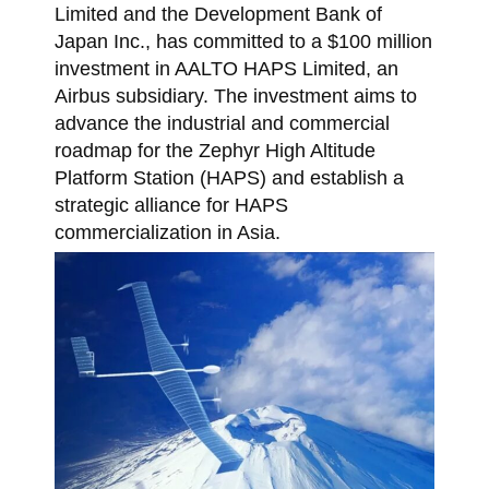
Limited and the Development Bank of
Japan Inc., has committed to a $100 million
investment in AALTO HAPS Limited, an
Airbus subsidiary. The investment aims to
advance the industrial and commercial
roadmap for the Zephyr High Altitude
Platform Station (HAPS) and establish a
strategic alliance for HAPS
commercialization in Asia.