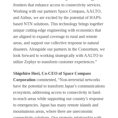
frontiers that enhance access to connectivity services.
Working with our partners Space Compass, AALTO,
and Airbus, we are excited by the potential of HAPS-
based NTN solutions. This technology brings together
unique cutting-edge engineering with economics that
are aligned to expand coverage to rural and remote
areas, and support our collective response to natural
disasters. Alongside our partners in the Consortium, we
look forward to working strategically with AALTO to
utilize Zephyr to transform customer experiences.”
Shigehiro Hori, Co-CEO of Space Compass
Corporation
commented, “Non-terrestrial networks
have the potential to transform Japan’s communications
ecosystem, addressing access to connectivity in hard-
to-reach areas while supporting our country’s response
to emergencies. Japan has many remote islands and
mountainous areas, where there are uneconomic
connectivity solutions. Our strategic relationship with