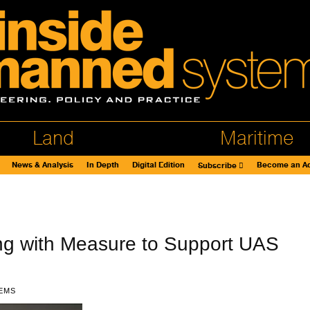
Land
Maritime
News & Analysis
In Depth
Digital Edition
Become an Ad
Subscribe
g with Measure to Support UAS
EMS