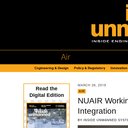
Air
Engineering & Design
Policy & Regulatory
Innovation
MARCH 26, 2019
Read the
AIR
Digital Edition
NUAIR Workin
Integration
BY
INSIDE UNMANNED SYST