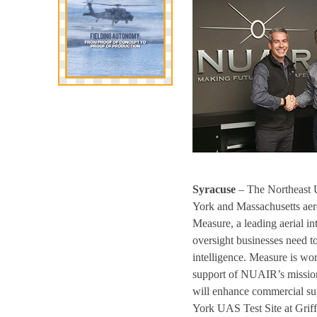
Syracuse
– The Northeast 
York and Massachusetts aero
Measure, a leading aerial i
oversight businesses need to
intelligence. Measure is wo
support of NUAIR’s mission 
will enhance commercial sup
York UAS Test Site at Griffi