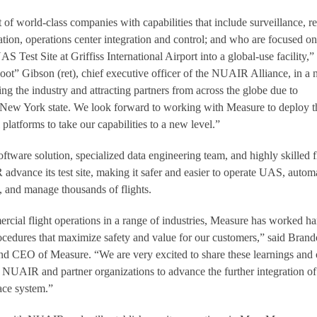
 of world-class companies with capabilities that include surveillance, r
ation, operations center integration and control; and who are focused on
Test Site at Griffiss International Airport into a global-use facility,”
t” Gibson (ret), chief executive officer of the NUAIR Alliance, in a
ding the industry and attracting partners from across the globe due to
New York state. We look forward to working with Measure to deploy t
 platforms to take our capabilities to a new level.”
tware solution, specialized data engineering team, and highly skilled f
advance its test site, making it safer and easier to operate UAS, autom
 and manage thousands of flights.
cial flight operations in a range of industries, Measure has worked ha
cedures that maximize safety and value for our customers,” said Bran
nd CEO of Measure. “We are very excited to share these learnings and 
 NUAIR and partner organizations to advance the further integration of
ace system.”