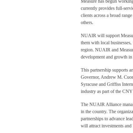
Measure has begun working 
currently provides full-serv
clients across a broad rang
others.
NUAIR will support Measure
them with local businesses, 
region. NUAIR and Measure w
development and growth in 
This partnership supports 
Governor, Andrew M. Cuom
Syracuse and Griffiss Inte
industry as part of the CNY 
The NUAIR Alliance manages
in the country. The organizat
partnerships to advance lea
will attract investments an