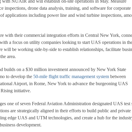
with NUAIR and will establish on-site operations in May. Measure
ice inspections, drone data analysis, training, and software for corporate
e of applications including power line and wind turbine inspections, am
 with their commercial integration efforts in Central New York, conn
with a focus on utility companies looking to start UAS operations in th
ill be working side-by-side to establish relationships, facilitate busi
the area.
and builds on a $30 million investment announced by New York State
o to develop the
50-mile flight traffic management system
between
rnational Airport, in Rome, New York to advance the burgeoning UAS
Rising initiative.
 one of seven Federal Aviation Administration designated UAS test s
ions are strategically aligned in their efforts to build public and private
ding edge UAS and UTM technologies, and create a hub for the industr
d business development.