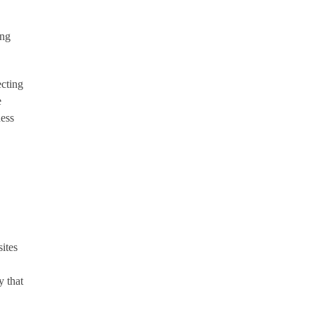
ong
ecting
e
ness
ites
y that