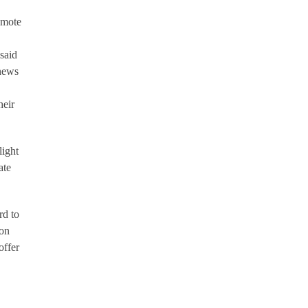
emote
 said
 news
heir
light
ate
rd to
don
offer