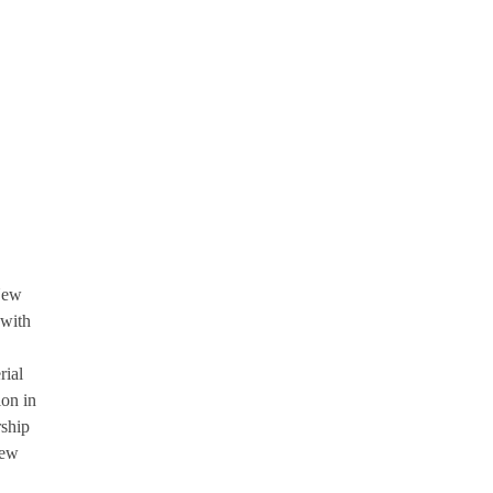
New
 with
rial
ion in
rship
New