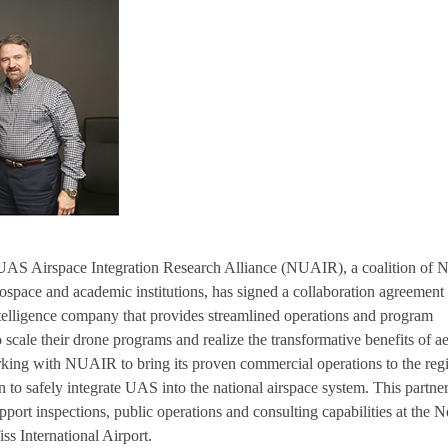
UAS Airspace Integration Research Alliance (NUAIR), a coalition of 
space and academic institutions, has signed a collaboration agreement
ntelligence company that provides streamlined operations and program
 scale their drone programs and realize the transformative benefits of ae
rking with NUAIR to bring its proven commercial operations to the reg
to safely integrate UAS into the national airspace system. This partne
port inspections, public operations and consulting capabilities at the 
ss International Airport.