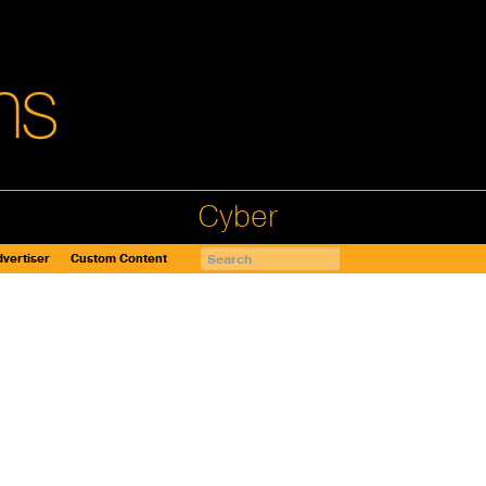
Cyber
vertiser
Custom Content