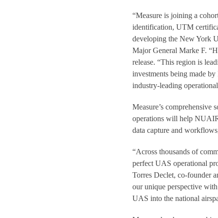
“Measure is joining a cohort
identification, UTM certific
developing the New York UAS 
Major General Marke F. “Hoo
release. “This region is lea
investments being made by 
industry-leading operational
Measure’s comprehensive sof
operations will help NUAIR 
data capture and workflows,
“Across thousands of commer
perfect UAS operational pro
Torres Declet, co-founder a
our unique perspective with
UAS into the national airsp