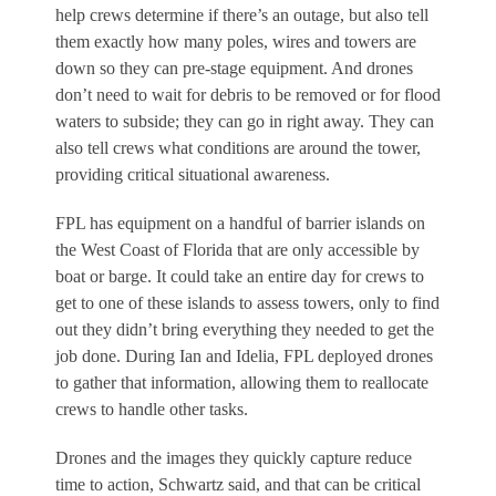
help crews determine if there’s an outage, but also tell
them exactly how many poles, wires and towers are
down so they can pre-stage equipment. And drones
don’t need to wait for debris to be removed or for flood
waters to subside; they can go in right away. They can
also tell crews what conditions are around the tower,
providing critical situational awareness.
FPL has equipment on a handful of barrier islands on
the West Coast of Florida that are only accessible by
boat or barge. It could take an entire day for crews to
get to one of these islands to assess towers, only to find
out they didn’t bring everything they needed to get the
job done. During Ian and Idelia, FPL deployed drones
to gather that information, allowing them to reallocate
crews to handle other tasks.
Drones and the images they quickly capture reduce
time to action, Schwartz said, and that can be critical