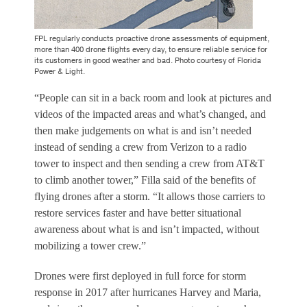
FPL regularly conducts proactive drone assessments of equipment,
more than 400 drone flights every day, to ensure reliable service for
its customers in good weather and bad. Photo courtesy of Florida
Power & Light.
“People can sit in a back room and look at pictures and
videos of the impacted areas and what’s changed, and
then make judgements on what is and isn’t needed
instead of sending a crew from Verizon to a radio
tower to inspect and then sending a crew from AT&T
to climb another tower,” Filla said of the benefits of
flying drones after a storm. “It allows those carriers to
restore services faster and have better situational
awareness about what is and isn’t impacted, without
mobilizing a tower crew.”
Drones were first deployed in full force for storm
response in 2017 after hurricanes Harvey and Maria,