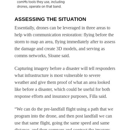
ASSESSING THE SITUATION
Essentially, drones can be leveraged in three areas to
help with communication restoration: flying before the
storm to map an area, flying immediately after to assess
the damage and create 3D models, and serving as
comms networks, Sloane said.
Capturing imagery before a disaster will tell responders
what infrastructure is most vulnerable to severe
weather and give them proof of what an area looked
like before a disaster, which could be useful for both
response efforts and insurance purposes, Filla said.
“We can do the pre-landfall flight using a path that we
program into the drone, and then post landfall we can
use that same flight, going the same speed and same
distance, and then compare and contrast the imagery