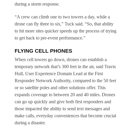
during a storm response.
“A crew can climb one to two towers a day, while a
drone can fly three to six,” Tuck said. “So, that ability
to hit more sites quicker speeds up the process of trying
to get back to pre-event performance.”
FLYING CELL PHONES
When cell towers go down, drones can establish a
temporary network that’s 300 feet in the air, said Travis
Hull, User Experience Domain Lead at the First
Responder Network Authority, compared to the 50 feet
or so satellite poles and other solutions offer. This
expands coverage to between 20 and 40 miles. Drones
can go up quickly and give both first responders and
those impacted the ability to send text messages and
make calls, everyday conveniences that become crucial
during a disaster.