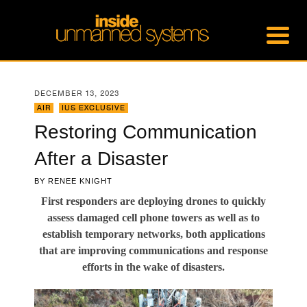
DECEMBER 13, 2023
AIR
,
IUS EXCLUSIVE
Restoring Communication
After a Disaster
BY
RENEE KNIGHT
First responders are deploying drones to quickly
assess damaged cell phone towers as well as to
establish temporary networks, both applications
that are improving communications and response
efforts in the wake of disasters.