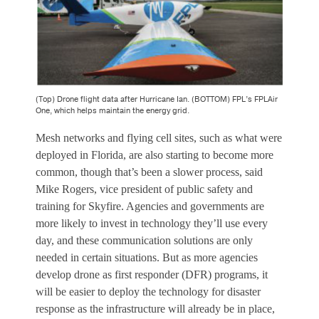
(Top) Drone flight data after Hurricane Ian. (BOTTOM) FPL’s FPLAir
One, which helps maintain the energy grid.
Mesh networks and flying cell sites, such as what were
deployed in Florida, are also starting to become more
common, though that’s been a slower process, said
Mike Rogers, vice president of public safety and
training for Skyfire. Agencies and governments are
more likely to invest in technology they’ll use every
day, and these communication solutions are only
needed in certain situations. But as more agencies
develop drone as first responder (DFR) programs, it
will be easier to deploy the technology for disaster
response as the infrastructure will already be in place,