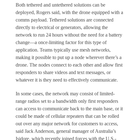
Both tethered and untethered solutions can be
deployed, Rogers said, with the drone equipped with a
comms payload. Tethered solutions are connected
directly to electrical or generators, allowing the
network to run 24 hours without the need for a battery
change—a once-limiting factor for this type of
application. Teams typically use mesh networks,
making it possible to put up a node wherever there’s a
drone. The nodes connect to each other and allow first
responders to share videos and text messages, or
whatever it is they need to effectively communicate.
In some cases, the network may consist of limited-
range radios set to a bandwidth only first responders
can access to communicate back to the main base, or it
could be made of cellular repeaters that can be rolled
out over any major network for customers to access,
said Jack Anderson, general manager of Australia’s
Isidore, which recently joined forces with the U.S.-