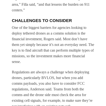
area,” Filla said, “and that lessens the burden on 911
centers.”
CHALLENGES TO CONSIDER
One of the biggest barriers for agencies looking to
deploy tethered drones as a comms solution is the
financial investment, Rogers said. Most don’t have
them yet simply because it’s not an everyday need. The
key is to find aircraft that can perform multiple types of
missions, so the investment makes more financial
sense.
Regulations are always a challenge when deploying
drones, particularly BVLOS, but when you add
comms payloads, you also have to consider FCC
regulations, Anderson said. Teams from both the
comms and the drone side must check the area for
existing cell signals, for example, to make sure they’re