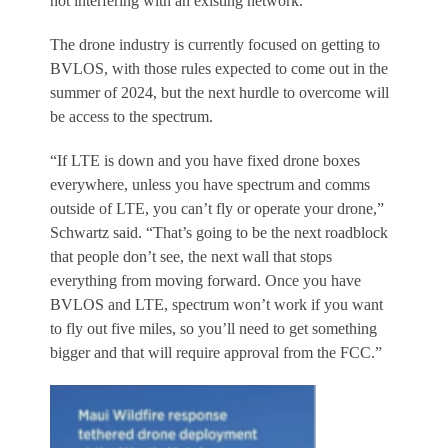
not interfering with an existing network.
The drone industry is currently focused on getting to
BVLOS, with those rules expected to come out in the
summer of 2024, but the next hurdle to overcome will
be access to the spectrum.
“If LTE is down and you have fixed drone boxes
everywhere, unless you have spectrum and comms
outside of LTE, you can’t fly or operate your drone,”
Schwartz said. “That’s going to be the next roadblock
that people don’t see, the next wall that stops
everything from moving forward. Once you have
BVLOS and LTE, spectrum won’t work if you want
to fly out five miles, so you’ll need to get something
bigger and that will require approval from the FCC.”