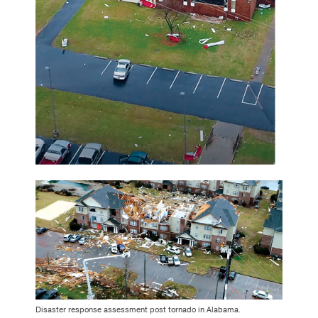
Disaster response assessment post tornado in Alabama.