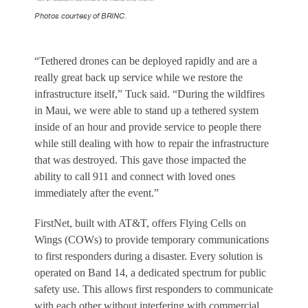
Photos courtesy of BRINC.
“Tethered drones can be deployed rapidly and are a
really great back up service while we restore the
infrastructure itself,” Tuck said. “During the wildfires
in Maui, we were able to stand up a tethered system
inside of an hour and provide service to people there
while still dealing with how to repair the infrastructure
that was destroyed. This gave those impacted the
ability to call 911 and connect with loved ones
immediately after the event.”
FirstNet, built with AT&T, offers Flying Cells on
Wings (COWs) to provide temporary communications
to first responders during a disaster. Every solution is
operated on Band 14, a dedicated spectrum for public
safety use. This allows first responders to communicate
with each other without interfering with commercial