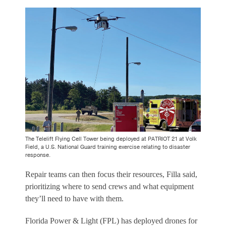
The Telelift Flying Cell Tower being deployed at PATRIOT 21 at Volk
Field, a U.S. National Guard training exercise relating to disaster
response.
Repair teams can then focus their resources, Filla said,
prioritizing where to send crews and what equipment
they’ll need to have with them.
Florida Power & Light (FPL) has deployed drones for