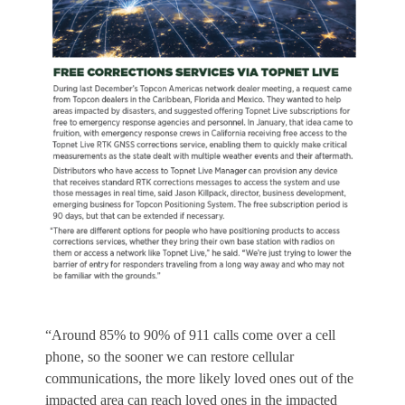
“Around 85% to 90% of 911 calls come over a cell
phone, so the sooner we can restore cellular
communications, the more likely loved ones out of the
impacted area can reach loved ones in the impacted