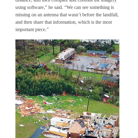
using software,” he said. “We can see something is
missing on an antenna that wasn’t before the landfall,
and then share that information, which is the most
important piece.”