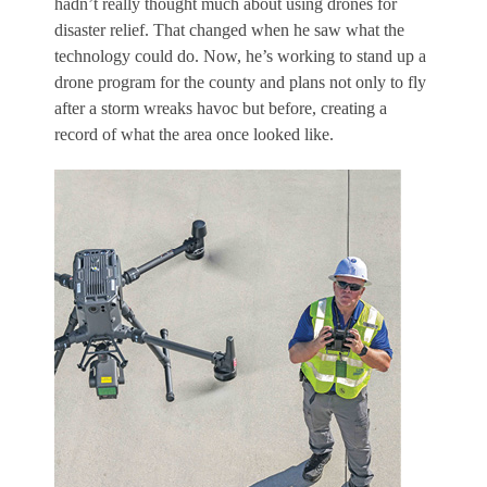
hadn’t really thought much about using drones for
disaster relief. That changed when he saw what the
technology could do. Now, he’s working to stand up a
drone program for the county and plans not only to fly
after a storm wreaks havoc but before, creating a
record of what the area once looked like.