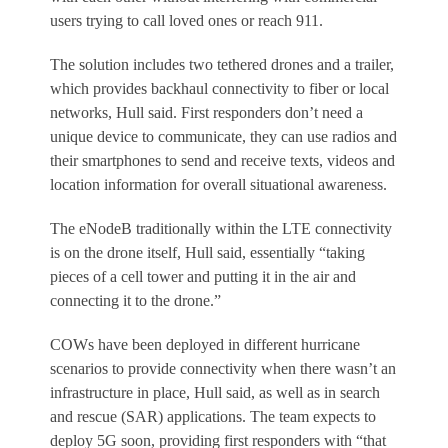
users trying to call loved ones or reach 911.
The solution includes two tethered drones and a trailer,
which provides backhaul connectivity to fiber or local
networks, Hull said. First responders don’t need a
unique device to communicate, they can use radios and
their smartphones to send and receive texts, videos and
location information for overall situational awareness.
The eNodeB traditionally within the LTE connectivity
is on the drone itself, Hull said, essentially “taking
pieces of a cell tower and putting it in the air and
connecting it to the drone.”
COWs have been deployed in different hurricane
scenarios to provide connectivity when there wasn’t an
infrastructure in place, Hull said, as well as in search
and rescue (SAR) applications. The team expects to
deploy 5G soon, providing first responders with “that