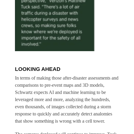
LOOKING AHEAD
In terms of making those after-disaster assessments and
comparisons to pre-event maps and 3D models,
Schwartz expects AI and machine learning to be
leveraged more and more, analyzing the hundreds,
even thousands, of images collected during a storm
response to quickly and accurately detect analomies
that show something is wrong with a cell tower.