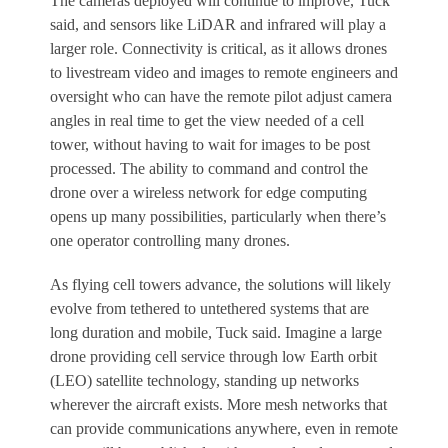
The cameras deployed will continue to improve, Tuck
said, and sensors like LiDAR and infrared will play a
larger role. Connectivity is critical, as it allows drones
to livestream video and images to remote engineers and
oversight who can have the remote pilot adjust camera
angles in real time to get the view needed of a cell
tower, without having to wait for images to be post
processed. The ability to command and control the
drone over a wireless network for edge computing
opens up many possibilities, particularly when there’s
one operator controlling many drones.
As flying cell towers advance, the solutions will likely
evolve from tethered to untethered systems that are
long duration and mobile, Tuck said. Imagine a large
drone providing cell service through low Earth orbit
(LEO) satellite technology, standing up networks
wherever the aircraft exists. More mesh networks that
can provide communications anywhere, even in remote