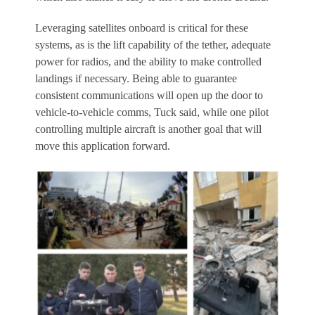
Leveraging satellites onboard is critical for these
systems, as is the lift capability of the tether, adequate
power for radios, and the ability to make controlled
landings if necessary. Being able to guarantee
consistent communications will open up the door to
vehicle-to-vehicle comms, Tuck said, while one pilot
controlling multiple aircraft is another goal that will
move this application forward.