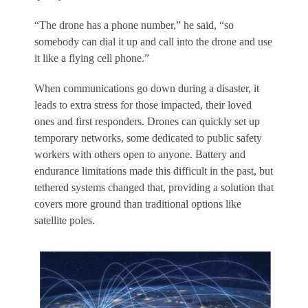
“The drone has a phone number,” he said, “so
somebody can dial it up and call into the drone and use
it like a flying cell phone.”
When communications go down during a disaster, it
leads to extra stress for those impacted, their loved
ones and first responders. Drones can quickly set up
temporary networks, some dedicated to public safety
workers with others open to anyone. Battery and
endurance limitations made this difficult in the past, but
tethered systems changed that, providing a solution that
covers more ground than traditional options like
satellite poles.