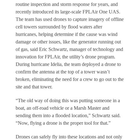
routine inspection and storm response for years, and
recently introduced its large-scale FPLAir One UAS.
The team has used drones to capture imagery of offline
cell towers surrounded by flood waters after
hurricanes, helping determine if the cause was wind
damage or other issues, like the generator running out
of gas, said Eric Schwartz, manager of technology and
innovation for FPLAir, the utility’s drone program.
During hurricane Idelia, the team deployed a drone to
confirm the antenna at the top of a tower wasn’t
broken, eliminating the need for a crew to go out to the
site and that tower.
“The old way of doing this was putting someone in a
boat, an off-road vehicle or a Marsh Master and
sending them into a flooded location,” Schwartz said.
“Now, flying a drone is the proper tool for that.”
Drones can safely fly into these locations and not only