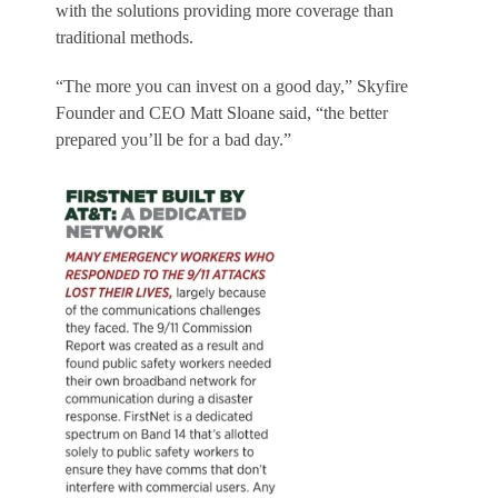
with the solutions providing more coverage than
traditional methods.
“The more you can invest on a good day,” Skyfire
Founder and CEO Matt Sloane said, “the better
prepared you’ll be for a bad day.”