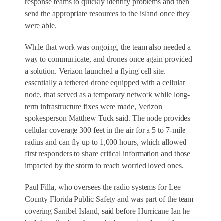
response teams to quickly identify problems and then
send the appropriate resources to the island once they
were able.
While that work was ongoing, the team also needed a
way to communicate, and drones once again provided
a solution. Verizon launched a flying cell site,
essentially a tethered drone equipped with a cellular
node, that served as a temporary network while long-
term infrastructure fixes were made, Verizon
spokesperson Matthew Tuck said. The node provides
cellular coverage 300 feet in the air for a 5 to 7-mile
radius and can fly up to 1,000 hours, which allowed
first responders to share critical information and those
impacted by the storm to reach worried loved ones.
Paul Filla, who oversees the radio systems for Lee
County Florida Public Safety and was part of the team
covering Sanibel Island, said before Hurricane Ian he