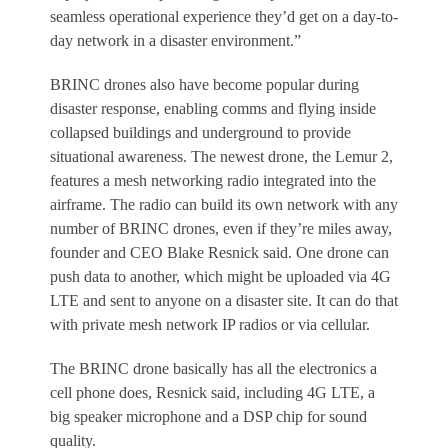
seamless operational experience they’d get on a day-to-
day network in a disaster environment.”
BRINC drones also have become popular during
disaster response, enabling comms and flying inside
collapsed buildings and underground to provide
situational awareness. The newest drone, the Lemur 2,
features a mesh networking radio integrated into the
airframe. The radio can build its own network with any
number of BRINC drones, even if they’re miles away,
founder and CEO Blake Resnick said. One drone can
push data to another, which might be uploaded via 4G
LTE and sent to anyone on a disaster site. It can do that
with private mesh network IP radios or via cellular.
The BRINC drone basically has all the electronics a
cell phone does, Resnick said, including 4G LTE, a
big speaker microphone and a DSP chip for sound
quality.