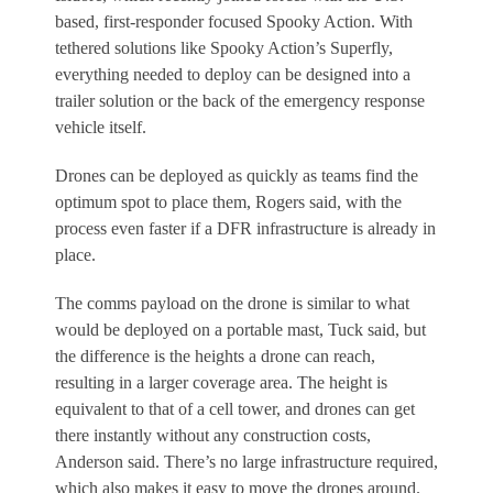
based, first-responder focused Spooky Action. With
tethered solutions like Spooky Action’s Superfly,
everything needed to deploy can be designed into a
trailer solution or the back of the emergency response
vehicle itself.
Drones can be deployed as quickly as teams find the
optimum spot to place them, Rogers said, with the
process even faster if a DFR infrastructure is already in
place.
The comms payload on the drone is similar to what
would be deployed on a portable mast, Tuck said, but
the difference is the heights a drone can reach,
resulting in a larger coverage area. The height is
equivalent to that of a cell tower, and drones can get
there instantly without any construction costs,
Anderson said. There’s no large infrastructure required,
which also makes it easy to move the drones around.