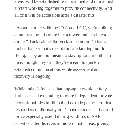
areas, will be established, with manned and unmanned
aircraft working together to provide connectivity. And
all of it will be accessible after a disaster hits.
“As we partner with the FAA and FCC, we’re talking
about treating this more like a tower and less like a
drone,” Tuck said of the Verizon solution. “It has a
limited battery that’s meant for safe landing, not for
flying. They are not meant to stay up for a month at a
time, though they can, they’re meant to quickly
establish communications while assessment and
recovery is ongoing.”
While today’s focus is that pop-up network activity,
Hull sees that expanding to more independent, private
network bubbles to fill in the last-mile gap where first
responders traditionally don’t have comms. This could
prove especially useful during wildfires or SAR
activities after disasters in more remote areas, giving