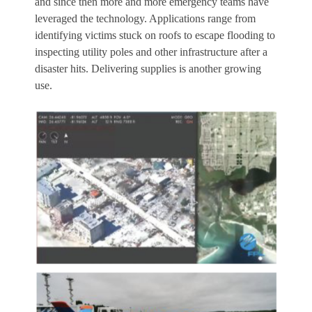
and since then more and more emergency teams have
leveraged the technology. Applications range from
identifying victims stuck on roofs to escape flooding to
inspecting utility poles and other infrastructure after a
disaster hits. Delivering supplies is another growing
use.