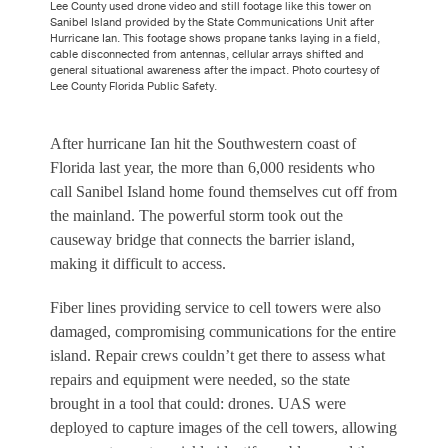
Lee County used drone video and still footage like this tower on
Sanibel Island provided by the State Communications Unit after
Hurricane Ian. This footage shows propane tanks laying in a field,
cable disconnected from antennas, cellular arrays shifted and
general situational awareness after the impact. Photo courtesy of
Lee County Florida Public Safety.
After hurricane Ian hit the Southwestern coast of
Florida last year, the more than 6,000 residents who
call Sanibel Island home found themselves cut off from
the mainland. The powerful storm took out the
causeway bridge that connects the barrier island,
making it difficult to access.
Fiber lines providing service to cell towers were also
damaged, compromising communications for the entire
island. Repair crews couldn’t get there to assess what
repairs and equipment were needed, so the state
brought in a tool that could: drones. UAS were
deployed to capture images of the cell towers, allowing