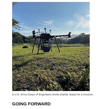
A U.S. Army Corps of Engineers drone stands ready for a mission.
GOING FORWARD