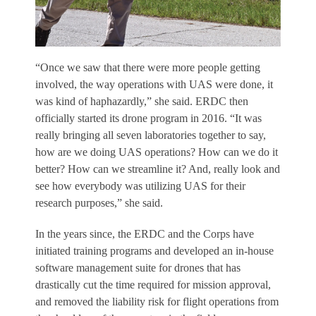
“Once we saw that there were more people getting
involved, the way operations with UAS were done, it
was kind of haphazardly,” she said. ERDC then
officially started its drone program in 2016. “It was
really bringing all seven laboratories together to say,
how are we doing UAS operations? How can we do it
better? How can we streamline it? And, really look and
see how everybody was utilizing UAS for their
research purposes,” she said.
In the years since, the ERDC and the Corps have
initiated training programs and developed an in-house
software management suite for drones that has
drastically cut the time required for mission approval,
and removed the liability risk for flight operations from