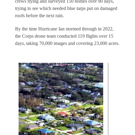
crews flying and surveyed 150 homes over 90 days,
trying to see which needed blue tarps put on damaged
roofs before the next rain.
By the time Hurricane Ian stormed through in 2022,
the Corps drone team conducted 119 flights over 15
days, taking 70,000 images and covering 23,000 acres.