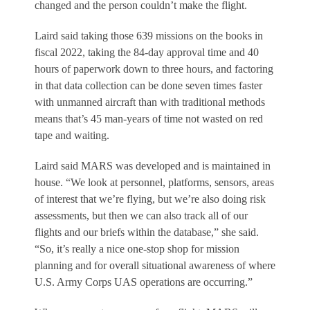
changed and the person couldn’t make the flight.
Laird said taking those 639 missions on the books in
fiscal 2022, taking the 84-day approval time and 40
hours of paperwork down to three hours, and factoring
in that data collection can be done seven times faster
with unmanned aircraft than with traditional methods
means that’s 45 man-years of time not wasted on red
tape and waiting.
Laird said MARS was developed and is maintained in
house. “We look at personnel, platforms, sensors, areas
of interest that we’re flying, but we’re also doing risk
assessments, but then we can also track all of our
flights and our briefs within the database,” she said.
“So, it’s really a nice one-stop shop for mission
planning and for overall situational awareness of where
U.S. Army Corps UAS operations are occurring.”