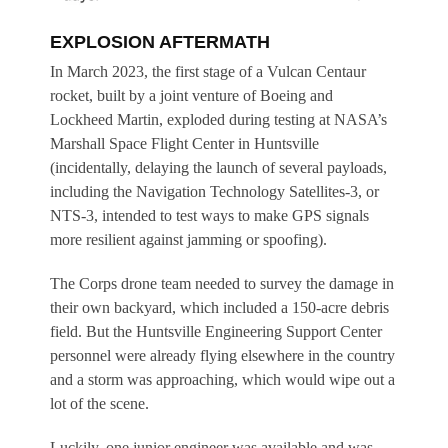
EXPLOSION AFTERMATH
In March 2023, the first stage of a Vulcan Centaur
rocket, built by a joint venture of Boeing and
Lockheed Martin, exploded during testing at NASA’s
Marshall Space Flight Center in Huntsville
(incidentally, delaying the launch of several payloads,
including the Navigation Technology Satellites-3, or
NTS-3, intended to test ways to make GPS signals
more resilient against jamming or spoofing).
The Corps drone team needed to survey the damage in
their own backyard, which included a 150-acre debris
field. But the Huntsville Engineering Support Center
personnel were already flying elsewhere in the country
and a storm was approaching, which would wipe out a
lot of the scene.
Luckily, one junior engineer was available and was