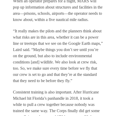
When an operator prepares for a flight, MARS will
pop up information about structures and facilities in the
area—prisons, schools, airports—the operator needs to
know about, within a five nautical mile radius.
“It really makes the pilots and the planners think about
what risks are in this area, whether it can be a power
line or treetops that we see on the Google Earth maps,”
Laird said. “Maybe things you don’t see until you’re
on the ground, but also to include environmental
conditions [and] wildlife. We also look at crew risk,
too. So, we make sure every time before we fly that
our crew is set to go and that they’re at the standard
that they need to be before they fly.”
Consistent training is also important. After Hurricane
Michael hit Florida’s panhandle in 2018, it took a
while to pull a crew together because nobody was
trained the same way. The Corps finally did get some