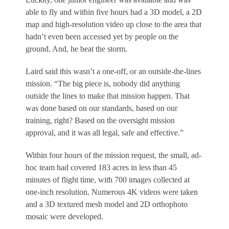
able to fly and within five hours had a 3D model, a 2D
map and high-resolution video up close to the area that
hadn’t even been accessed yet by people on the
ground. And, he beat the storm.
Laird said this wasn’t a one-off, or an outside-the-lines
mission. “The big piece is, nobody did anything
outside the lines to make that mission happen. That
was done based on our standards, based on our
training, right? Based on the oversight mission
approval, and it was all legal, safe and effective.”
Within four hours of the mission request, the small, ad-
hoc team had covered 183 acres in less than 45
minutes of flight time, with 700 images collected at
one-inch resolution. Numerous 4K videos were taken
and a 3D textured mesh model and 2D orthophoto
mosaic were developed.