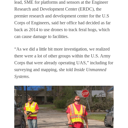
lead, SME for platforms and sensors at the Engineer
Research and Development Center (ERDC), the
premier research and development center for the U.S
Corps of Engineers, said her office had decided as far
back as 2014 to use drones to track feral hogs, which
can cause damage to facilities.
“As we did a little bit more investigation, we realized
there were a lot of other groups within the U.S. Army
Corps that were already operating UAS,” including for
surveying and mapping, she told
Inside Unmanned
Systems.