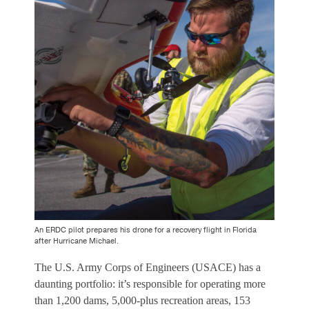
An ERDC pilot prepares his drone for a recovery flight in Florida
after Hurricane Michael.
The U.S. Army Corps of Engineers (USACE) has a
daunting portfolio: it’s responsible for operating more
than 1,200 dams, 5,000-plus recreation areas, 153