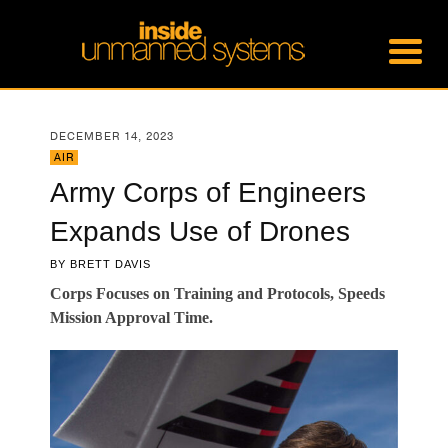
DECEMBER 14, 2023
AIR
Army Corps of Engineers
Expands Use of Drones
BY
BRETT DAVIS
Corps Focuses on Training and Protocols, Speeds
Mission Approval Time.