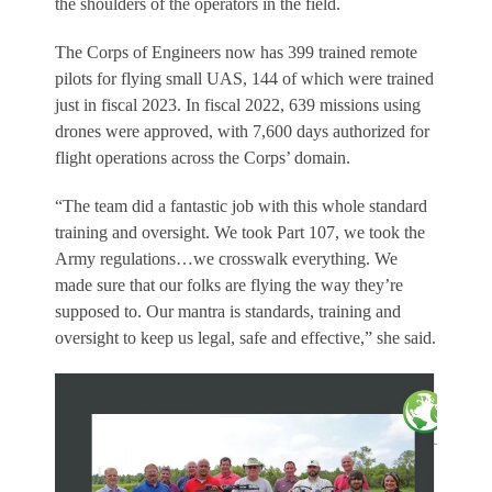
the shoulders of the operators in the field.
The Corps of Engineers now has 399 trained remote
pilots for flying small UAS, 144 of which were trained
just in fiscal 2023. In fiscal 2022, 639 missions using
drones were approved, with 7,600 days authorized for
flight operations across the Corps’ domain.
“The team did a fantastic job with this whole standard
training and oversight. We took Part 107, we took the
Army regulations…we crosswalk everything. We
made sure that our folks are flying the way they’re
supposed to. Our mantra is standards, training and
oversight to keep us legal, safe and effective,” she said.