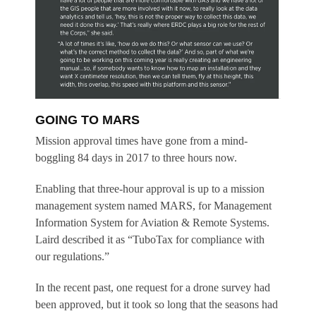
GOING TO MARS
Mission approval times have gone from a mind-
boggling 84 days in 2017 to three hours now.
Enabling that three-hour approval is up to a mission
management system named MARS, for Management
Information System for Aviation & Remote Systems.
Laird described it as “TuboTax for compliance with
our regulations.”
In the recent past, one request for a drone survey had
been approved, but it took so long that the seasons had