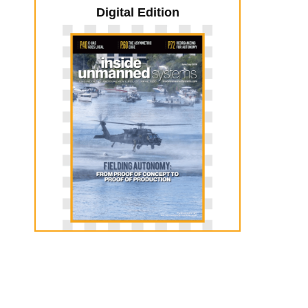
Digital Edition