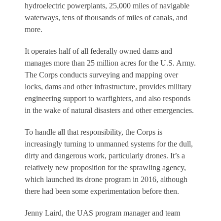
hydroelectric powerplants, 25,000 miles of navigable
waterways, tens of thousands of miles of canals, and
more.
It operates half of all federally owned dams and
manages more than 25 million acres for the U.S. Army.
The Corps conducts surveying and mapping over
locks, dams and other infrastructure, provides military
engineering support to warfighters, and also responds
in the wake of natural disasters and other emergencies.
To handle all that responsibility, the Corps is
increasingly turning to unmanned systems for the dull,
dirty and dangerous work, particularly drones. It’s a
relatively new proposition for the sprawling agency,
which launched its drone program in 2016, although
there had been some experimentation before then.
Jenny Laird, the UAS program manager and team