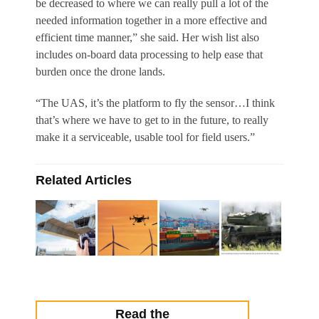
be decreased to where we can really pull a lot of the
needed information together in a more effective and
efficient time manner,” she said. Her wish list also
includes on-board data processing to help ease that
burden once the drone lands.
“The UAS, it’s the platform to fly the sensor…I think
that’s where we have to get to in the future, to really
make it a serviceable, usable tool for field users.”
Related Articles
Read the