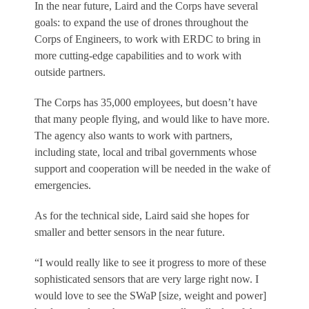
In the near future, Laird and the Corps have several
goals: to expand the use of drones throughout the
Corps of Engineers, to work with ERDC to bring in
more cutting-edge capabilities and to work with
outside partners.
The Corps has 35,000 employees, but doesn’t have
that many people flying, and would like to have more.
The agency also wants to work with partners,
including state, local and tribal governments whose
support and cooperation will be needed in the wake of
emergencies.
As for the technical side, Laird said she hopes for
smaller and better sensors in the near future.
“I would really like to see it progress to more of these
sophisticated sensors that are very large right now. I
would love to see the SWaP [size, weight and power]