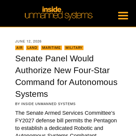
JUNE 12, 2026
AIR
,
LAND
,
MARITIME
,
MILITARY
Senate Panel Would
Authorize New Four-Star
Command for Autonomous
Systems
BY
INSIDE UNMANNED SYSTEMS
The Senate Armed Services Committee’s
FY2027 defense bill permits the Pentagon
to establish a dedicated Robotic and
Autonomous Systems Combatant