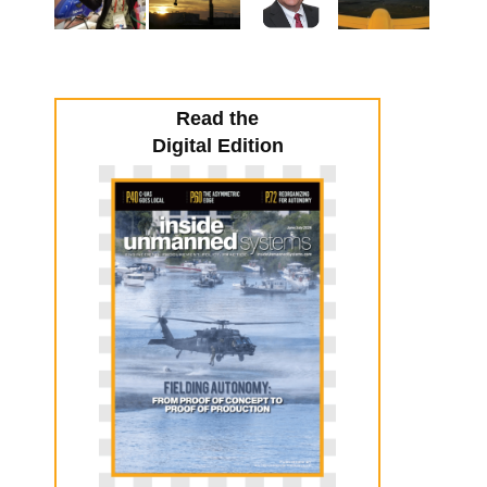
Read the
Digital Edition