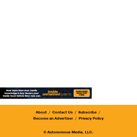
About
Contact Us
Subscribe
Become an Advertiser
Privacy Policy
© Autonomous Media, LLC.