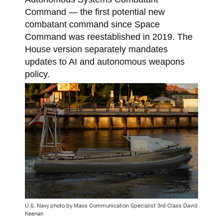
Command — the first potential new
combatant command since Space
Command was reestablished in 2019. The
House version separately mandates
updates to AI and autonomous weapons
policy.
U.S. Navy photo by Mass Communication Specialist 3rd Class David
Keenan