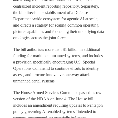
centralized incident reporting repository. Separately,
the bill directs the establishment of a Defense
Department-wide ecosystem for agentic AI at scale,
and directs a strategy for scaling common operating
picture capabilities and federating their underlying data
ontologies across the joint force.
The bill authorizes more than $1 billion in additional
funding for maritime unmanned systems, and includes
a provision specifically encouraging U.S. Special
Operations Command to continue efforts to identify,
assess, and procure innovative one-way attack
unmanned aerial systems.
The House Armed Services Committee passed its own
version of the NDAA on June 4. The House bill
includes an amendment requiring updates to Pentagon
policy governing AI-enabled systems “intended to
support, recommend, or materially influence