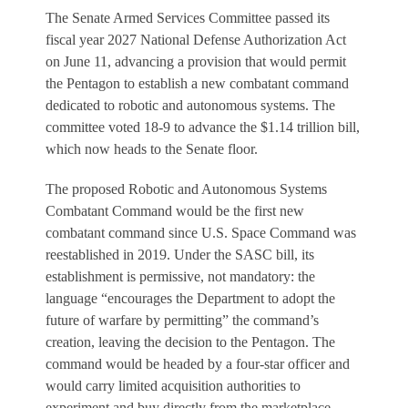
The Senate Armed Services Committee passed its
fiscal year 2027 National Defense Authorization Act
on June 11, advancing a provision that would permit
the Pentagon to establish a new combatant command
dedicated to robotic and autonomous systems. The
committee voted 18-9 to advance the $1.14 trillion bill,
which now heads to the Senate floor.
The proposed Robotic and Autonomous Systems
Combatant Command would be the first new
combatant command since U.S. Space Command was
reestablished in 2019. Under the SASC bill, its
establishment is permissive, not mandatory: the
language “encourages the Department to adopt the
future of warfare by permitting” the command’s
creation, leaving the decision to the Pentagon. The
command would be headed by a four-star officer and
would carry limited acquisition authorities to
experiment and buy directly from the marketplace.