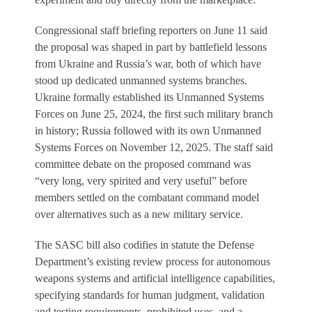
Congressional staff briefing reporters on June 11 said
the proposal was shaped in part by battlefield lessons
from Ukraine and Russia’s war, both of which have
stood up dedicated unmanned systems branches.
Ukraine formally established its Unmanned Systems
Forces on June 25, 2024, the first such military branch
in history; Russia followed with its own Unmanned
Systems Forces on November 12, 2025. The staff said
committee debate on the proposed command was
“very long, very spirited and very useful” before
members settled on the combatant command model
over alternatives such as a new military service.
The SASC bill also codifies in statute the Defense
Department’s existing review process for autonomous
weapons systems and artificial intelligence capabilities,
specifying standards for human judgment, validation
and testing requirements, prohibited uses, and a