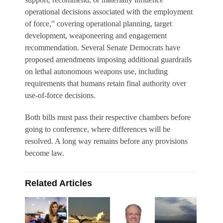
operational decisions associated with the employment
of force,” covering operational planning, target
development, weaponeering and engagement
recommendation. Several Senate Democrats have
proposed amendments imposing additional guardrails
on lethal autonomous weapons use, including
requirements that humans retain final authority over
use-of-force decisions.
Both bills must pass their respective chambers before
going to conference, where differences will be
resolved. A long way remains before any provisions
become law.
Related Articles