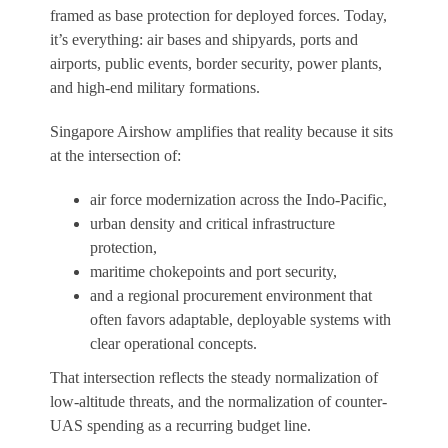
framed as base protection for deployed forces. Today,
it’s everything: air bases and shipyards, ports and
airports, public events, border security, power plants,
and high-end military formations.
Singapore Airshow amplifies that reality because it sits
at the intersection of:
air force modernization across the Indo-Pacific,
urban density and critical infrastructure
protection,
maritime chokepoints and port security,
and a regional procurement environment that
often favors adaptable, deployable systems with
clear operational concepts.
That intersection reflects the steady normalization of
low-altitude threats, and the normalization of counter-
UAS spending as a recurring budget line.