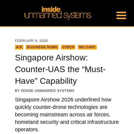
FEBRUARY 9, 2026
AIR
,
BUSINESS NEWS
,
CYBER
,
MILITARY
Singapore Airshow:
Counter-UAS the “Must-
Have” Capability
BY
INSIDE UNMANNED SYSTEMS
Singapore Airshow 2026 underlined how
quickly counter-drone technologies are
becoming mainstream across air forces,
homeland security and critical infrastructure
operators.