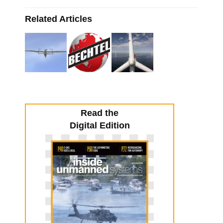
Related Articles
Read the
Digital Edition