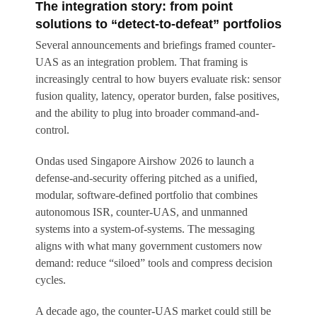
The integration story: from point
solutions to “detect-to-defeat” portfolios
Several announcements and briefings framed counter-
UAS as an integration problem. That framing is
increasingly central to how buyers evaluate risk: sensor
fusion quality, latency, operator burden, false positives,
and the ability to plug into broader command-and-
control.
Ondas used Singapore Airshow 2026 to launch a
defense-and-security offering pitched as a unified,
modular, software-defined portfolio that combines
autonomous ISR, counter-UAS, and unmanned
systems into a system-of-systems. The messaging
aligns with what many government customers now
demand: reduce “siloed” tools and compress decision
cycles.
A decade ago, the counter-UAS market could still be