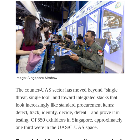
Image: Singapore Airshow
The counter-UAS sector has moved beyond “single
threat, single tool” and toward integrated stacks that
look increasingly like standard procurement items:
detect, track, identify, decide, defeat—and prove it in
testing. Of 550 exhibitors in Singapore, approximately
one third were in the UAS/C-UAS space.