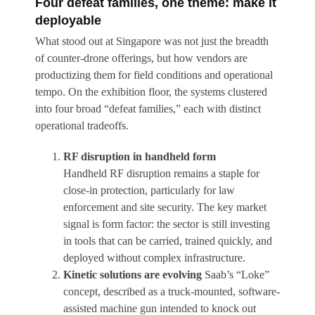
Four defeat families, one theme: make it
deployable
What stood out at Singapore was not just the breadth
of counter-drone offerings, but how vendors are
productizing them for field conditions and operational
tempo. On the exhibition floor, the systems clustered
into four broad “defeat families,” each with distinct
operational tradeoffs.
RF disruption in handheld form
Handheld RF disruption remains a staple for
close-in protection, particularly for law
enforcement and site security. The key market
signal is form factor: the sector is still investing
in tools that can be carried, trained quickly, and
deployed without complex infrastructure.
Kinetic solutions are evolving
Saab’s “Loke”
concept, described as a truck-mounted, software-
assisted machine gun intended to knock out