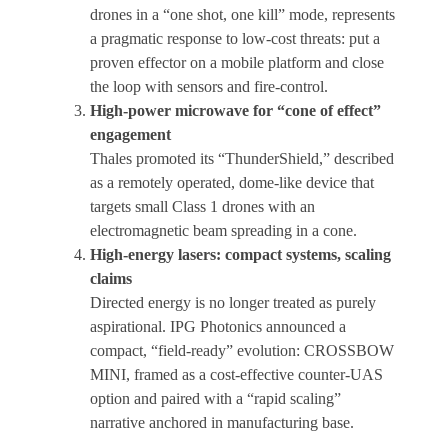
drones in a “one shot, one kill” mode, represents
a pragmatic response to low-cost threats: put a
proven effector on a mobile platform and close
the loop with sensors and fire-control.
High-power microwave for “cone of effect”
engagement
Thales promoted its “ThunderShield,” described
as a remotely operated, dome-like device that
targets small Class 1 drones with an
electromagnetic beam spreading in a cone.
High-energy lasers: compact systems, scaling
claims
Directed energy is no longer treated as purely
aspirational. IPG Photonics announced a
compact, “field-ready” evolution: CROSSBOW
MINI, framed as a cost-effective counter-UAS
option and paired with a “rapid scaling”
narrative anchored in manufacturing base.