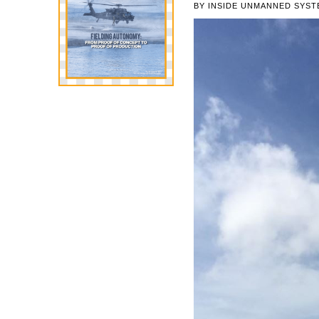
BY
INSIDE UNMANNED SYST