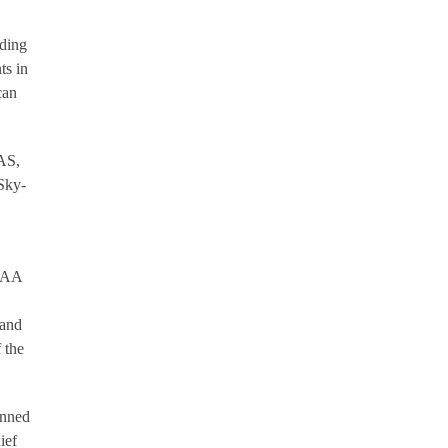
rding
ts in
can
UAS,
 Sky-
 FAA
 and
 the
anned
ief