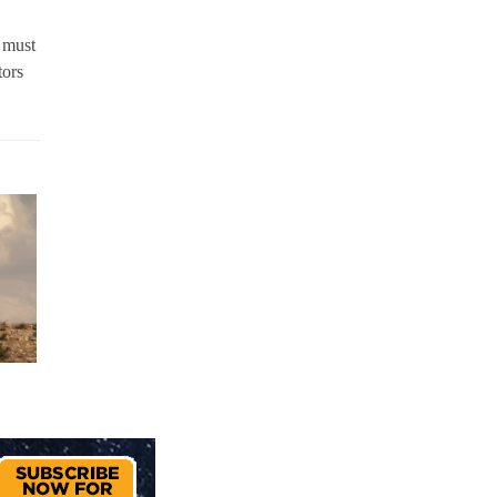
 must
tors