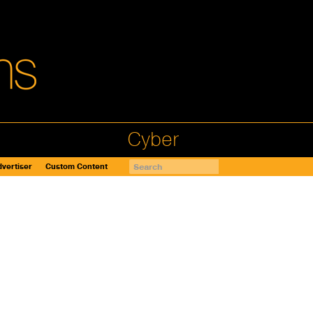
Cyber
vertiser
Custom Content