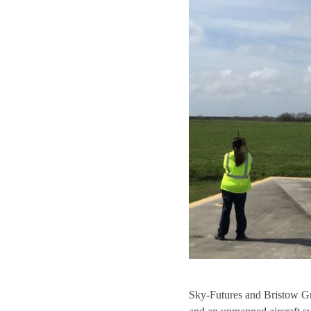
Sky-Futures and Bristow Grou