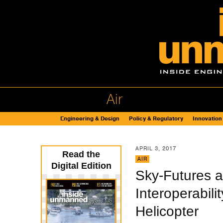
Air
Engineering & Design
Policy & Regulatory
Innovation
APRIL 3, 2017
Read the
AIR
Digital Edition
Sky-Futures 
Interoperabil
Helicopter