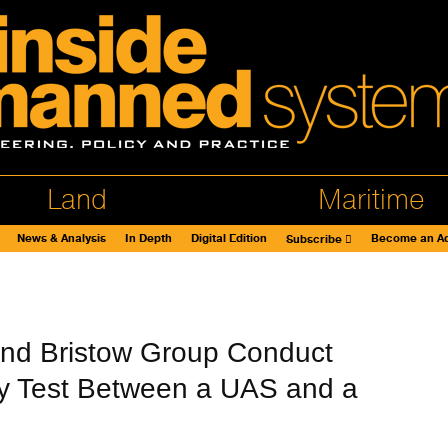
Land
Maritime
News & Analysis
In Depth
Digital Edition
Become an Ad
Subscribe
and Bristow Group Conduct
ity Test Between a UAS and a