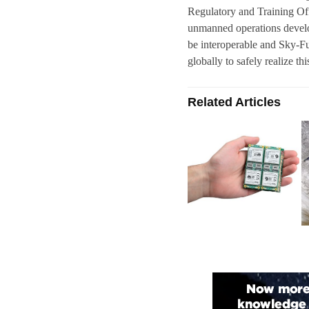
Regulatory and Training Off
unmanned operations develop
be interoperable and Sky-Fut
globally to safely realize thi
Related Articles