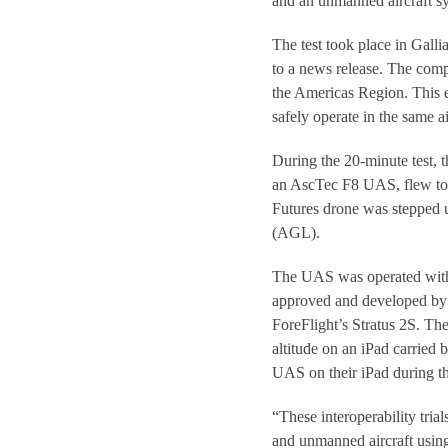
and an unmanned aircraft 
The test took place in Gall
to a news release. The comp
the Americas Region. This ef
safely operate in the same a
During the 20-minute test,
an AscTec F8 UAS, flew towa
Futures drone was stepped u
(AGL).
The UAS was operated with
approved and developed by 
ForeFlight’s Stratus 2S. Th
altitude on an iPad carried 
UAS on their iPad during the
“These interoperability tria
and unmanned aircraft using