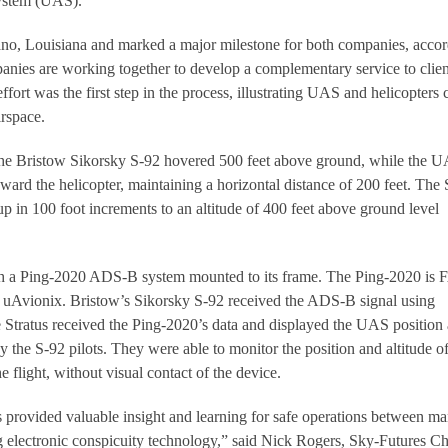
system (UAS).
iano, Louisiana and marked a major milestone for both companies, acco
anies are working together to develop a complementary service to clien
fort was the first step in the process, illustrating UAS and helicopters 
irspace.
 the Bristow Sikorsky S-92 hovered 500 feet above ground, while the 
rd the helicopter, maintaining a horizontal distance of 200 feet. The
p in 100 foot increments to an altitude of 400 feet above ground level
 a Ping-2020 ADS-B system mounted to its frame. The Ping-2020 is
uAvionix. Bristow’s Sikorsky S-92 received the ADS-B signal using
e Stratus received the Ping-2020’s data and displayed the UAS position
by the S-92 pilots. They were able to monitor the position and altitude of
 flight, without visual contact of the device.
ls provided valuable insight and learning for safe operations between m
 electronic conspicuity technology,” said Nick Rogers, Sky-Futures Ch