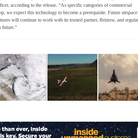
icer, according to the release. “As specific categories of commercial
, we expect this technology to become a prerequisite. Future airspace
ures will continue to work with its trusted partner, Bristow, and regula
s future.”