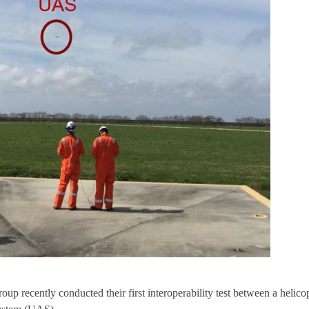
p recently conducted their first interoperability test between a helico