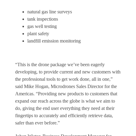
natural gas line surveys
tank inspections
gas well testing
plant safety
landfill emission monitoring
“This is the drone package we’ve been eagerly
developing, to provide current and new customers with
the professional tools to get work done, all in one,”
said
Mike Hogan
, Microdrones Sales Director for the
Americas. “Providing new products to customers that
expand our reach across the globe is what we aim to
do, giving the end user everything they need at their
fingertips to accurately and efficiently retrieve data,
safer than ever before.”