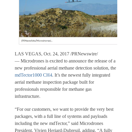
LAS VEGAS
,
Oct. 24, 2017
/PRNewswire/
— Microdrones is excited to announce the release of a
new professional aerial methane detection solution, the
mdTector1000 CH4
. It’s the newest fully integrated
aerial methane inspection package built for
professionals responsible for methane gas
infrastructure.
“For our customers, we want to provide the very best
packages, with a full line of systems and payloads
including the new mdTector,” said Microdrones
President,
Vivien Heriard-Dubreuil
, adding, “A fully