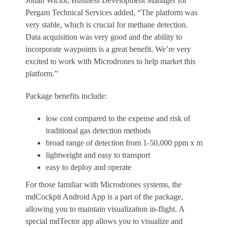
Johan Wictor
, Business Development Manager for
Pergam Technical Services added, “The platform was
very stable, which is crucial for methane detection.
Data acquisition was very good and the ability to
incorporate waypoints is a great benefit. We’re very
excited to work with Microdrones to help market this
platform.”
Package benefits include:
low cost compared to the expense and risk of
traditional gas detection methods
broad range of detection from 1-50,000 ppm x m
lightweight and easy to transport
easy to deploy and operate
For those familiar with Microdrones systems, the
mdCockpit Android App is a part of the package,
allowing you to maintain visualization in-flight. A
special mdTector app allows you to visualize and