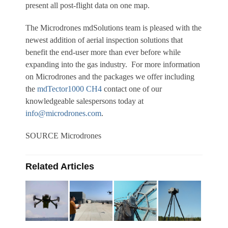
present all post-flight data on one map.
The Microdrones mdSolutions team is pleased with the
newest addition of aerial inspection solutions that
benefit the end-user more than ever before while
expanding into the gas industry. For more information
on Microdrones and the packages we offer including
the
mdTector1000 CH4
contact one of our
knowledgeable salespersons today at
info@microdrones.com
.
SOURCE Microdrones
Related Articles