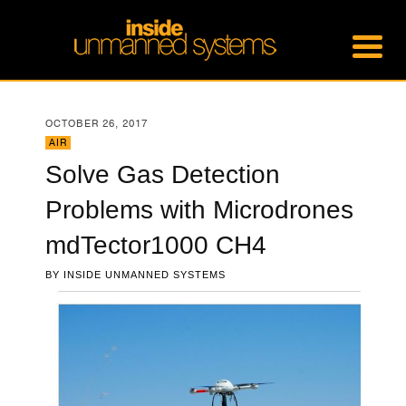
OCTOBER 26, 2017
AIR
Solve Gas Detection
Problems with Microdrones
mdTector1000 CH4
BY
INSIDE UNMANNED SYSTEMS