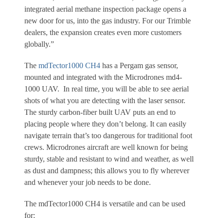
integrated aerial methane inspection package opens a
new door for us, into the gas industry. For our Trimble
dealers, the expansion creates even more customers
globally.”
The
mdTector1000 CH4
has a Pergam gas sensor,
mounted and integrated with the Microdrones md4-
1000 UAV. In real time, you will be able to see aerial
shots of what you are detecting with the laser sensor.
The sturdy carbon-fiber built UAV puts an end to
placing people where they don’t belong. It can easily
navigate terrain that’s too dangerous for traditional foot
crews. Microdrones aircraft are well known for being
sturdy, stable and resistant to wind and weather, as well
as dust and dampness; this allows you to fly wherever
and whenever your job needs to be done.
The mdTector1000 CH4 is versatile and can be used
for: