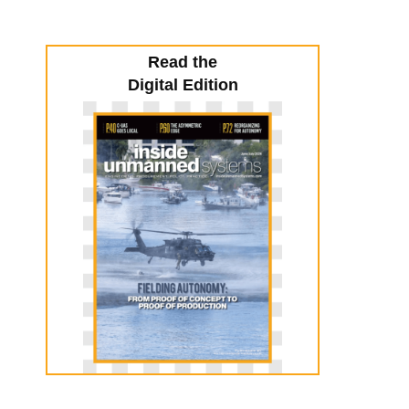
Read the
Digital Edition