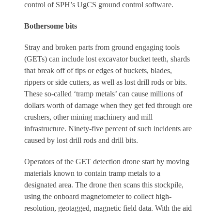
control of SPH’s UgCS ground control software.
Bothersome bits
Stray and broken parts from ground engaging tools
(GETs) can include lost excavator bucket teeth, shards
that break off of tips or edges of buckets, blades,
rippers or side cutters, as well as lost drill rods or bits.
These so-called ‘tramp metals’ can cause millions of
dollars worth of damage when they get fed through ore
crushers, other mining machinery and mill
infrastructure. Ninety-five percent of such incidents are
caused by lost drill rods and drill bits.
Operators of the GET detection drone start by moving
materials known to contain tramp metals to a
designated area. The drone then scans this stockpile,
using the onboard magnetometer to collect high-
resolution, geotagged, magnetic field data. With the aid