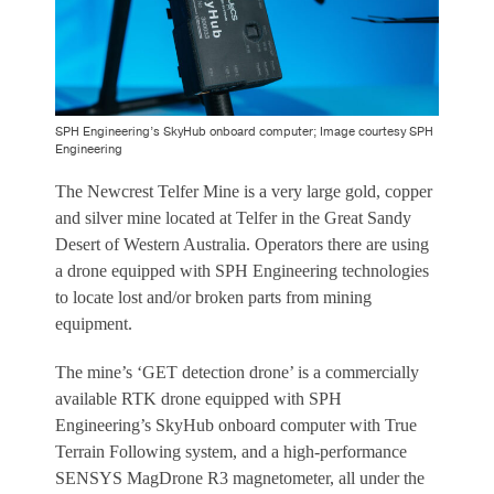
SPH Engineering’s SkyHub onboard computer; Image courtesy SPH
Engineering
The Newcrest Telfer Mine is a very large gold, copper
and silver mine located at Telfer in the Great Sandy
Desert of Western Australia. Operators there are using
a drone equipped with SPH Engineering technologies
to locate lost and/or broken parts from mining
equipment.
The mine’s ‘GET detection drone’ is a commercially
available RTK drone equipped with SPH
Engineering’s SkyHub onboard computer with True
Terrain Following system, and a high-performance
SENSYS MagDrone R3 magnetometer, all under the