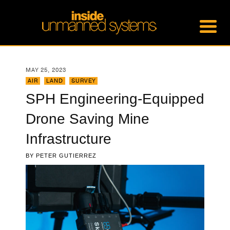
MAY 25, 2023
AIR
,
LAND
,
SURVEY
SPH Engineering-Equipped
Drone Saving Mine
Infrastructure
BY
PETER GUTIERREZ