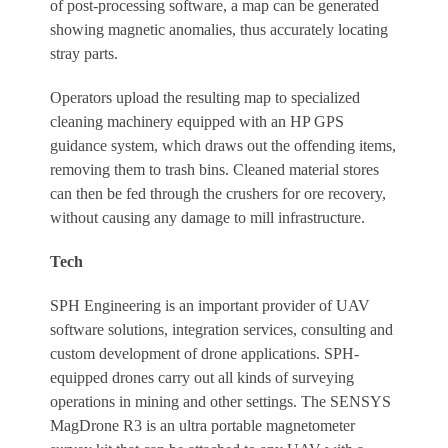
of post-processing software, a map can be generated
showing magnetic anomalies, thus accurately locating
stray parts.
Operators upload the resulting map to specialized
cleaning machinery equipped with an HP GPS
guidance system, which draws out the offending items,
removing them to trash bins. Cleaned material stores
can then be fed through the crushers for ore recovery,
without causing any damage to mill infrastructure.
Tech
SPH Engineering is an important provider of UAV
software solutions, integration services, consulting and
custom development of drone applications. SPH-
equipped drones carry out all kinds of surveying
operations in mining and other settings. The SENSYS
MagDrone R3 is an ultra portable magnetometer