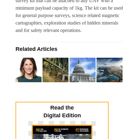
survey kit that can be attached to any UAV with a
minimum payload capacity of 1kg. The kit can be used
for general purpose surveys, science related magnetic
cartographies, exploration studies of hidden minerals
and for safety relevant operations.
Related Articles
Read the
Digital Edition