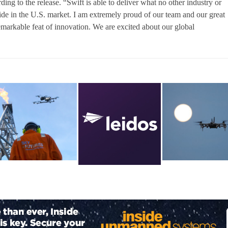
ng to the release. “Swift is able to deliver what no other industry or
ide in the U.S. market. I am extremely proud of our team and our great
emarkable feat of innovation. We are excited about our global