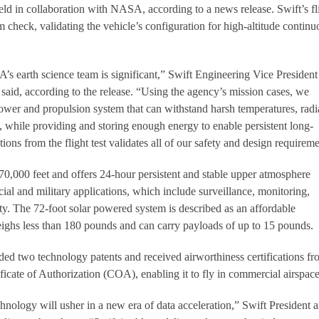
eld in collaboration with NASA, according to a news release. Swift’s fl
 check, validating the vehicle’s configuration for high-altitude continu
s earth science team is significant,” Swift Engineering Vice President
aid, according to the release. “Using the agency’s mission cases, we
power and propulsion system that can withstand harsh temperatures, radi
, while providing and storing enough energy to enable persistent long-
tions from the flight test validates all of our safety and design requireme
70,000 feet and offers 24-hour persistent and stable upper atmosphere
ial and military applications, which include surveillance, monitoring,
y. The 72-foot solar powered system is described as an affordable
t weighs less than 180 pounds and can carry payloads of up to 15 pounds.
two technology patents and received airworthiness certifications fr
ate of Authorization (COA), enabling it to fly in commercial airspace
chnology will usher in a new era of data acceleration,” Swift President 