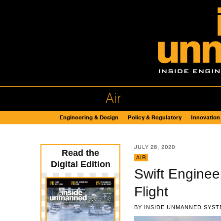
Air
Engineering & Design
Policy & Regulatory
Innovation
JULY 28, 2020
Read the
AIR
Digital Edition
Swift Enginee
Flight
BY
INSIDE UNMANNED SYST