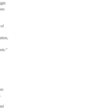
ight
ous
 of
ation,
nts.”
om
.
and