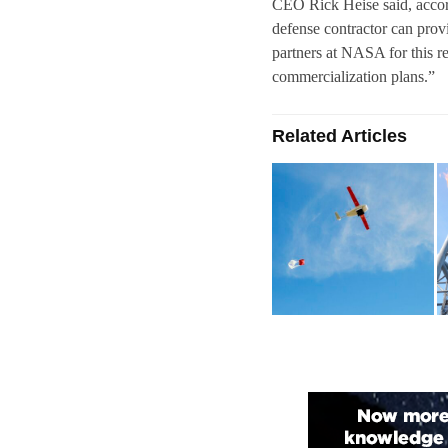
CEO Rick Heise said, accordi
defense contractor can prov
partners at NASA for this r
commercialization plans.”
Related Articles