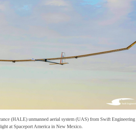
durance (HALE) unmanned aerial system (UAS) from Swift Engineering
t flight at Spaceport America in New Mexico.