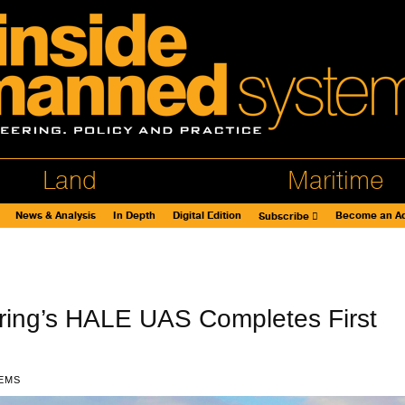
Land
Maritime
News & Analysis
In Depth
Digital Edition
Become an Ad
Subscribe
ring’s HALE UAS Completes First
EMS