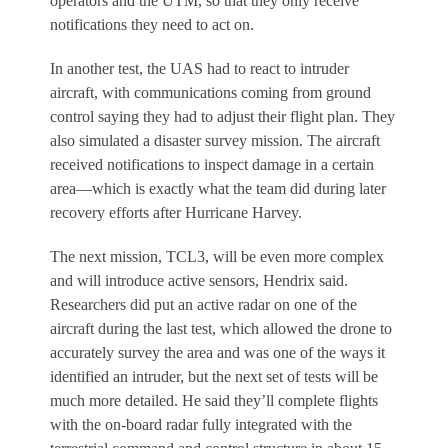
operators and the UTM, so that they only receive
notifications they need to act on.
In another test, the UAS had to react to intruder
aircraft, with communications coming from ground
control saying they had to adjust their flight plan. They
also simulated a disaster survey mission. The aircraft
received notifications to inspect damage in a certain
area—which is exactly what the team did during later
recovery efforts after Hurricane Harvey.
The next mission, TCL3, will be even more complex
and will introduce active sensors, Hendrix said.
Researchers did put an active radar on one of the
aircraft during the last test, which allowed the drone to
accurately survey the area and was one of the ways it
identified an intruder, but the next set of tests will be
much more detailed. He said they’ll complete flights
with the on-board radar fully integrated with the