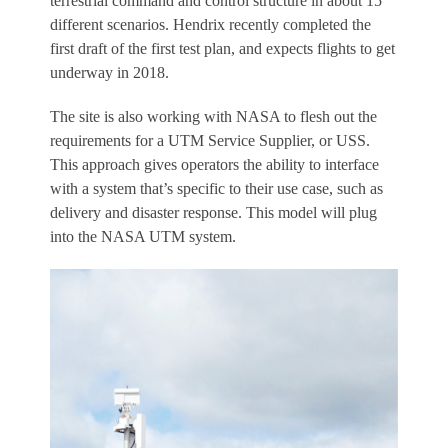
terrestrial command and control structure in about 15
different scenarios. Hendrix recently completed the
first draft of the first test plan, and expects flights to get
underway in 2018.
The site is also working with NASA to flesh out the
requirements for a UTM Service Supplier, or USS.
This approach gives operators the ability to interface
with a system that’s specific to their use case, such as
delivery and disaster response. This model will plug
into the NASA UTM system.