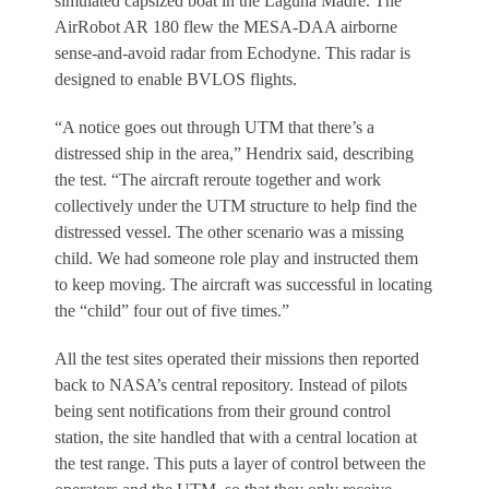
simulated capsized boat in the Laguna Madre. The
AirRobot AR 180 flew the MESA-DAA airborne
sense-and-avoid radar from Echodyne. This radar is
designed to enable BVLOS flights.
“A notice goes out through UTM that there’s a
distressed ship in the area,” Hendrix said, describing
the test. “The aircraft reroute together and work
collectively under the UTM structure to help find the
distressed vessel. The other scenario was a missing
child. We had someone role play and instructed them
to keep moving. The aircraft was successful in locating
the “child” four out of five times.”
All the test sites operated their missions then reported
back to NASA’s central repository. Instead of pilots
being sent notifications from their ground control
station, the site handled that with a central location at
the test range. This puts a layer of control between the