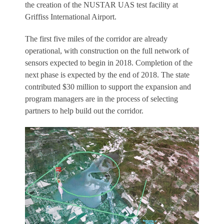
the creation of the NUSTAR UAS test facility at
Griffiss International Airport.
The first five miles of the corridor are already
operational, with construction on the full network of
sensors expected to begin in 2018. Completion of the
next phase is expected by the end of 2018. The state
contributed $30 million to support the expansion and
program managers are in the process of selecting
partners to help build out the corridor.