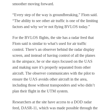
smoother moving forward.
“Every step of the way is groundbreaking,” Flom said.
“The ability to see other air traffic is one of the limiting
factors and why we’re not flying BVLOS today.”
For the BVLOS flights, the site has a radar feed that
Flom said is similar to what’s used for air traffic
control. There’s an observer behind the radar display
screen, and instead of having control of all the planes
in the airspace, he or she stays focused on the UAS
and making sure it’s properly separated from other
aircraft. The observer communicates with the pilot to
ensure the UAS avoids other aircraft in the area,
including those without transponders and who didn’t
plan their flight in the UTM system.
Researchers at the site have access to a DOD radar
feed, DASR-11, which was made possible through the