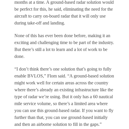
months at a time. A ground-based radar solution would
be perfect for this, he said, eliminating the need for the
aircraft to carry on-board radar that it will only use
during take-off and landing.
None of this has ever been done before, making it an
exciting and challenging time to be part of the industry.
But there’s still a lot to learn and a lot of work to be
done.
“I don’t think there’s one solution that’s going to fully
enable BVLOS,” Flom said. “A ground-based solution
might work well for certain areas across the country
where there’s already an existing infrastructure like the
type of radar we’re using. But it only has a 60 nautical
mile service volume, so there’s a limited area where
you can use this ground-based radar. If you want to fly
further than that, you can use ground-based initially
and then an airborne solution to fill in the gaps.”