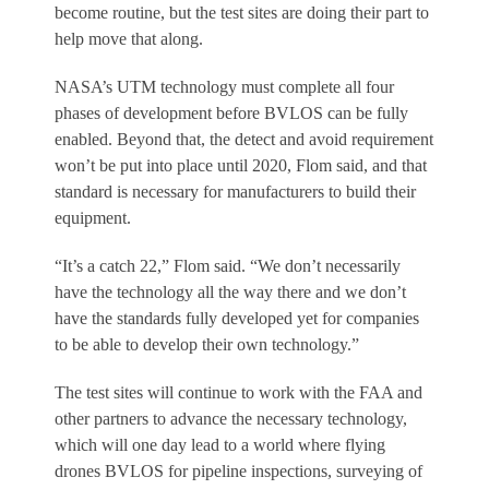
become routine, but the test sites are doing their part to
help move that along.
NASA’s UTM technology must complete all four
phases of development before BVLOS can be fully
enabled. Beyond that, the detect and avoid requirement
won’t be put into place until 2020, Flom said, and that
standard is necessary for manufacturers to build their
equipment.
“It’s a catch 22,” Flom said. “We don’t necessarily
have the technology all the way there and we don’t
have the standards fully developed yet for companies
to be able to develop their own technology.”
The test sites will continue to work with the FAA and
other partners to advance the necessary technology,
which will one day lead to a world where flying
drones BVLOS for pipeline inspections, surveying of