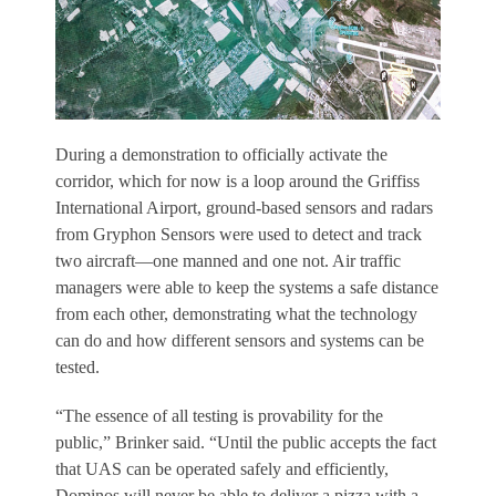
During a demonstration to officially activate the
corridor, which for now is a loop around the Griffiss
International Airport, ground-based sensors and radars
from Gryphon Sensors were used to detect and track
two aircraft—one manned and one not. Air traffic
managers were able to keep the systems a safe distance
from each other, demonstrating what the technology
can do and how different sensors and systems can be
tested.
“The essence of all testing is provability for the
public,” Brinker said. “Until the public accepts the fact
that UAS can be operated safely and efficiently,
Dominos will never be able to deliver a pizza with a