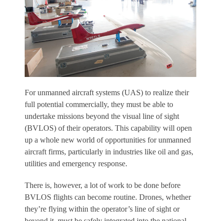
F
or unmanned aircraft systems (UAS) to realize their
full potential commercially, they must be able to
undertake missions beyond the visual line of sight
(BVLOS) of their operators. This capability will open
up a whole new world of opportunities for unmanned
aircraft firms, particularly in industries like oil and gas,
utilities and emergency response.
There is, however, a lot of work to be done before
BVLOS flights can become routine. Drones, whether
they’re flying within the operator’s line of sight or
beyond it, must be safely integrated into the national