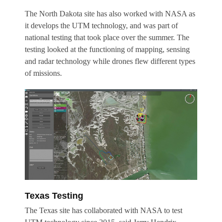
The North Dakota site has also worked with NASA as
it develops the UTM technology, and was part of
national testing that took place over the summer. The
testing looked at the functioning of mapping, sensing
and radar technology while drones flew different types
of missions.
Texas Testing
The Texas site has collaborated with NASA to test