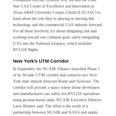
Star UAS Center of Excellence and Innovation at
Texas A&M University-Corpus Christi (LSUASC) to
learn about the role they’re playing in moving this
technology and the commercial UAS industry forward.
For all those involved, it’s about mitigating risk and
working toward one common goal: safely integrating
UAS into the National Airspace, which includes
BVLOS flights.
New York’s UTM Corridor
In September, the NUAIR Alliance launched Phase 1
of its 50-mile UTM corridor that connects two New
York state airports between Rome and Syracuse. The
corridor will provide a space where drone developers
and manufacturers can safely test BVLOS operations
using ground-based radar, NUAIR Executive Director
Larry Brinker said. The effort is the result of a
partnership between NUAIR and NASA and marks