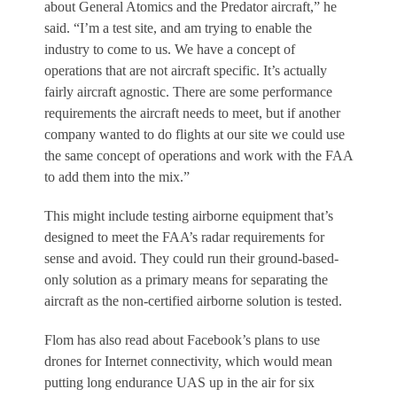
about General Atomics and the Predator aircraft,” he
said. “I’m a test site, and am trying to enable the
industry to come to us. We have a concept of
operations that are not aircraft specific. It’s actually
fairly aircraft agnostic. There are some performance
requirements the aircraft needs to meet, but if another
company wanted to do flights at our site we could use
the same concept of operations and work with the FAA
to add them into the mix.”
This might include testing airborne equipment that’s
designed to meet the FAA’s radar requirements for
sense and avoid. They could run their ground-based-
only solution as a primary means for separating the
aircraft as the non-certified airborne solution is tested.
Flom has also read about Facebook’s plans to use
drones for Internet connectivity, which would mean
putting long endurance UAS up in the air for six