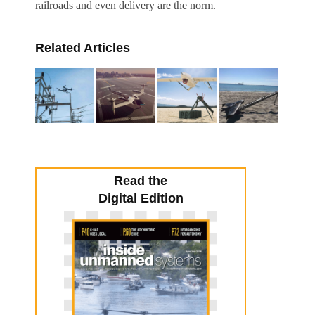
railroads and even delivery are the norm.
Related Articles
Read the
Digital Edition