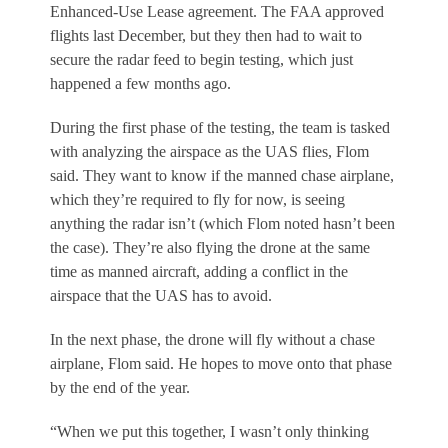
Enhanced-Use Lease agreement. The FAA approved
flights last December, but they then had to wait to
secure the radar feed to begin testing, which just
happened a few months ago.
During the first phase of the testing, the team is tasked
with analyzing the airspace as the UAS flies, Flom
said. They want to know if the manned chase airplane,
which they’re required to fly for now, is seeing
anything the radar isn’t (which Flom noted hasn’t been
the case). They’re also flying the drone at the same
time as manned aircraft, adding a conflict in the
airspace that the UAS has to avoid.
In the next phase, the drone will fly without a chase
airplane, Flom said. He hopes to move onto that phase
by the end of the year.
“When we put this together, I wasn’t only thinking