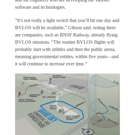
software and technologies.
“It’s not really a light switch that you’ll hit one day and
BVLOS will be available,” Gibson said, noting there
are companies, such as BNSF Railway, already flying
BVLOS missions. “The routine BVLOS flights will
probably start with utilities and then the public arena,
meaning governmental entities, within five years—and
it will continue to increase over time.”