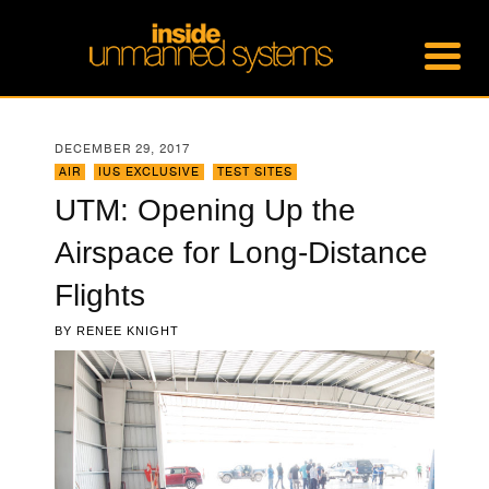
DECEMBER 29, 2017
AIR
,
IUS EXCLUSIVE
,
TEST SITES
UTM: Opening Up the
Airspace for Long-Distance
Flights
BY
RENEE KNIGHT