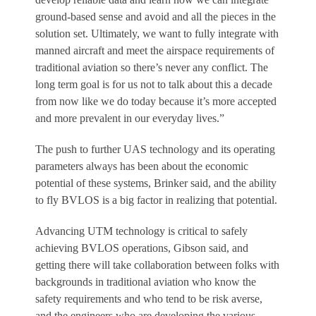
ground-based sense and avoid and all the pieces in the
solution set. Ultimately, we want to fully integrate with
manned aircraft and meet the airspace requirements of
traditional aviation so there’s never any conflict. The
long term goal is for us not to talk about this a decade
from now like we do today because it’s more accepted
and more prevalent in our everyday lives.”
The push to further UAS technology and its operating
parameters always has been about the economic
potential of these systems, Brinker said, and the ability
to fly BVLOS is a big factor in realizing that potential.
Advancing UTM technology is critical to safely
achieving BVLOS operations, Gibson said, and
getting there will take collaboration between folks with
backgrounds in traditional aviation who know the
safety requirements and who tend to be risk averse,
and the engineers who are developing the various