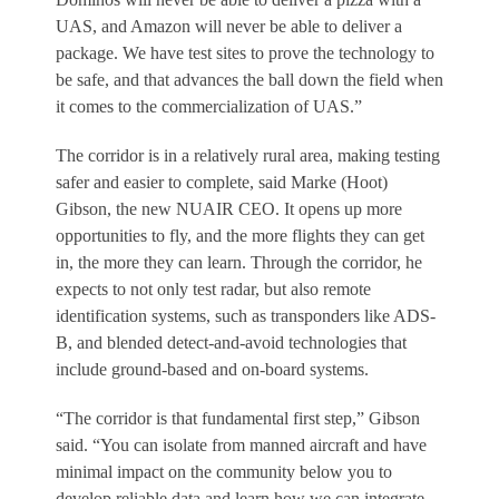
UAS, and Amazon will never be able to deliver a
package. We have test sites to prove the technology to
be safe, and that advances the ball down the field when
it comes to the commercialization of UAS.”
The corridor is in a relatively rural area, making testing
safer and easier to complete, said Marke (Hoot)
Gibson, the new NUAIR CEO. It opens up more
opportunities to fly, and the more flights they can get
in, the more they can learn. Through the corridor, he
expects to not only test radar, but also remote
identification systems, such as transponders like ADS-
B, and blended detect-and-avoid technologies that
include ground-based and on-board systems.
“The corridor is that fundamental first step,” Gibson
said. “You can isolate from manned aircraft and have
minimal impact on the community below you to
develop reliable data and learn how we can integrate