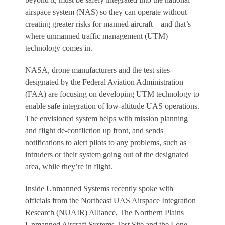
airspace system (NAS) so they can operate without
creating greater risks for manned aircraft—and that’s
where unmanned traffic management (UTM)
technology comes in.
NASA, drone manufacturers and the test sites
designated by the Federal Aviation Administration
(FAA) are focusing on developing UTM technology to
enable safe integration of low-altitude UAS operations.
The envisioned system helps with mission planning
and flight de-confliction up front, and sends
notifications to alert pilots to any problems, such as
intruders or their system going out of the designated
area, while they’re in flight.
Inside Unmanned Systems
recently spoke with
officials from the Northeast UAS Airspace Integration
Research (NUAIR) Alliance, The Northern Plains
Unmanned Aircraft Systems Test Site and the Lone