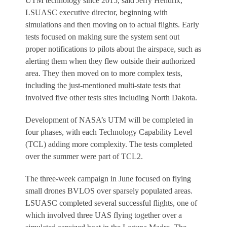
UTM technology since 2015, said Jerry Hendrix,
LSUASC executive director, beginning with
simulations and then moving on to actual flights. Early
tests focused on making sure the system sent out
proper notifications to pilots about the airspace, such as
alerting them when they flew outside their authorized
area. They then moved on to more complex tests,
including the just-mentioned multi-state tests that
involved five other tests sites including North Dakota.
Development of NASA’s UTM will be completed in
four phases, with each Technology Capability Level
(TCL) adding more complexity. The tests completed
over the summer were part of TCL2.
The three-week campaign in June focused on flying
small drones BVLOS over sparsely populated areas.
LSUASC completed several successful flights, one of
which involved three UAS flying together over a