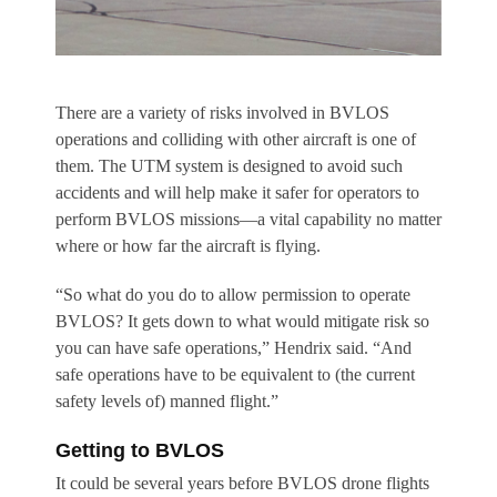
There are a variety of risks involved in BVLOS
operations and colliding with other aircraft is one of
them. The UTM system is designed to avoid such
accidents and will help make it safer for operators to
perform BVLOS missions—a vital capability no matter
where or how far the aircraft is flying.
“So what do you do to allow permission to operate
BVLOS? It gets down to what would mitigate risk so
you can have safe operations,” Hendrix said. “And
safe operations have to be equivalent to (the current
safety levels of) manned flight.”
Getting to BVLOS
It could be several years before BVLOS drone flights