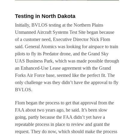
Testing in North Dakota
Initially, BVLOS testing at the Northern Plains
Unmanned Aircraft Systems Test Site began because
of a customer need, Executive Director Nick Flom
said. General Atomics was looking for airspace to train
pilots to fly its Predator drone, and the Grand Sky
UAS Business Park, which was made possible through
an Enhanced-Use Lease agreement with the Grand
Forks Air Force base, seemed like the perfect fit. The
only challenge was they didn’t have the approval to fly
BVLOS.
Flom began the process to get that approval from the
FAA about two years ago, he said. It’s been slow
going, partly because the FAA didn’t yet have a
repeatable process in place to review and grant the
request. They do now, which should make the process