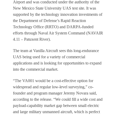
Airport and was conducted under the authority of the
New Mexico State University UAS test site. It was
supported by the technology innovation investments of
the Department of Defense’s Rapid Reaction
Technology Office (RRTO) and DARPA-funded
efforts through Naval Air System Command (NAVAIR
4.11 – Patuxent River).
The team at Vanilla Aircraft sees this long-endurance
UAS being used for a variety of commercial
applications and is looking for opportunities to expand
into the commercial market.
“The VA001 would be a cost-effective option for
widespread and regular low-level surveying,” co-
founder and program manager Jeremy Novara said,
according to the release. “We could fill a wide cost and
payload-capability market gap between small electric
and large military unmanned aircraft, which is perfect