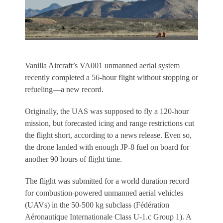
Vanilla Aircraft’s VA001 unmanned aerial system
recently completed a 56-hour flight without stopping or
refueling—a new record.
Originally, the UAS was supposed to fly a 120-hour
mission, but forecasted icing and range restrictions cut
the flight short, according to a news release. Even so,
the drone landed with enough JP-8 fuel on board for
another 90 hours of flight time.
The flight was submitted for a world duration record
for combustion-powered unmanned aerial vehicles
(UAVs) in the 50-500 kg subclass (Fédération
Aéronautique Internationale Class U-1.c Group 1). A