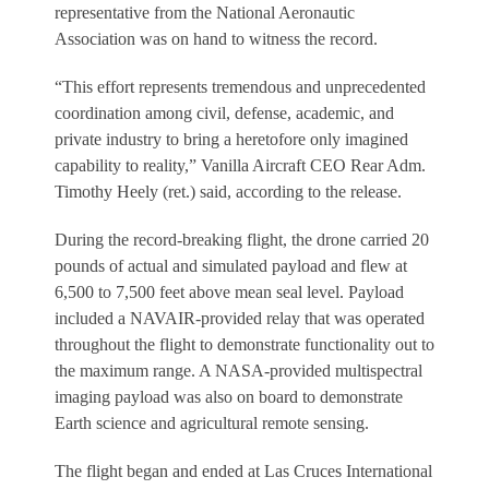
representative from the National Aeronautic
Association was on hand to witness the record.
“This effort represents tremendous and unprecedented
coordination among civil, defense, academic, and
private industry to bring a heretofore only imagined
capability to reality,” Vanilla Aircraft CEO Rear Adm.
Timothy Heely (ret.) said, according to the release.
During the record-breaking flight, the drone carried 20
pounds of actual and simulated payload and flew at
6,500 to 7,500 feet above mean seal level. Payload
included a NAVAIR-provided relay that was operated
throughout the flight to demonstrate functionality out to
the maximum range. A NASA-provided multispectral
imaging payload was also on board to demonstrate
Earth science and agricultural remote sensing.
The flight began and ended at Las Cruces International