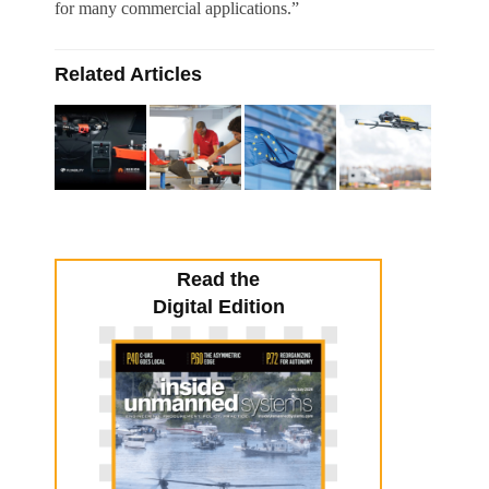
for many commercial applications.”
Related Articles
Read the
Digital Edition