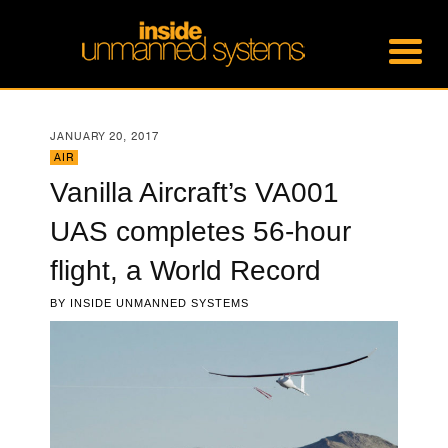
JANUARY 20, 2017
AIR
Vanilla Aircraft’s VA001
UAS completes 56-hour
flight, a World Record
BY
INSIDE UNMANNED SYSTEMS