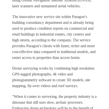
using Global Navigation Satellite Systems (GNSS),
laser scanners and unmanned aerial vehicles.
The innovative new service sits within Paragon’s
building consultancy department and is already being
used to produce condition reports on commercial and
retail buildings in industrial estates, city centers and
high streets, according to the company. The service
provides Paragon’s clients with faster, richer and more
cost-effective data compared to traditional models, and
easier access to properties than access hoists.
Drone surveying works by combining high resolution
GPS-tagged photographs, 4k video and
photogrammetry software to create 3D models, site
mapping, fly-over videos and roof surveys.
“When it comes to surveying, the property industry is a
dinosaur that still uses slow, archaic processes.
Embracing drone technology will be to the benefit of