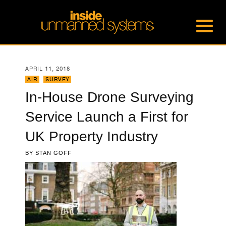
APRIL 11, 2018
AIR
,
SURVEY
In-House Drone Surveying
Service Launch a First for
UK Property Industry
BY
STAN GOFF