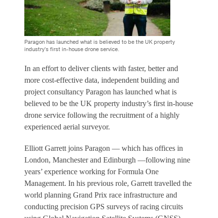
Paragon has launched what is believed to be the UK property
industry’s first in-house drone service.
In an effort to deliver clients with faster, better and
more cost-effective data, independent building and
project consultancy Paragon has launched what is
believed to be the UK property industry’s first in-house
drone service following the recruitment of a highly
experienced aerial surveyor.
Elliott Garrett joins Paragon — which has offices in
London, Manchester and Edinburgh —following nine
years’ experience working for Formula One
Management. In his previous role, Garrett travelled the
world planning Grand Prix race infrastructure and
conducting precision GPS surveys of racing circuits