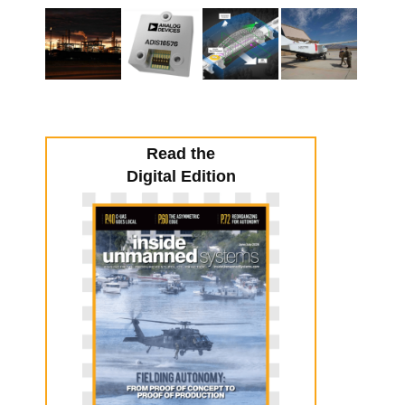
Read the
Digital Edition