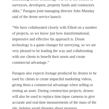
surveyors, developers, property funds and contractors
alike,” Paragon joint managing director John Munday
said of the drone service launch.
“We have collaborated closely with Elliott on a number
of projects, so we know just how transformational,
impressive and effective his approach is. Drone
technology is a game-changer for surveying, so we are
very pleased to be leading the way and collaborating
with our clients to benefit their assets and create
commercial advantage.”
Paragon also expects footage produced by drones to be
used by clients to create impactful marketing videos,
giving them a commercial advantage when selling or
renting an asset. During construction projects, drones
will also be used to replace time-lapse cameras to give
accurate and real-time measurements of the mass of the
site, helping avoid disputes about progress.