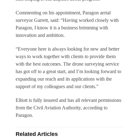
Commenting on his appointment, Paragon aerial
surveyor Garrett, said: “Having worked closely with
Paragon, I know it is a business brimming with
innovation and ambition.
“Everyone here is always looking for new and better
ways to work together with clients to provide them
with the best outcomes. The drone surveying service
has got off to a great start, and I’m looking forward to
expanding our reach and its applications with the
support of my colleagues and our clients.”
Elliott is fully insured and has all relevant permissions
from the Civil Aviation Authority, according to
Paragon.
Related Articles