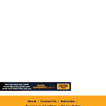
About
Contact Us
Subscribe