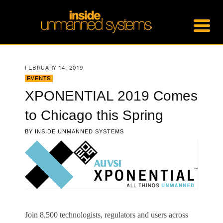
FEBRUARY 14, 2019
EVENTS
XPONENTIAL 2019 Comes
to Chicago this Spring
BY
INSIDE UNMANNED SYSTEMS
Join 8,500 technologists, regulators and users across