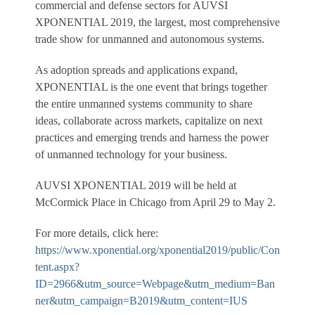
commercial and defense sectors for AUVSI
XPONENTIAL 2019, the largest, most comprehensive
trade show for unmanned and autonomous systems.
As adoption spreads and applications expand,
XPONENTIAL is the one event that brings together
the entire unmanned systems community to share
ideas, collaborate across markets, capitalize on next
practices and emerging trends and harness the power
of unmanned technology for your business.
AUVSI XPONENTIAL 2019 will be held at
McCormick Place in Chicago from April 29 to May 2.
For more details, click here:
https://www.xponential.org/xponential2019/public/Con
tent.aspx?
ID=2966&utm_source=Webpage&utm_medium=Ban
ner&utm_campaign=B2019&utm_content=IUS