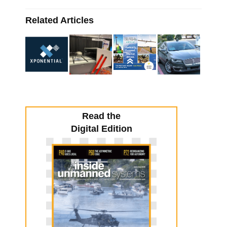
Related Articles
Read the
Digital Edition