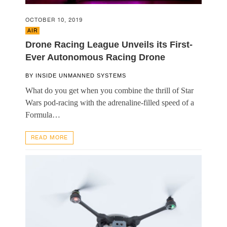
OCTOBER 10, 2019
AIR
Drone Racing League Unveils its First-
Ever Autonomous Racing Drone
BY
INSIDE UNMANNED SYSTEMS
What do you get when you combine the thrill of Star
Wars pod-racing with the adrenaline-filled speed of a
Formula…
READ MORE