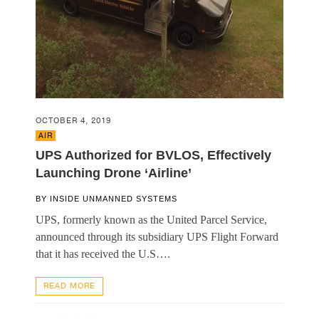
OCTOBER 4, 2019
AIR
UPS Authorized for BVLOS, Effectively
Launching Drone ‘Airline’
BY
INSIDE UNMANNED SYSTEMS
UPS, formerly known as the United Parcel Service,
announced through its subsidiary UPS Flight Forward
that it has received the U.S….
READ MORE