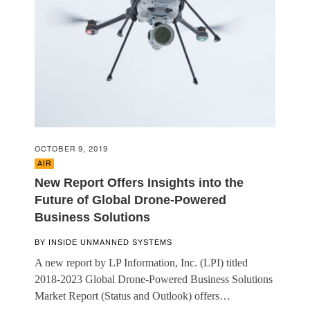
OCTOBER 9, 2019
AIR
New Report Offers Insights into the
Future of Global Drone-Powered
Business Solutions
BY
INSIDE UNMANNED SYSTEMS
A new report by LP Information, Inc. (LPI) titled
2018-2023 Global Drone-Powered Business Solutions
Market Report (Status and Outlook) offers…