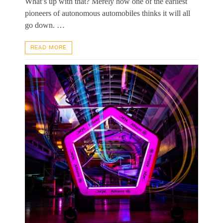
What’s up with that? Merely how one of the earliest
pioneers of autonomous automobiles thinks it will all
go down. …
READ MORE