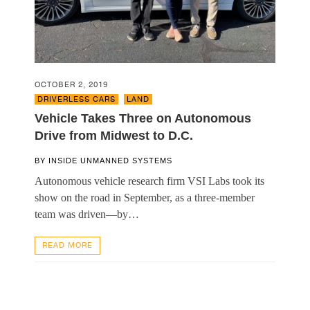
OCTOBER 2, 2019
DRIVERLESS CARS
,
LAND
Vehicle Takes Three on Autonomous
Drive from Midwest to D.C.
BY
INSIDE UNMANNED SYSTEMS
Autonomous vehicle research firm VSI Labs took its
show on the road in September, as a three-member
team was driven—by…
READ MORE