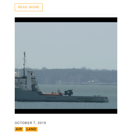
READ MORE
OCTOBER 7, 2019
AIR
,
LAND