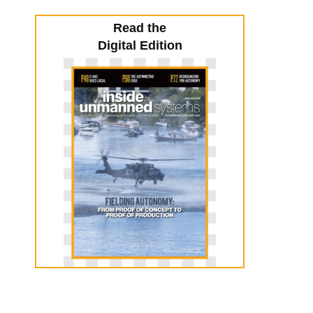
Read the
Digital Edition