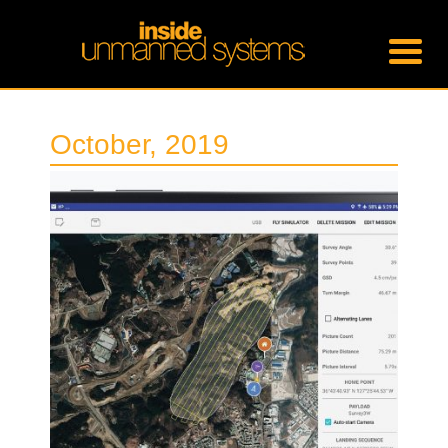
October, 2019