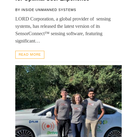
BY
INSIDE UNMANNED SYSTEMS
LORD Corporation, a global provider of sensing
systems, has released the latest version of its
SensorConnect™ sensing software, featuring
significant…
READ MORE