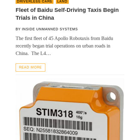
DRIVERLESS CARS
,
LAND
Fleet of Baidu Self-Driving Taxis Begin
Trials in China
BY
INSIDE UNMANNED SYSTEMS
The first fleet of 45 Apollo Robotaxis from Baidu
recently began trial operations on urban roads in
China. The L4…
READ MORE