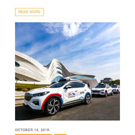
READ MORE
OCTOBER 14, 2019