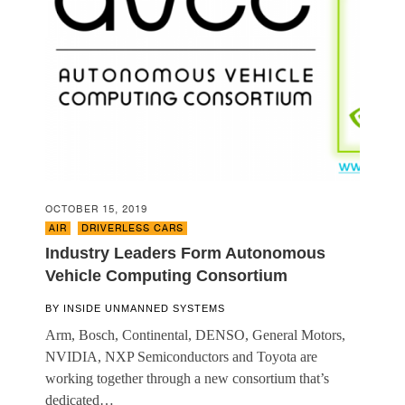
OCTOBER 15, 2019
AIR
,
DRIVERLESS CARS
Industry Leaders Form Autonomous
Vehicle Computing Consortium
BY
INSIDE UNMANNED SYSTEMS
Arm, Bosch, Continental, DENSO, General Motors,
NVIDIA, NXP Semiconductors and Toyota are
working together through a new consortium that’s
dedicated…