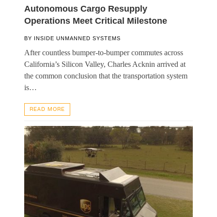
Autonomous Cargo Resupply
Operations Meet Critical Milestone
BY
INSIDE UNMANNED SYSTEMS
After countless bumper-to-bumper commutes across
California’s Silicon Valley, Charles Acknin arrived at
the common conclusion that the transportation system
is…
READ MORE