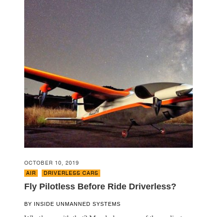
OCTOBER 10, 2019
AIR
,
DRIVERLESS CARS
Fly Pilotless Before Ride Driverless?
BY
INSIDE UNMANNED SYSTEMS