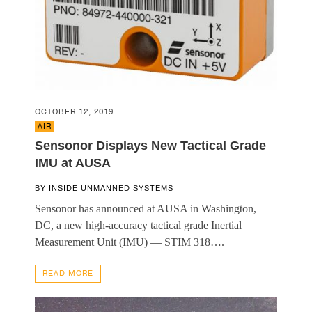
OCTOBER 12, 2019
AIR
Sensonor Displays New Tactical Grade
IMU at AUSA
BY
INSIDE UNMANNED SYSTEMS
Sensonor has announced at AUSA in Washington,
DC, a new high-accuracy tactical grade Inertial
Measurement Unit (IMU) — STIM 318….
READ MORE