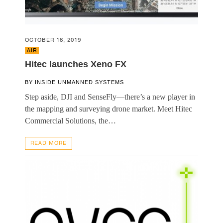
OCTOBER 16, 2019
AIR
Hitec launches Xeno FX
BY
INSIDE UNMANNED SYSTEMS
Step aside, DJI and SenseFly—there’s a new player in
the mapping and surveying drone market. Meet Hitec
Commercial Solutions, the…
READ MORE