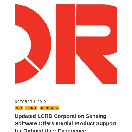
OCTOBER 3, 2019
AIR
,
LAND
,
SENSORS
Updated LORD Corporation Sensing
Software Offers Inertial Product Support
for Optimal User Experience