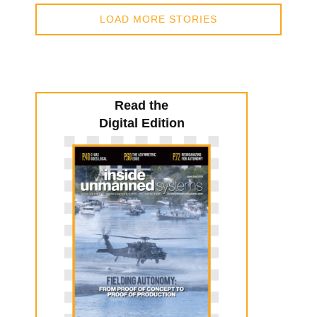
LOAD MORE STORIES
Read the
Digital Edition