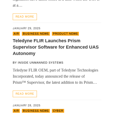
at a…
READ MORE
JANUARY 29, 2025
AIR
,
BUSINESS NEWS
,
PRODUCT NEWS
Teledyne FLIR Launches Prism
Supervisor Software for Enhanced UAS
Autonomy
BY
INSIDE UNMANNED SYSTEMS
Teledyne FLIR OEM, part of Teledyne Technologies
Incorporated, today announced the release of
Prism™ Supervisor, the latest addition to its Prism…
READ MORE
JANUARY 28, 2025
AIR
,
BUSINESS NEWS
,
CYBER