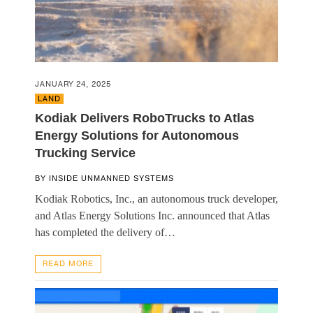
JANUARY 24, 2025
LAND
Kodiak Delivers RoboTrucks to Atlas
Energy Solutions for Autonomous
Trucking Service
BY
INSIDE UNMANNED SYSTEMS
Kodiak Robotics, Inc., an autonomous truck developer,
and Atlas Energy Solutions Inc. announced that Atlas
has completed the delivery of…
READ MORE