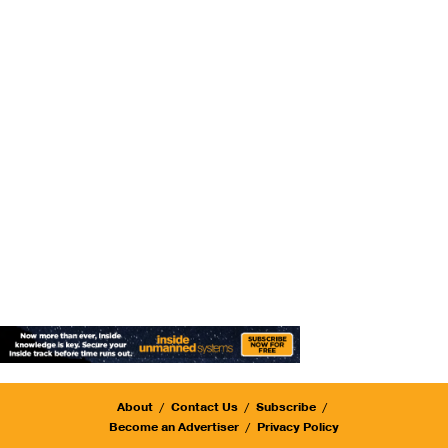
About
Contact Us
Subscribe
Become an Advertiser
Privacy Policy