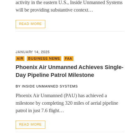
activity in the eastern U.S., Inside Unmanned Systems
will be providing substantive context…
READ MORE
JANUARY 14, 2025
AIR
,
BUSINESS NEWS
,
FAA
Phoenix Air Unmanned Achieves Single-
Day Pipeline Patrol Milestone
BY
INSIDE UNMANNED SYSTEMS
Phoenix Air Unmanned (PAU) has achieved a
milestone by completing 320 miles of aerial pipeline
patrol in just 7.6 flight…
READ MORE