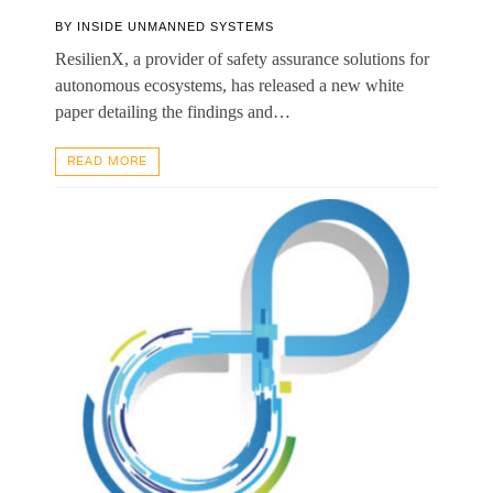
BY
INSIDE UNMANNED SYSTEMS
ResilienX, a provider of safety assurance solutions for
autonomous ecosystems, has released a new white
paper detailing the findings and…
READ MORE