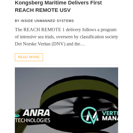
Kongsberg Maritime Delivers First
REACH REMOTE USV
BY
INSIDE UNMANNED SYSTEMS
The REACH REMOTE 1 delivery follows a program
of intensive sea trials, overseen by classification society
Det Norske Veritas (DNV) and the…
READ MORE