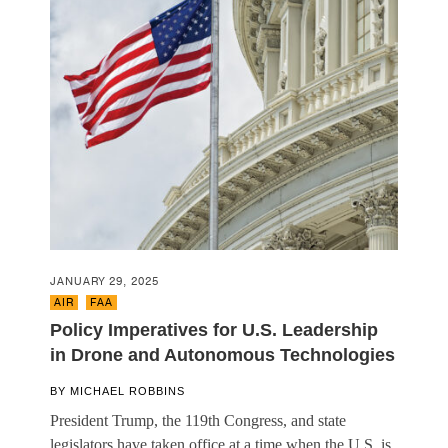
JANUARY 29, 2025
AIR
,
FAA
Policy Imperatives for U.S. Leadership
in Drone and Autonomous Technologies
BY
MICHAEL ROBBINS
President Trump, the 119th Congress, and state
legislators have taken office at a time when the U.S. is