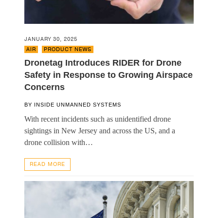
JANUARY 30, 2025
AIR
,
PRODUCT NEWS
Dronetag Introduces RIDER for Drone
Safety in Response to Growing Airspace
Concerns
BY
INSIDE UNMANNED SYSTEMS
With recent incidents such as unidentified drone
sightings in New Jersey and across the US, and a
drone collision with…
READ MORE