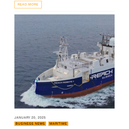
READ MORE
JANUARY 20, 2025
BUSINESS NEWS
,
MARITIME