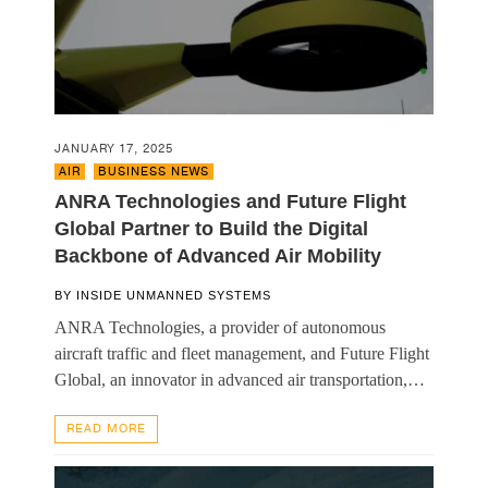
JANUARY 17, 2025
AIR
,
BUSINESS NEWS
ANRA Technologies and Future Flight
Global Partner to Build the Digital
Backbone of Advanced Air Mobility
BY
INSIDE UNMANNED SYSTEMS
ANRA Technologies, a provider of autonomous
aircraft traffic and fleet management, and Future Flight
Global, an innovator in advanced air transportation,…
READ MORE