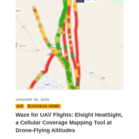
JANUARY 23, 2025
AIR
,
BUSINESS NEWS
Waze for UAV Flights: Elsight HeatSight,
a Cellular Coverage Mapping Tool at
Drone-Flying Altitudes