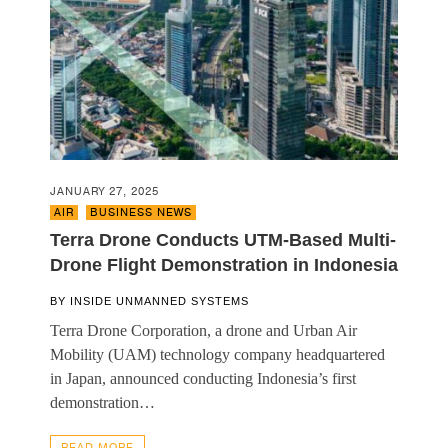
JANUARY 27, 2025
AIR
,
BUSINESS NEWS
Terra Drone Conducts UTM-Based Multi-
Drone Flight Demonstration in Indonesia
BY
INSIDE UNMANNED SYSTEMS
Terra Drone Corporation, a drone and Urban Air
Mobility (UAM) technology company headquartered
in Japan, announced conducting Indonesia’s first
demonstration…
READ MORE