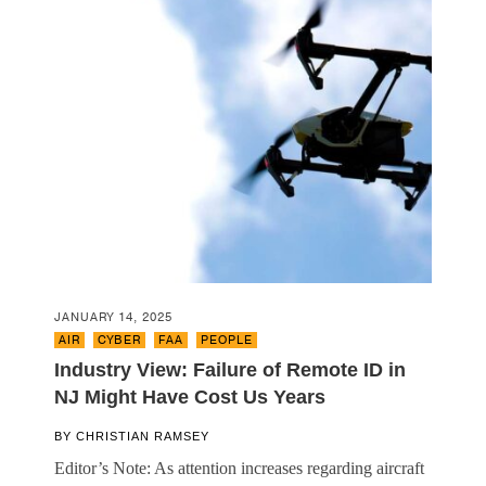
JANUARY 14, 2025
AIR
,
CYBER
,
FAA
,
PEOPLE
Industry View: Failure of Remote ID in
NJ Might Have Cost Us Years
BY
CHRISTIAN RAMSEY
Editor’s Note: As attention increases regarding aircraft