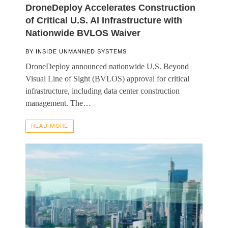
DroneDeploy Accelerates Construction
of Critical U.S. Al Infrastructure with
Nationwide BVLOS Waiver
BY
INSIDE UNMANNED SYSTEMS
DroneDeploy announced nationwide U.S. Beyond
Visual Line of Sight (BVLOS) approval for critical
infrastructure, including data center construction
management. The…
READ MORE