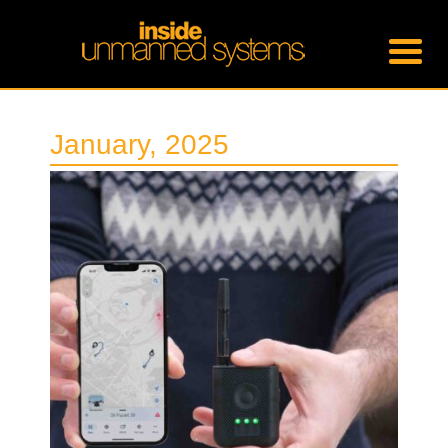
January, 2025