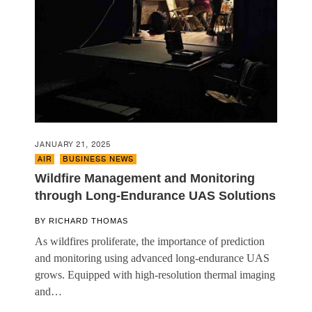
JANUARY 21, 2025
AIR
,
BUSINESS NEWS
Wildfire Management and Monitoring
through Long-Endurance UAS Solutions
BY
RICHARD THOMAS
As wildfires proliferate, the importance of prediction
and monitoring using advanced long-endurance UAS
grows. Equipped with high-resolution thermal imaging
and…