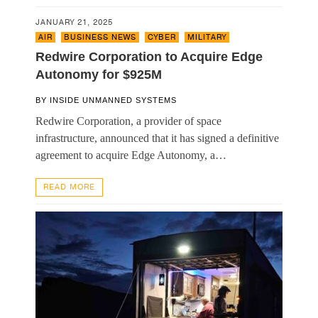
JANUARY 21, 2025
AIR
,
BUSINESS NEWS
,
CYBER
,
MILITARY
Redwire Corporation to Acquire Edge
Autonomy for $925M
BY
INSIDE UNMANNED SYSTEMS
Redwire Corporation, a provider of space
infrastructure, announced that it has signed a definitive
agreement to acquire Edge Autonomy, a…
READ MORE