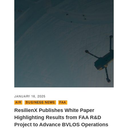
JANUARY 16, 2025
AIR
,
BUSINESS NEWS
,
FAA
ResilienX Publishes White Paper
Highlighting Results from FAA R&D
Project to Advance BVLOS Operations