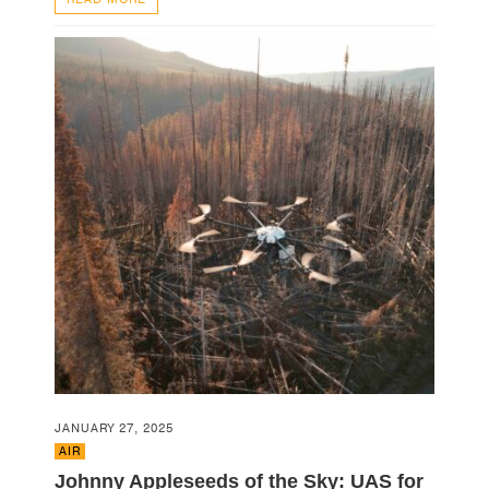
JANUARY 27, 2025
AIR
Johnny Appleseeds of the Sky: UAS for