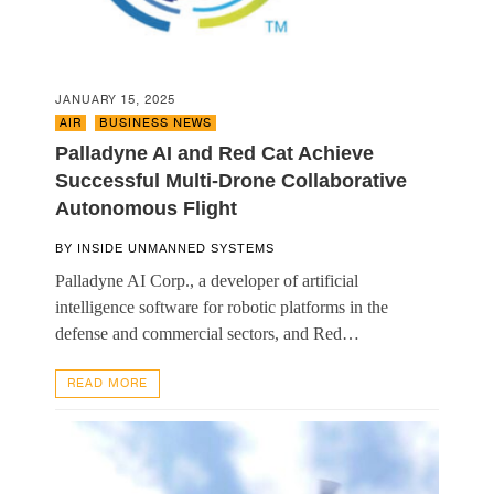
JANUARY 15, 2025
AIR
,
BUSINESS NEWS
Palladyne AI and Red Cat Achieve
Successful Multi-Drone Collaborative
Autonomous Flight
BY
INSIDE UNMANNED SYSTEMS
Palladyne AI Corp., a developer of artificial
intelligence software for robotic platforms in the
defense and commercial sectors, and Red…
READ MORE