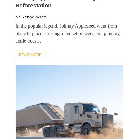
Reforestation
BY
NEESA SWEET
In the popular legend, Johnny Appleseed went from
place to place carrying a bucket of seeds and planting
apple trees…
READ MORE