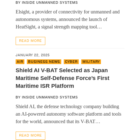
BY
INSIDE UNMANNED SYSTEMS
Elsight, a provider of connectivity for unmanned and
autonomous systems, announced the launch of
HeatSight, a signal strength mapping tool…
READ MORE
JANUARY 22, 2025
AIR
,
BUSINESS NEWS
,
CYBER
,
MILITARY
Shield AI V-BAT Selected as Japan
Maritime Self-Defense Force’s First
Maritime ISR Platform
BY
INSIDE UNMANNED SYSTEMS
Shield AI, the defense technology company building
an AI-powered autonomy software platform and tools
for the world, announced that its V-BAT…
READ MORE