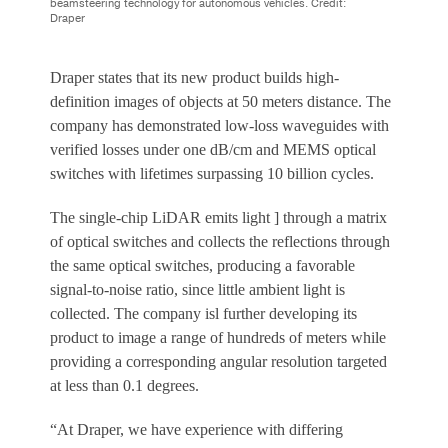
beamsteering technology for autonomous vehicles. Credit:
Draper
Draper states that its new product builds high-
definition images of objects at 50 meters distance. The
company has demonstrated low-loss waveguides with
verified losses under one dB/cm and MEMS optical
switches with lifetimes surpassing 10 billion cycles.
The single-chip LiDAR emits light ] through a matrix
of optical switches and collects the reflections through
the same optical switches, producing a favorable
signal-to-noise ratio, since little ambient light is
collected. The company isl further developing its
product to image a range of hundreds of meters while
providing a corresponding angular resolution targeted
at less than 0.1 degrees.
“At Draper, we have experience with differing