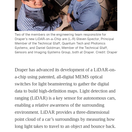
Two of the members on the engineering team responsible for
Draper’s new LiDAR-on-a-Chip are (L-R) Steven Spector, Principal
Member of the Technical Staff, Quantum Tech and Photonics
Systems, and Daniel Goldman, Member of the Technical Staff,
Sensors and Imaging Systems Group, both at Draper. Credit: Draper
Draper has advanced its development of a LiDAR-on-
a-chip using patented, all-digital MEMS optical
switches for light beamsteering to gather the digital
data to build high-definition maps.
Light detection and
ranging (LiDAR) is a key sensor for autonomous cars,
enabling a relative awareness of the surrounding
environment. LiDAR provides a three-dimensional
point cloud of a car’s surroundings by measuring how
long light takes to travel to an object and bounce back.