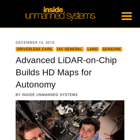
DECEMBER 14, 2019
DRIVERLESS CARS
,
IAV GENERAL
,
LAND
,
SENSORS
Advanced LiDAR-on-Chip
Builds HD Maps for
Autonomy
BY
INSIDE UNMANNED SYSTEMS