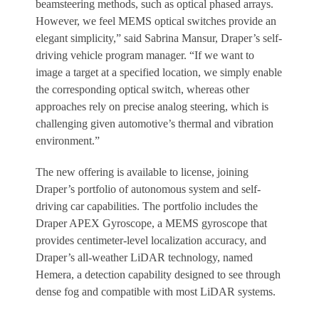
beamsteering methods, such as optical phased arrays.
However, we feel MEMS optical switches provide an
elegant simplicity,” said Sabrina Mansur, Draper’s self-
driving vehicle program manager. “If we want to
image a target at a specified location, we simply enable
the corresponding optical switch, whereas other
approaches rely on precise analog steering, which is
challenging given automotive’s thermal and vibration
environment.”
The new offering is available to license, joining
Draper’s portfolio of autonomous system and self-
driving car capabilities. The portfolio includes the
Draper APEX Gyroscope, a MEMS gyroscope that
provides centimeter-level localization accuracy, and
Draper’s all-weather LiDAR technology, named
Hemera, a detection capability designed to see through
dense fog and compatible with most LiDAR systems.