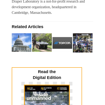
Draper Laboratory is a not-for-profit research and
development organization, headquartered in
Cambridge, Massachusetts.
Related Articles
Read the
Digital Edition