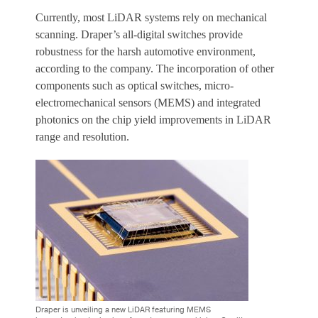
Currently, most LiDAR systems rely on mechanical
scanning. Draper’s all-digital switches provide
robustness for the harsh automotive environment,
according to the company. The incorporation of other
components such as optical switches, micro-
electromechanical sensors (MEMS) and integrated
photonics on the chip yield improvements in LiDAR
range and resolution.
Draper is unveiling a new LiDAR featuring MEMS