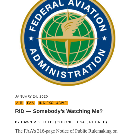
JANUARY 24, 2020
AIR
,
FAA
,
IUS EXCLUSIVE
RID — Somebody’s Watching Me?
BY
DAWN M.K. ZOLDI (COLONEL, USAF, RETIRED)
The FAA’s 316-page Notice of Public Rulemaking on