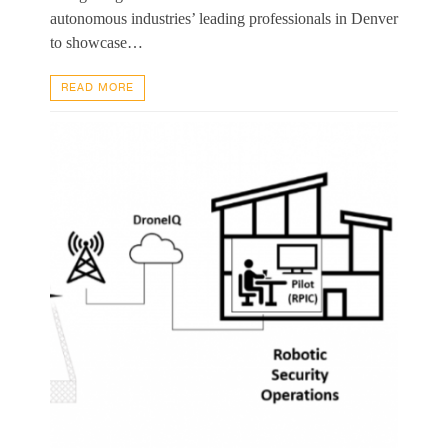
autonomous industries’ leading professionals in Denver
to showcase…
READ MORE