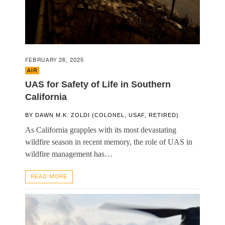
FEBRUARY 26, 2025
AIR
UAS for Safety of Life in Southern
California
BY
DAWN M.K. ZOLDI (COLONEL, USAF, RETIRED)
As California grapples with its most devastating
wildfire season in recent memory, the role of UAS in
wildfire management has…
READ MORE