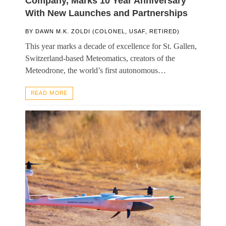
Company, Marks 10 Year Anniversary
With New Launches and Partnerships
BY
DAWN M.K. ZOLDI (COLONEL, USAF, RETIRED)
This year marks a decade of excellence for St. Gallen,
Switzerland-based Meteomatics, creators of the
Meteodrone, the world’s first autonomous…
READ MORE