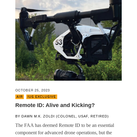
OCTOBER 25, 2023
AIR
,
IUS EXCLUSIVE
Remote ID: Alive and Kicking?
BY
DAWN M.K. ZOLDI (COLONEL, USAF, RETIRED)
The FAA has deemed Remote ID to be an essential
component for advanced drone operations, but the