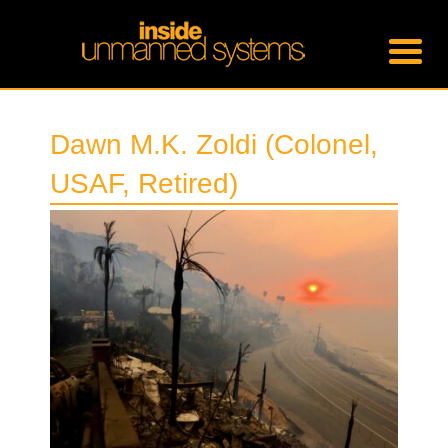
Dawn M.K. Zoldi (Colonel,
USAF, Retired)