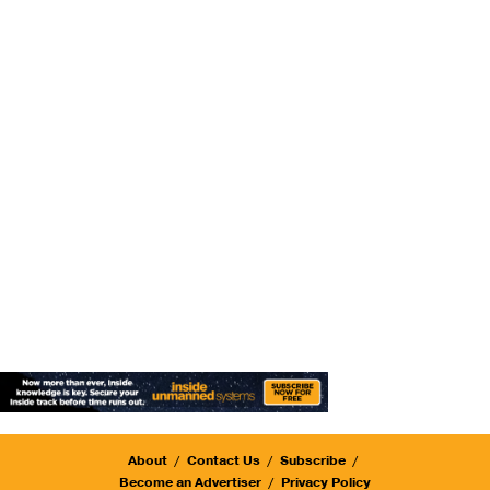
About
Contact Us
Subscribe
Become an Advertiser
Privacy Policy