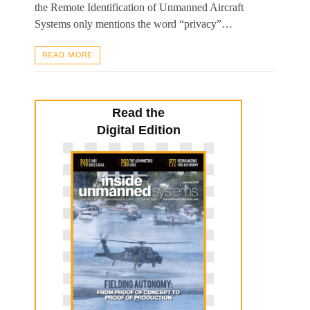
the Remote Identification of Unmanned Aircraft
Systems only mentions the word “privacy”…
READ MORE
Read the
Digital Edition