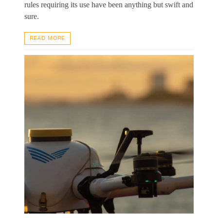
rules requiring its use have been anything but swift and
sure.
READ MORE