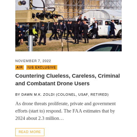
NOVEMBER 7, 2022
AIR
,
IUS EXCLUSIVE
Countering Clueless, Careless, Criminal
and Combatant Drone Users
BY
DAWN M.K. ZOLDI (COLONEL, USAF, RETIRED)
As drone threats proliferate, private and government
efforts (start to) respond. The FAA estimates that by
2024 about 2.3 million…
READ MORE