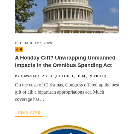
DECEMBER 27, 2020
AIR
A Holiday Gift? Unwrapping Unmanned
Impacts in the Omnibus Spending Act
BY
DAWN M.K. ZOLDI (COLONEL, USAF, RETIRED)
On the cusp of Christmas, Congress offered up the best
gift of all: a bipartisan appropriations act. Much
coverage has…
READ MORE