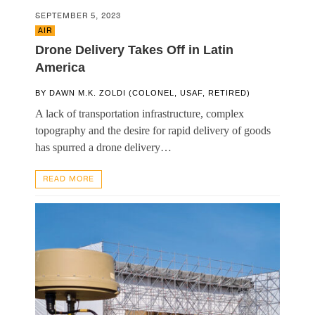
SEPTEMBER 5, 2023
AIR
Drone Delivery Takes Off in Latin
America
BY
DAWN M.K. ZOLDI (COLONEL, USAF, RETIRED)
A lack of transportation infrastructure, complex
topography and the desire for rapid delivery of goods
has spurred a drone delivery…
READ MORE