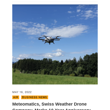
MAY 16, 2022
AIR
,
BUSINESS NEWS
Meteomatics, Swiss Weather Drone