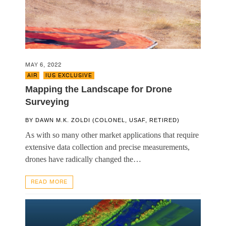
MAY 6, 2022
AIR
,
IUS EXCLUSIVE
Mapping the Landscape for Drone
Surveying
BY
DAWN M.K. ZOLDI (COLONEL, USAF, RETIRED)
As with so many other market applications that require
extensive data collection and precise measurements,
drones have radically changed the…
READ MORE