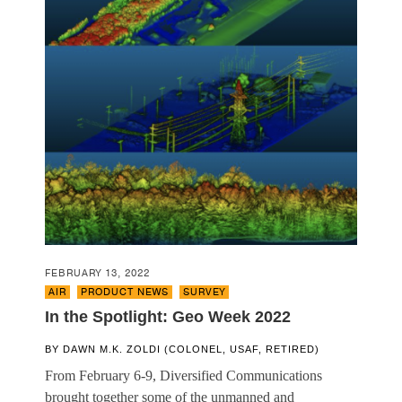
FEBRUARY 13, 2022
AIR
,
PRODUCT NEWS
,
SURVEY
In the Spotlight: Geo Week 2022
BY
DAWN M.K. ZOLDI (COLONEL, USAF, RETIRED)
From February 6-9, Diversified Communications
brought together some of the unmanned and