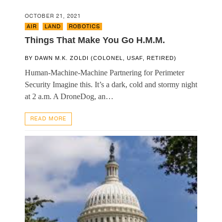
OCTOBER 21, 2021
AIR
,
LAND
,
ROBOTICS
Things That Make You Go H.M.M.
BY
DAWN M.K. ZOLDI (COLONEL, USAF, RETIRED)
Human-Machine-Machine Partnering for Perimeter
Security Imagine this. It’s a dark, cold and stormy night
at 2 a.m. A DroneDog, an…
READ MORE