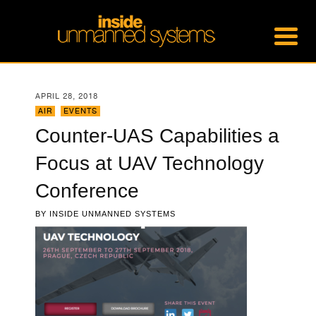
APRIL 28, 2018
AIR
,
EVENTS
Counter-UAS Capabilities a
Focus at UAV Technology
Conference
BY
INSIDE UNMANNED SYSTEMS