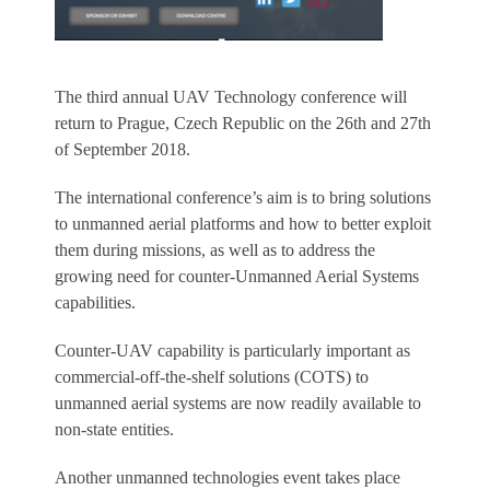
The third annual UAV Technology conference will
return to Prague, Czech Republic on the 26th and 27th
of September 2018.
The international conference’s aim is to bring solutions
to unmanned aerial platforms and how to better exploit
them during missions, as well as to address the
growing need for counter-Unmanned Aerial Systems
capabilities.
Counter-UAV capability is particularly important as
commercial-off-the-shelf solutions (COTS) to
unmanned aerial systems are now readily available to
non-state entities.
Another unmanned technologies event takes place