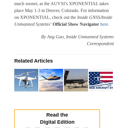
much sooner, as the AUVSI’s XPONENTIAL takes
place May 1-3 in Denver, Colorado. For information
on XPONENTIAL, check out the
Inside GNSS/Inside
Unmanned Systems’
Official Show
Navigator
here.
By
Ang Gao
,
Inside Unmanned Systems
Correspondent
Related Articles
Read the
Digital Edition