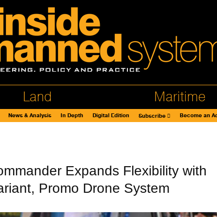
Land
Maritime
News & Analysis
In Depth
Digital Edition
Become an Ad
Subscribe
ommander Expands Flexibility with
ariant, Promo Drone System