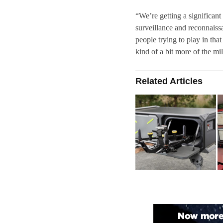
“We’re getting a significan
surveillance and reconnaissa
people trying to play in tha
kind of a bit more of the mil
Related Articles