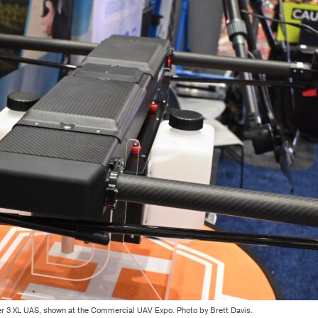
 3 XL UAS, shown at the Commercial UAV Expo. Photo by Brett Davis.