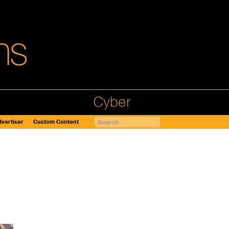
Cyber
vertiser
Custom Content