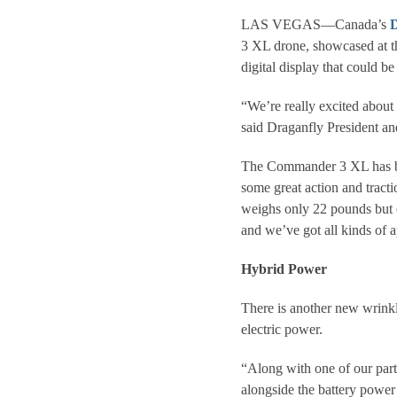
LAS VEGAS—Canada’s
D
3 XL drone, showcased at 
digital display that could b
“We’re really excited about t
said Draganfly President 
The Commander 3 XL has bee
some great action and trac
weighs only 22 pounds but c
and we’ve got all kinds of a
Hybrid Power
There is another new wrink
electric power.
“Along with one of our par
alongside the battery power