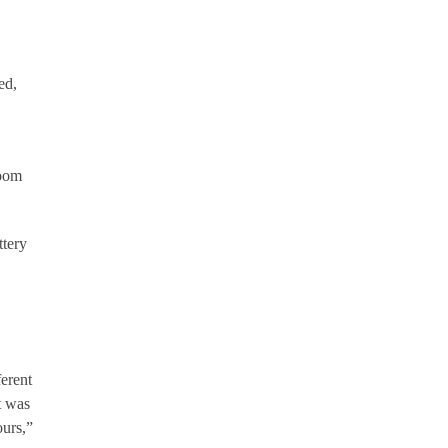
ed,
room
ttery
erent
t was
ours,”