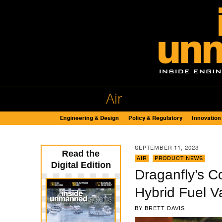
Air
Engineering & Design
Policy & Regulatory
Innovation
SEPTEMBER 11, 2023
Read the
AIR
,
PRODUCT NEWS
Digital Edition
Draganfly’s C
Hybrid Fuel V
BY
BRETT DAVIS