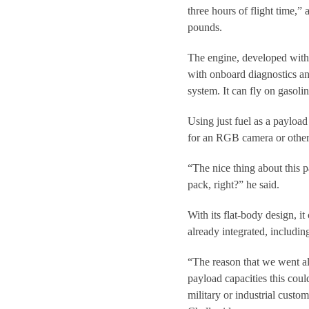
three hours of flight time,”
pounds.
The engine, developed with 
with onboard diagnostics and
system. It can fly on gasoli
Using just fuel as a payload
for an RGB camera or other 
“The nice thing about this pa
pack, right?” he said.
With its flat-body design, i
already integrated, includin
“The reason that we went al
payload capacities this coul
military or industrial custo