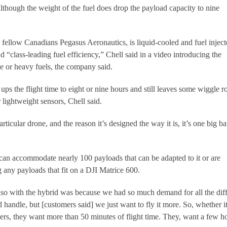
 although the weight of the fuel does drop the payload capacity to nine
fellow Canadians Pegasus Aeronautics, is liquid-cooled and fuel inject
 “class-leading fuel efficiency,” Chell said in a video introducing the
ne or heavy fuels, the company said.
 ups the flight time to eight or nine hours and still leaves some wiggle 
lightweight sensors, Chell said.
rticular drone, and the reason it’s designed the way it is, it’s one big ba
t can accommodate nearly 100 payloads that can be adapted to it or are
g any payloads that fit on a DJI Matrice 600.
so with the hybrid was because we had so much demand for all the diff
d handle, but [customers said] we just want to fly it more. So, whether i
mers, they want more than 50 minutes of flight time. They, want a few h