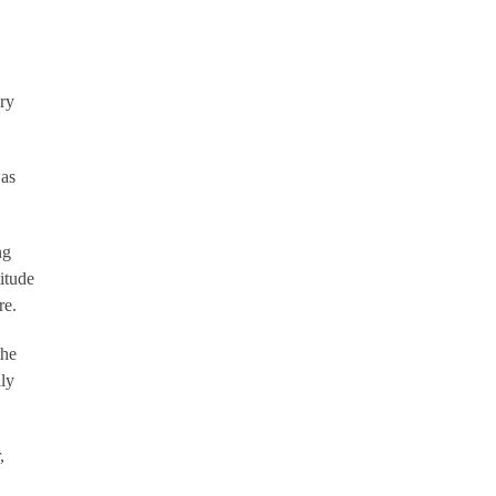
ry
was
ng
itude
re.
the
lly
,