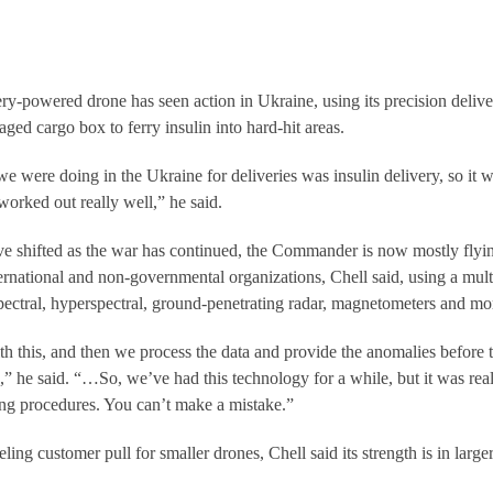
-powered drone has seen action in Ukraine, using its precision delive
ed cargo box to ferry insulin into hard-hit areas.
e were doing in the Ukraine for deliveries was insulin delivery, so it 
worked out really well,” he said.
ve shifted as the war has continued, the Commander is now mostly flyi
ternational and non-governmental organizations, Chell said, using a mult
spectral, hyperspectral, ground-penetrating radar, magnetometers and mo
th this, and then we process the data and provide the anomalies before 
,” he said. “…So, we’ve had this technology for a while, but it was rea
ng procedures. You can’t make a mistake.”
ing customer pull for smaller drones, Chell said its strength is in larger