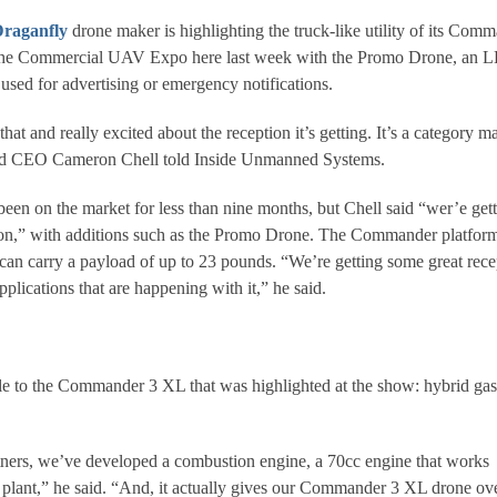
raganfly
drone maker is highlighting the truck-like utility of its Com
the Commercial UAV Expo here last week with the Promo Drone, an 
e used for advertising or emergency notifications.
hat and really excited about the reception it’s getting. It’s a category m
and CEO Cameron Chell told Inside Unmanned Systems.
n on the market for less than nine months, but Chell said “wer’e get
tion,” with additions such as the Promo Drone. The Commander platfor
an carry a payload of up to 23 pounds. “We’re getting some great rece
pplications that are happening with it,” he said.
le to the Commander 3 XL that was highlighted at the show: hybrid gas
tners, we’ve developed a combustion engine, a 70cc engine that works
 plant,” he said. “And, it actually gives our Commander 3 XL drone ov