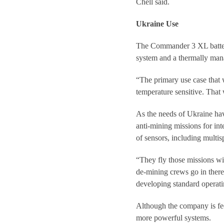
Chell said.
Ukraine Use
The Commander 3 XL battery
system and a thermally manag
“The primary use case that w
temperature sensitive. That 
As the needs of Ukraine ha
anti-mining missions for in
of sensors, including multi
“They fly those missions wi
de-mining crews go in there
developing standard operati
Although the company is feel
more powerful systems.