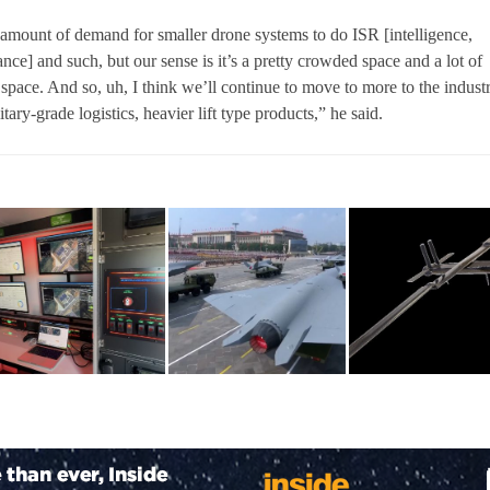
t amount of demand for smaller drone systems to do ISR [intelligence,
nce] and such, but our sense is it’s a pretty crowded space and a lot of
t space. And so, uh, I think we’ll continue to move to more to the industr
itary-grade logistics, heavier lift type products,” he said.