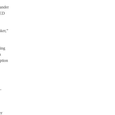
mander
LED
aker,”
ting
m
ption
-
er