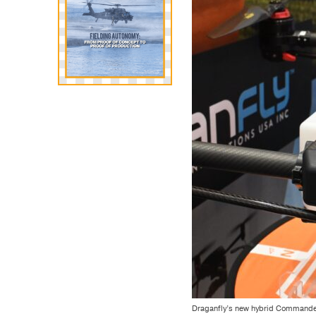
Draganfly’s new hybrid Commander