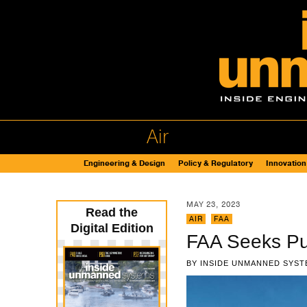
Air
Engineering & Design
Policy & Regulatory
Innovation
MAY 23, 2023
Read the
AIR
,
FAA
Digital Edition
FAA Seeks Pub
BY
INSIDE UNMANNED SYST