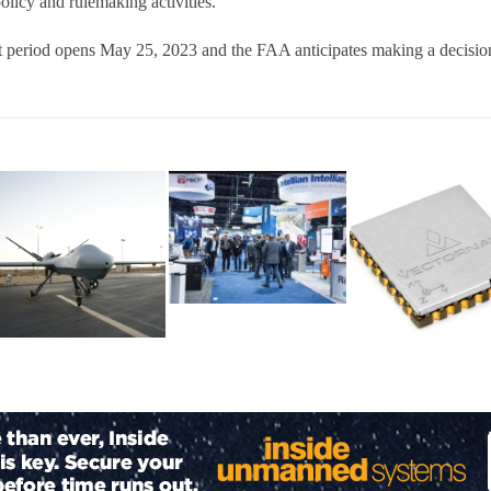
licy and rulemaking activities.
period opens May 25, 2023 and the FAA anticipates making a decision