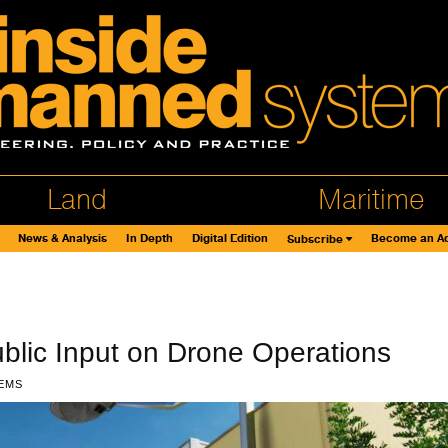
Land
Maritime
News & Analysis
In Depth
Digital Edition
Become an Ad
Subscribe
lic Input on Drone Operations
EMS