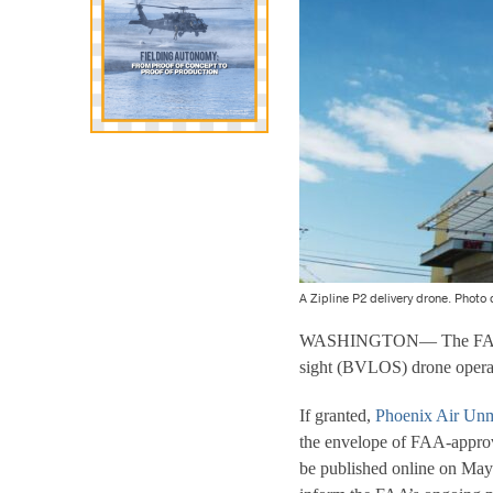
A Zipline P2 delivery drone. Photo 
WASHINGTON— The FAA is se
sight (BVLOS) drone operat
If granted,
Phoenix Air Un
the envelope of FAA-approv
be published online on May