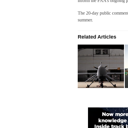
inform the FAA’s ongoing po
The 20-day public comment 
summer.
Related Articles