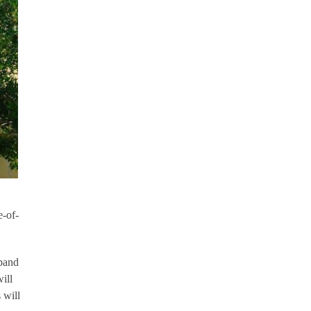
-of-
xpand
ill
 will