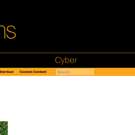
Cyber
vertiser
Custom Content