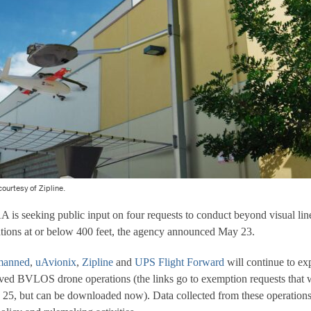
courtesy of Zipline.
eking public input on four requests to conduct beyond visual line
ions at or below 400 feet, the agency announced May 23.
manned
,
uAvionix
,
Zipline
and
UPS Flight Forward
will continue to e
ed BVLOS drone operations (the links go to exemption requests that w
 25, but can be downloaded now). Data collected from these operations