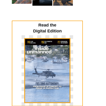
Read the
Digital Edition