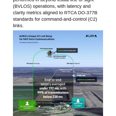
(BVLOS) operations, with latency and
clarity metrics aligned to RTCA DO-377B
standards for command-and-control (C2)
links.