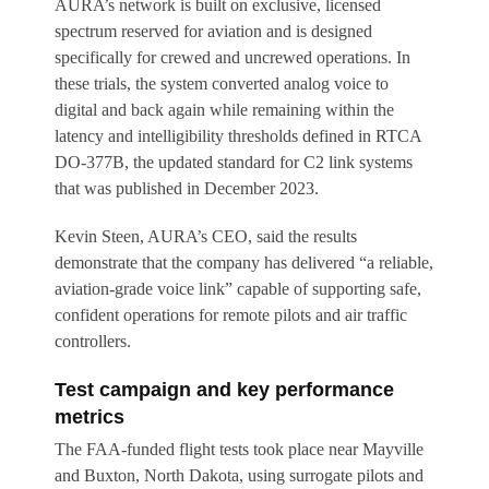
AURA’s network is built on exclusive, licensed
spectrum reserved for aviation and is designed
specifically for crewed and uncrewed operations. In
these trials, the system converted analog voice to
digital and back again while remaining within the
latency and intelligibility thresholds defined in RTCA
DO-377B, the updated standard for C2 link systems
that was published in December 2023.
Kevin Steen, AURA’s CEO, said the results
demonstrate that the company has delivered “a reliable,
aviation-grade voice link” capable of supporting safe,
confident operations for remote pilots and air traffic
controllers.
Test campaign and key performance
metrics
The FAA-funded flight tests took place near Mayville
and Buxton, North Dakota, using surrogate pilots and