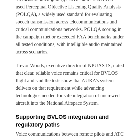
used Perceptual Objective Listening Quality Analysis
(POLQA), a widely used standard for evaluating
speech transmission across telecommunications and
critical communications networks. POLQA scoring in
the campaign met or exceeded FAA benchmarks under
all tested conditions, with intelligible audio maintained
across scenarios.
Trevor Woods, executive director of NPUASTS, noted
that clear, reliable voice remains critical for BVLOS
flight and said the tests show that AURA’s system
delivers on that requirement while advancing
technologies needed for safe integration of uncrewed
aircraft into the National Airspace System.
Supporting BVLOS integration and
regulatory paths
Voice communications between remote pilots and ATC