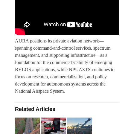
AURA positions its private aviation network—
spanning command-and-control services, spectrum
management, and supporting infrastructure—as a
foundation for the commercial viability of emerging
BVLOS applications, while NPUASTS continues to
focus on research, commercialization, and policy
development for autonomous systems across the
National Airspace System.
Related Articles