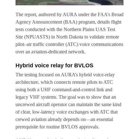
The report, authored by AURA under the FAA’s Broad
Agency Announcement (BAA) program, details flight
tests conducted with the Northern Plains UAS Test
Site (NPUASTS) in North Dakota to validate remote
pilot–air traffic controller (ATC) voice communications
over an aviation-dedicated network.
Hybrid voice relay for BVLOS
The testing focused on AURA’s hybrid voice-relay
architecture, which connects remote pilots to ATC
using both a UHF command-and-control link and
legacy VHF systems. The goal was to show that an
uncrewed aircraft operator can maintain the same kind
of clear, low-latency voice exchanges with ATC that
crewed aviation already depends on—an essential
prerequisite for routine BVLOS approvals.