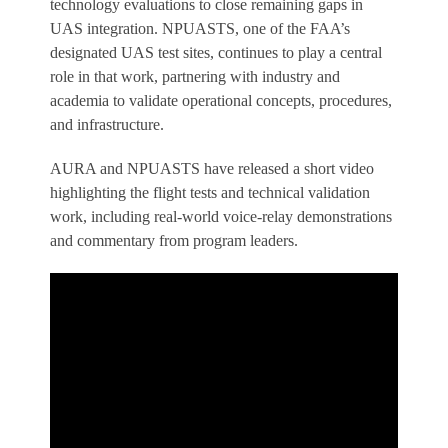
technology evaluations to close remaining gaps in
UAS integration. NPUASTS, one of the FAA’s
designated UAS test sites, continues to play a central
role in that work, partnering with industry and
academia to validate operational concepts, procedures,
and infrastructure.
AURA and NPUASTS have released a short video
highlighting the flight tests and technical validation
work, including real-world voice-relay demonstrations
and commentary from program leaders.