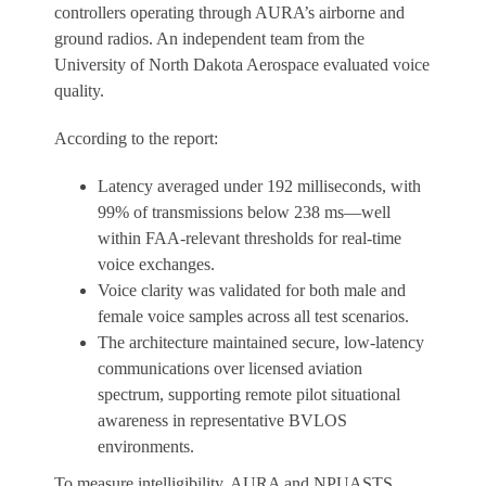
controllers operating through AURA’s airborne and
ground radios. An independent team from the
University of North Dakota Aerospace evaluated voice
quality.
According to the report:
Latency averaged under 192 milliseconds, with
99% of transmissions below 238 ms—well
within FAA-relevant thresholds for real-time
voice exchanges.
Voice clarity was validated for both male and
female voice samples across all test scenarios.
The architecture maintained secure, low-latency
communications over licensed aviation
spectrum, supporting remote pilot situational
awareness in representative BVLOS
environments.
To measure intelligibility, AURA and NPUASTS