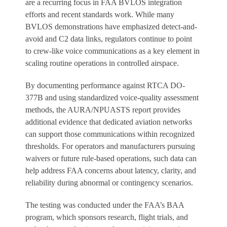
are a recurring focus in FAA BVLOS integration
efforts and recent standards work. While many
BVLOS demonstrations have emphasized detect-and-
avoid and C2 data links, regulators continue to point
to crew-like voice communications as a key element in
scaling routine operations in controlled airspace.
By documenting performance against RTCA DO-
377B and using standardized voice-quality assessment
methods, the AURA/NPUASTS report provides
additional evidence that dedicated aviation networks
can support those communications within recognized
thresholds. For operators and manufacturers pursuing
waivers or future rule-based operations, such data can
help address FAA concerns about latency, clarity, and
reliability during abnormal or contingency scenarios.
The testing was conducted under the FAA’s BAA
program, which sponsors research, flight trials, and