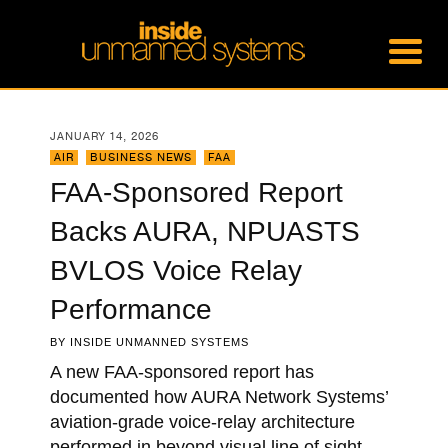
JANUARY 14, 2026
AIR
,
BUSINESS NEWS
,
FAA
FAA-Sponsored Report
Backs AURA, NPUASTS
BVLOS Voice Relay
Performance
BY
INSIDE UNMANNED SYSTEMS
A new FAA-sponsored report has
documented how AURA Network Systems’
aviation-grade voice-relay architecture
performed in beyond visual line of sight