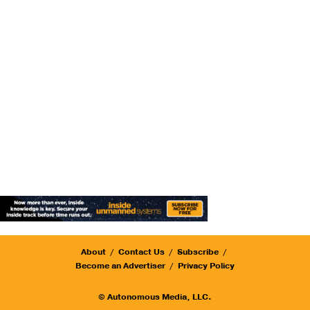
About
Contact Us
Subscribe
Become an Advertiser
Privacy Policy
© Autonomous Media, LLC.