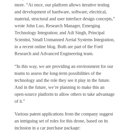
more. “At once, our platform allows iterative testing
and development of hardware, software, electrical,
material, structural and user interface design concepts,”
wrote John Luo, Research Manager, Emerging
Technology Integration; and Adi Singh, Principal
Scientist, Small Unmanned Aerial Systems Integration,
in a recent online blog. Both are part of the Ford
Research and Advanced Engineering team.
“In this way, we are providing an environment for our
teams to assess the long-term possibilities of the
technology and the role they see it play in the future.
And in the future, we’re planning to make this an
open-source platform to allow others to take advantage
of it.”
Various patent applications from the company suggest
an intriguing set of roles for this drone, based on its
inclusion in a car purchase package: