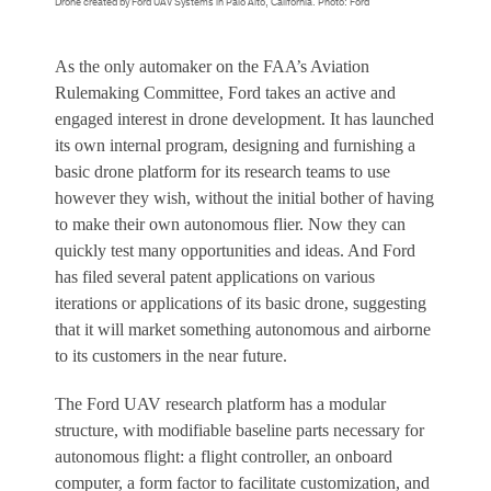
Drone created by Ford UAV Systems in Palo Alto, California. Photo: Ford
As the only automaker on the FAA’s Aviation
Rulemaking Committee, Ford takes an active and
engaged interest in drone development. It has launched
its own internal program, designing and furnishing a
basic drone platform for its research teams to use
however they wish, without the initial bother of having
to make their own autonomous flier. Now they can
quickly test many opportunities and ideas. And Ford
has filed several patent applications on various
iterations or applications of its basic drone, suggesting
that it will market something autonomous and airborne
to its customers in the near future.
The Ford UAV research platform has a modular
structure, with modifiable baseline parts necessary for
autonomous flight: a flight controller, an onboard
computer, a form factor to facilitate customization, and