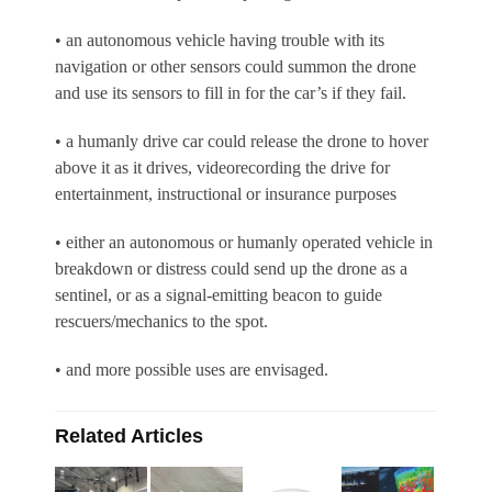
• an autonomous vehicle having trouble with its
navigation or other sensors could summon the drone
and use its sensors to fill in for the car’s if they fail.
• a humanly drive car could release the drone to hover
above it as it drives, videorecording the drive for
entertainment, instructional or insurance purposes
• either an autonomous or humanly operated vehicle in
breakdown or distress could send up the drone as a
sentinel, or as a signal-emitting beacon to guide
rescuers/mechanics to the spot.
• and more possible uses are envisaged.
Related Articles