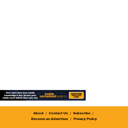
About
Contact Us
Subscribe
Become an Advertiser
Privacy Policy