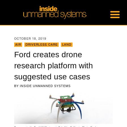
OCTOBER 18, 2019
AIR
,
DRIVERLESS CARS
,
LAND
Ford creates drone
research platform with
suggested use cases
BY
INSIDE UNMANNED SYSTEMS