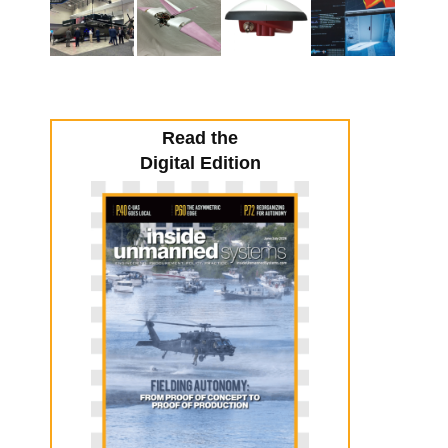
Read the
Digital Edition