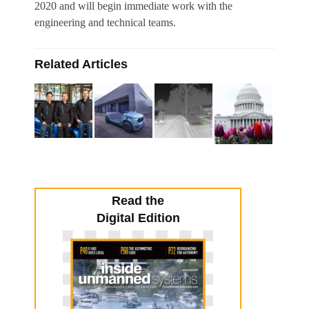
2020 and will begin immediate work with the
engineering and technical teams.
Related Articles
Read the
Digital Edition