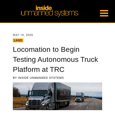
MAY 18, 2020
LAND
Locomation to Begin
Testing Autonomous Truck
Platform at TRC
BY
INSIDE UNMANNED SYSTEMS