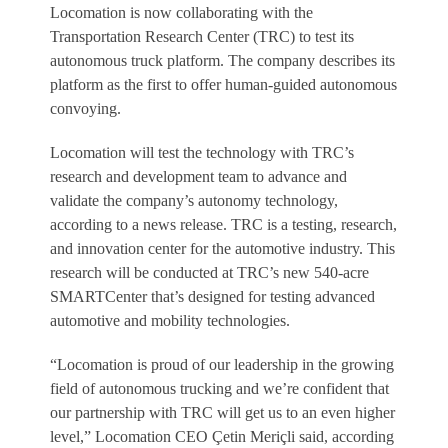
Locomation is now collaborating with the
Transportation Research Center (TRC) to test its
autonomous truck platform. The company describes its
platform as the first to offer human-guided autonomous
convoying.
Locomation will test the technology with TRC’s
research and development team to advance and
validate the company’s autonomy technology,
according to a news release. TRC is a testing, research,
and innovation center for the automotive industry. This
research will be conducted at TRC’s new 540-acre
SMARTCenter that’s designed for testing advanced
automotive and mobility technologies.
“Locomation is proud of our leadership in the growing
field of autonomous trucking and we’re confident that
our partnership with TRC will get us to an even higher
level,” Locomation CEO Çetin Meriçli said, according