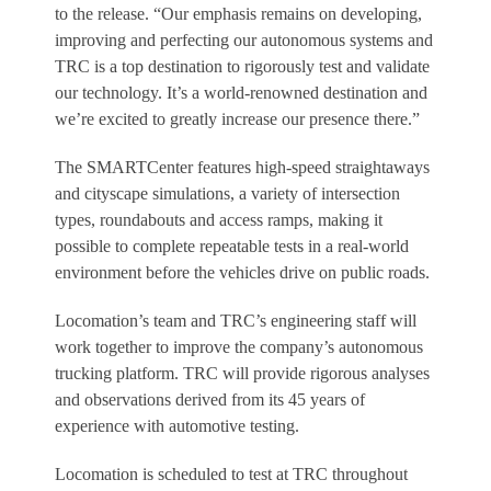
to the release. “Our emphasis remains on developing,
improving and perfecting our autonomous systems and
TRC is a top destination to rigorously test and validate
our technology. It’s a world-renowned destination and
we’re excited to greatly increase our presence there.”
The SMARTCenter features high-speed straightaways
and cityscape simulations, a variety of intersection
types, roundabouts and access ramps, making it
possible to complete repeatable tests in a real-world
environment before the vehicles drive on public roads.
Locomation’s team and TRC’s engineering staff will
work together to improve the company’s autonomous
trucking platform. TRC will provide rigorous analyses
and observations derived from its 45 years of
experience with automotive testing.
Locomation is scheduled to test at TRC throughout