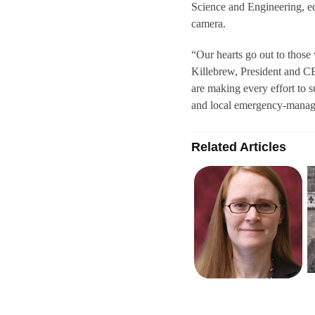
Science and Engineering, e
camera.
“Our hearts go out to those
Killebrew, President and C
are making every effort to s
and local emergency-manag
Related Articles