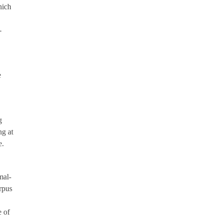
hich
-
e
g
ng at
e.
mal-
rpus
 of