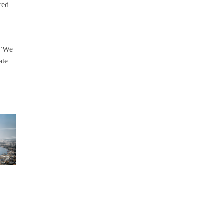
red
 “We
ate