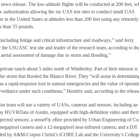
 news release. The low-altitude flights will be conducted at 200 feet, w
ew authorization allowing the six UAS test sites to conduct small UAS
 in the United States at altitudes less than 200 feet using any remotely
ss than 55 pounds.
including bridge and critical infrastructure and roadways,” said Jerry
 the LSUASC test site and leader of the research team, according to th
al aerial assessment of damage due to storm and flooding.”
private ranch about 5 miles north of Wimberley. Part of their mission is
the storm that flooded the Blanco River. They “will assist in determinin
s a rapid-response tool in natural emergencies and the value of operati
surveillance under such conditions,” Hendrix said, according to the releas
Star team will use a variety of UASs, cameras and sensors, including an
y HUVRData of Austin, equipped with high-definition video and ther
pectral sensors; a senseFly eBee provided by Urban Engineering of Co
-megapixel camera and a 12-megapixel near-infrared camera; and a DJI
ded by A&M-Corpus Christi’s iCORE Lab and the University’s College