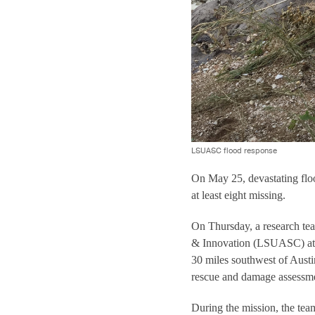
LSUASC flood response
On May 25, devastating floo
at least eight missing.
On Thursday, a research te
& Innovation (LSUASC) at T
30 miles southwest of Austin
rescue and damage assessmen
During the mission, the team