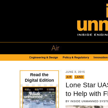
Air
Engineering & Design
Policy & Regulatory
Innovation
JUNE 3, 2015
Read the
AIR
,
LAND
Digital Edition
Lone Star UA
to Help with 
BY
INSIDE UNMANNED SYST