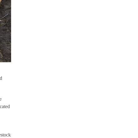
nd
e
cated
estock