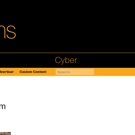
Cyber
vertiser
Custom Content
am