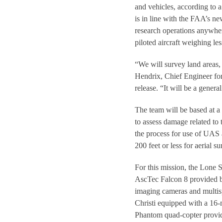
and vehicles, according to a
is in line with the FAA’s n
research operations anywhere
piloted aircraft weighing le
“We will survey land areas, 
Hendrix, Chief Engineer for
release. “It will be a gener
The team will be based at a 
to assess damage related to 
the process for use of UAS a
200 feet or less for aerial 
For this mission, the Lone 
AscTec Falcon 8 provided b
imaging cameras and multis
Christi equipped with a 16
Phantom quad-copter provi