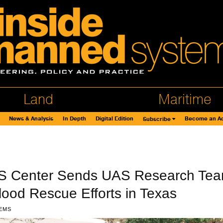
Land
Maritime
News & Analysis
In Depth
Digital Edition
Become an Ad
Subscribe
S Center Sends UAS Research Te
Flood Rescue Efforts in Texas
EMS