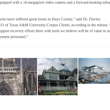
quipped with a 16-megapixel video camera and a forward-looking infra
 who have suffered great losses in Hays County,” said Dr. Flavius
EO of Texas A&M University-Corpus Christi, according to the release.
upport recovery efforts there with tools we believe will be of value to st
ement personnel.”