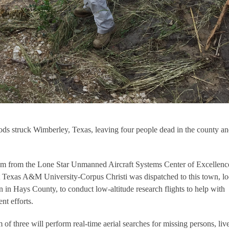
ds struck Wimberley, Texas, leaving four people dead in the county a
am from the Lone Star Unmanned Aircraft Systems Center of Excellenc
exas A&M University-Corpus Christi was dispatched to this town, lo
 in Hays County, to conduct low-altitude research flights to help with
t efforts.
 of three will perform real-time aerial searches for missing persons, liv