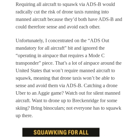
Requiring all aircraft to squawk via ADS-B would
radically cut the risk of drone taxis running into
manned aircraft because they’d both have ADS-B and
could therefore sense and avoid each other.
Unfortunately, I concentrated on the “ADS Out
mandatory for all aircraft” bit and ignored the
“operating in airspace that requires a Mode C
transponder” piece. That’s a lot of airspace around the
United States that won’t require manned aircraft to
squawk, meaning that drone taxis won’t be able to
sense and avoid them via ADS-B. Catching a drone
Uber to an Aggie game? Watch out for silent manned
aircraft. Want to drone up to Breckenridge for some
skiing? Bring binoculars; not everyone has to squawk
up there.