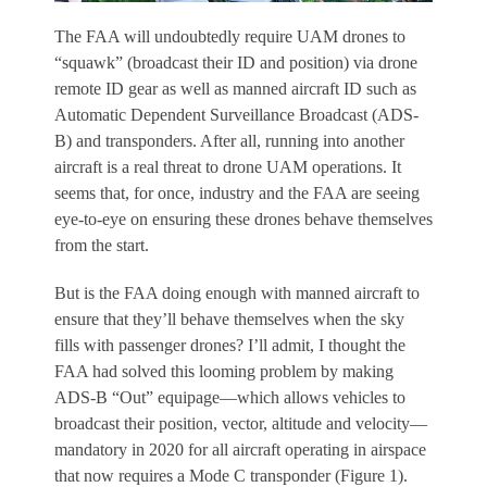
The FAA will undoubtedly require UAM drones to
“squawk” (broadcast their ID and position) via drone
remote ID gear as well as manned aircraft ID such as
Automatic Dependent Surveillance Broadcast (ADS-
B) and transponders. After all, running into another
aircraft is a real threat to drone UAM operations. It
seems that, for once, industry and the FAA are seeing
eye-to-eye on ensuring these drones behave themselves
from the start.
But is the FAA doing enough with manned aircraft to
ensure that they’ll behave themselves when the sky
fills with passenger drones? I’ll admit, I thought the
FAA had solved this looming problem by making
ADS-B “Out” equipage—which allows vehicles to
broadcast their position, vector, altitude and velocity—
mandatory in 2020 for all aircraft operating in airspace
that now requires a Mode C transponder (Figure 1).