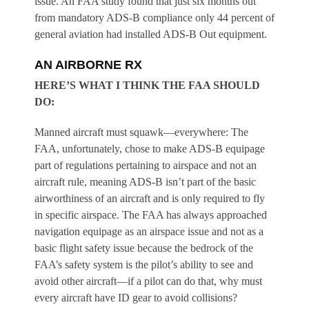
issue. An FAA study found that just six months out
from mandatory ADS-B compliance only 44 percent of
general aviation had installed ADS-B Out equipment.
AN AIRBORNE RX
HERE’S WHAT I THINK THE FAA SHOULD
DO:
Manned aircraft must squawk—everywhere:
The
FAA, unfortunately, chose to make ADS-B equipage
part of regulations pertaining to airspace and not an
aircraft rule, meaning ADS-B isn’t part of the basic
airworthiness of an aircraft and is only required to fly
in specific airspace. The FAA has always approached
navigation equipage as an airspace issue and not as a
basic flight safety issue because the bedrock of the
FAA’s safety system is the pilot’s ability to see and
avoid other aircraft—if a pilot can do that, why must
every aircraft have ID gear to avoid collisions?