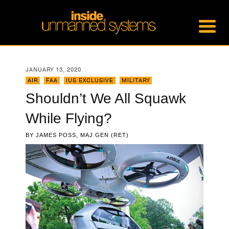
JANUARY 13, 2020
AIR
,
FAA
,
IUS EXCLUSIVE
,
MILITARY
Shouldn’t We All Squawk
While Flying?
BY
JAMES POSS, MAJ GEN (RET)