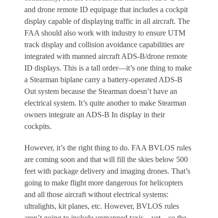
and drone remote ID equipage that includes a cockpit
display capable of displaying traffic in all aircraft. The
FAA should also work with industry to ensure UTM
track display and collision avoidance capabilities are
integrated with manned aircraft ADS-B/drone remote
ID displays. This is a tall order—it’s one thing to make
a Stearman biplane carry a battery-operated ADS-B
Out system because the Stearman doesn’t have an
electrical system. It’s quite another to make Stearman
owners integrate an ADS-B In display in their
cockpits.
However, it’s the right thing to do. FAA BVLOS rules
are coming soon and that will fill the skies below 500
feet with package delivery and imaging drones. That’s
going to make flight more dangerous for helicopters
and all those aircraft without electrical systems:
ultralights, kit planes, etc. However, BVLOS rules
aren’t going to include unmanned taxis—yet—so the