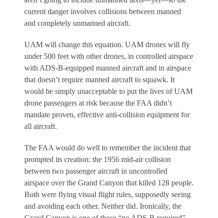
current danger involves collisions between manned
and completely unmanned aircraft.
UAM will change this equation. UAM drones will fly
under 500 feet with other drones, in controlled airspace
with ADS-B-equipped manned aircraft and in airspace
that doesn’t require manned aircraft to squawk. It
would be simply unacceptable to put the lives of UAM
drone passengers at risk because the FAA didn’t
mandate proven, effective anti-collision equipment for
all aircraft.
The FAA would do well to remember the incident that
prompted its creation: the 1956 mid-air collision
between two passenger aircraft in uncontrolled
airspace over the Grand Canyon that killed 128 people.
Both were flying visual flight rules, supposedly seeing
and avoiding each other. Neither did. Ironically, the
Grand Canyon is one of those “no ADS-B required”