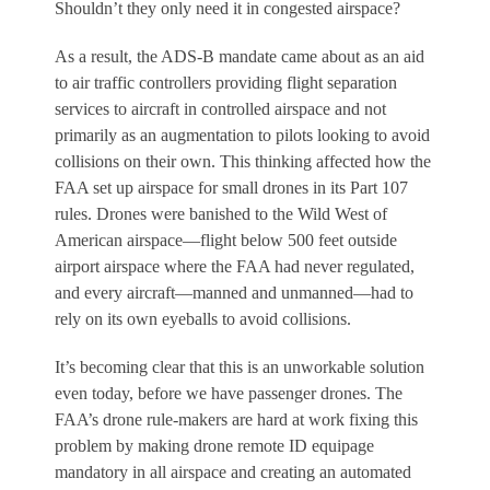
Shouldn’t they only need it in congested airspace?
As a result, the ADS-B mandate came about as an aid
to air traffic controllers providing flight separation
services to aircraft in controlled airspace and not
primarily as an augmentation to pilots looking to avoid
collisions on their own. This thinking affected how the
FAA set up airspace for small drones in its Part 107
rules. Drones were banished to the Wild West of
American airspace—flight below 500 feet outside
airport airspace where the FAA had never regulated,
and every aircraft—manned and unmanned—had to
rely on its own eyeballs to avoid collisions.
It’s becoming clear that this is an unworkable solution
even today, before we have passenger drones. The
FAA’s drone rule-makers are hard at work fixing this
problem by making drone remote ID equipage
mandatory in all airspace and creating an automated