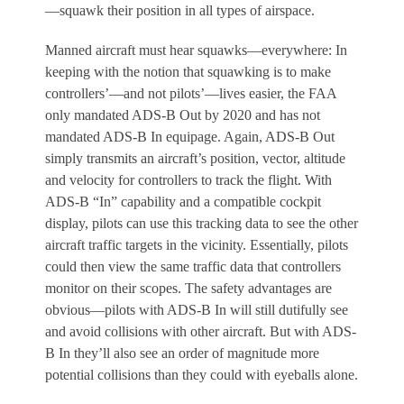
—squawk their position in all types of airspace.
Manned aircraft must hear squawks—everywhere:
In
keeping with the notion that squawking is to make
controllers’—and not pilots’—lives easier, the FAA
only mandated ADS-B Out by 2020 and has not
mandated ADS-B In equipage. Again, ADS-B Out
simply transmits an aircraft’s position, vector, altitude
and velocity for controllers to track the flight. With
ADS-B “In” capability and a compatible cockpit
display, pilots can use this tracking data to see the other
aircraft traffic targets in the vicinity. Essentially, pilots
could then view the same traffic data that controllers
monitor on their scopes. The safety advantages are
obvious—pilots with ADS-B In will still dutifully see
and avoid collisions with other aircraft. But with ADS-
B In they’ll also see an order of magnitude more
potential collisions than they could with eyeballs alone.