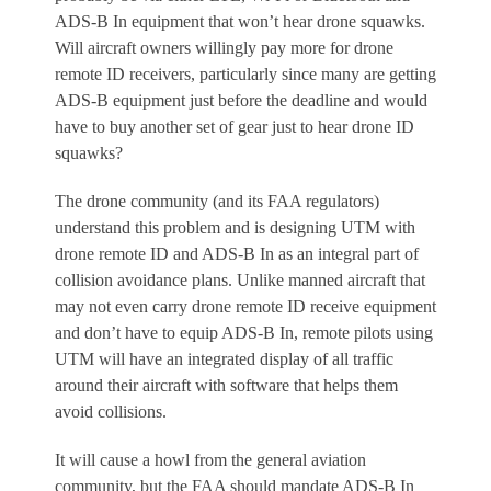
ADS-B In equipment that won’t hear drone squawks.
Will aircraft owners willingly pay more for drone
remote ID receivers, particularly since many are getting
ADS-B equipment just before the deadline and would
have to buy another set of gear just to hear drone ID
squawks?
The drone community (and its FAA regulators)
understand this problem and is designing UTM with
drone remote ID and ADS-B In as an integral part of
collision avoidance plans. Unlike manned aircraft that
may not even carry drone remote ID receive equipment
and don’t have to equip ADS-B In, remote pilots using
UTM will have an integrated display of all traffic
around their aircraft with software that helps them
avoid collisions.
It will cause a howl from the general aviation
community, but the FAA should mandate ADS-B In