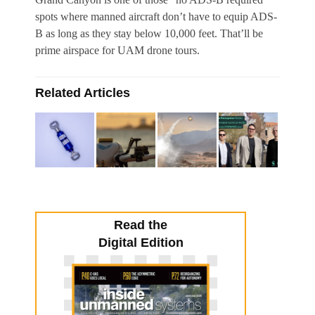
spots where manned aircraft don’t have to equip ADS-
B as long as they stay below 10,000 feet. That’ll be
prime airspace for UAM drone tours.
Related Articles
Read the
Digital Edition