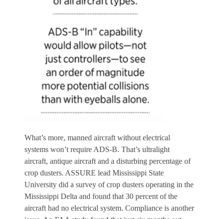
What’s more, manned aircraft without electrical
systems won’t require ADS-B. That’s ultralight
aircraft, antique aircraft and a disturbing percentage of
crop dusters. ASSURE lead Mississippi State
University did a survey of crop dusters operating in the
Mississippi Delta and found that 30 percent of the
aircraft had no electrical system. Compliance is another