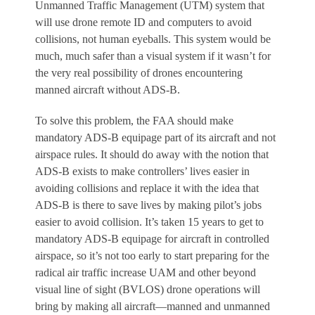
Unmanned Traffic Management (UTM) system that
will use drone remote ID and computers to avoid
collisions, not human eyeballs. This system would be
much, much safer than a visual system if it wasn’t for
the very real possibility of drones encountering
manned aircraft without ADS-B.
To solve this problem, the FAA should make
mandatory ADS-B equipage part of its aircraft and not
airspace rules. It should do away with the notion that
ADS-B exists to make controllers’ lives easier in
avoiding collisions and replace it with the idea that
ADS-B is there to save lives by making pilot’s jobs
easier to avoid collision. It’s taken 15 years to get to
mandatory ADS-B equipage for aircraft in controlled
airspace, so it’s not too early to start preparing for the
radical air traffic increase UAM and other beyond
visual line of sight (BVLOS) drone operations will
bring by making all aircraft—manned and unmanned