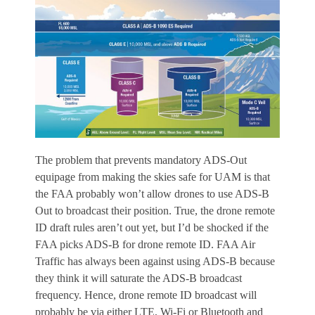
The problem that prevents mandatory ADS-Out
equipage from making the skies safe for UAM is that
the FAA probably won’t allow drones to use ADS-B
Out to broadcast their position. True, the drone remote
ID draft rules aren’t out yet, but I’d be shocked if the
FAA picks ADS-B for drone remote ID. FAA Air
Traffic has always been against using ADS-B because
they think it will saturate the ADS-B broadcast
frequency. Hence, drone remote ID broadcast will
probably be via either LTE, Wi-Fi or Bluetooth and